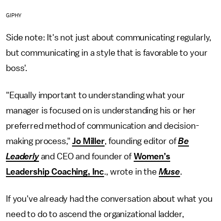
GIPHY
Side note: It's not just about communicating regularly,
but communicating in a style that is favorable to your
boss'.
"Equally important to understanding what your
manager is focused on is understanding his or her
preferred method of communication and decision-
making process,"
Jo Miller
, founding editor of
Be
Leaderly
and CEO and founder of
Women’s
Leadership Coaching, Inc
., wrote in the
Muse
.
If you've already had the conversation about what you
need to do to ascend the organizational ladder,