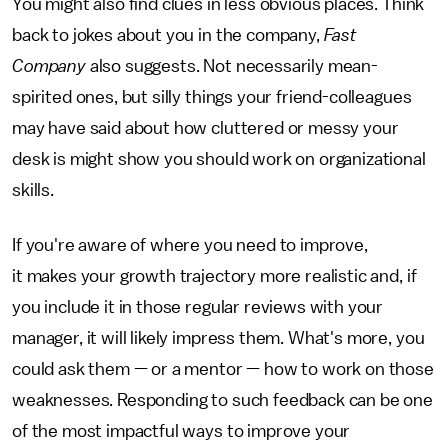
You might also find clues in less obvious places. Think
back to jokes about you in the company,
Fast
Company
also suggests. Not necessarily mean-
spirited ones, but silly things your friend-colleagues
may have said about how cluttered or messy your
desk is might show you should work on organizational
skills.
If you're aware of where you need to improve,
it makes your growth trajectory more realistic and, if
you include it in those regular reviews with your
manager, it will likely impress them. What's more, you
could ask them — or a mentor — how to work on those
weaknesses. Responding to such feedback can be one
of the most impactful ways to improve your