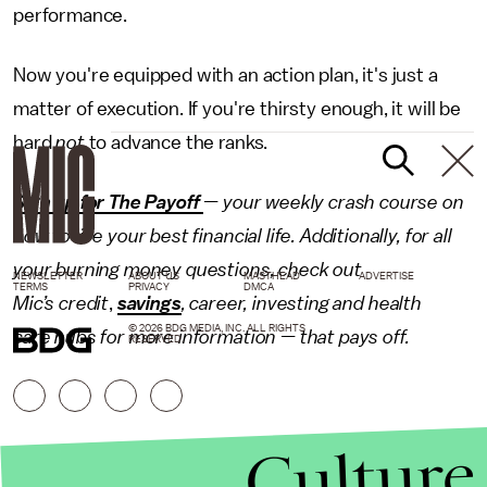
performance.
Now you're equipped with an action plan, it's just a
matter of execution. If you're thirsty enough, it will be
hard
not
to advance the ranks.
Sign up for The Payoff
— your weekly crash course on
how to live your best financial life. Additionally, for all
your burning money questions, check out
NEWSLETTER
ABOUT US
MASTHEAD
ADVERTISE
TERMS
PRIVACY
DMCA
Mic’s
credit
,
savings
, career, investing and
health
© 2026 BDG MEDIA, INC. ALL RIGHTS
care
hubs for more information — that pays off.
RESERVED.
Culture