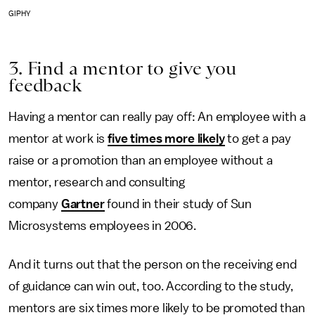
GIPHY
3. Find a mentor to give you
feedback
Having a mentor can really pay off: An employee with a
mentor at work is
five times more likely
to get a pay
raise or a promotion than an employee without a
mentor, research and consulting
company
Gartner
found in their study of Sun
Microsystems employees in 2006.
And it turns out that the person on the receiving end
of guidance can win out, too. According to the study,
mentors are six times more likely to be promoted than