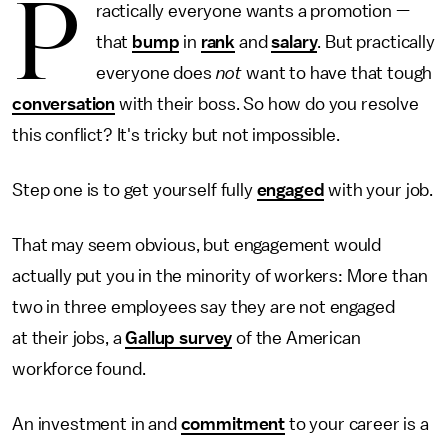
P
ractically everyone wants a promotion —
that
bump
in
rank
and
salary
. But practically
everyone does
not
want to have that tough
conversation
with their boss. So how do you resolve
this conflict? It's tricky but not impossible.
Step one is to get yourself fully
engaged
with your job.
That may seem obvious, but engagement would
actually put you in the minority of workers: More than
two in three employees say they are not engaged
at their jobs, a
Gallup survey
of the American
workforce found.
An investment in and
commitment
to your career is a