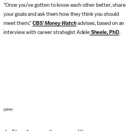
"Once you've gotten to know each other better, share
your goals and ask them how they think you should
meet them,"
CBS'
Money Watch
advises, based on an
interview with career strategist Adele
Sheele, PhD
.
GIPHY