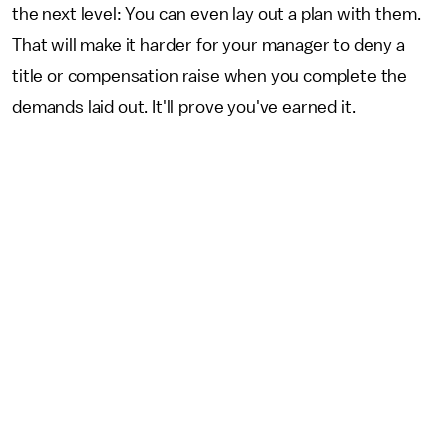
the next level: You can even lay out a plan with them.
That will make it harder for your manager to deny a
title or compensation raise when you complete the
demands laid out. It'll prove you've earned it.