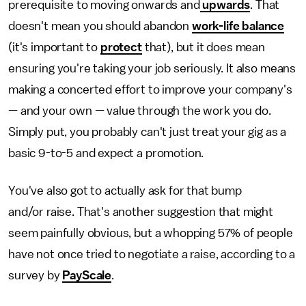
prerequisite to moving onwards and
upwards
. That
doesn't mean you should abandon
work-life balance
(it's important to
protect
that), but it does mean
ensuring you're taking your job seriously. It also means
making a concerted effort to improve your company's
— and your own — value through the work you do.
Simply put, you probably can't just treat your gig as a
basic 9-to-5 and expect a promotion.
You've also got to actually ask for that bump
and/or raise. That's another suggestion that might
seem painfully obvious, but a whopping 57% of people
have not once tried to negotiate a raise, according to a
survey by
PayScale
.