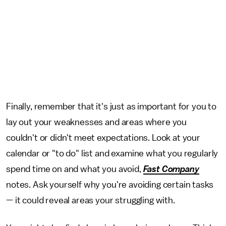
Finally, remember that it's just as important for you to
lay out your weaknesses and areas where you
couldn't or didn't meet expectations. Look at your
calendar or "to do" list and examine what you regularly
spend time on and what you avoid,
Fast Company
notes. Ask yourself why you're avoiding certain tasks
— it could reveal areas your struggling with.