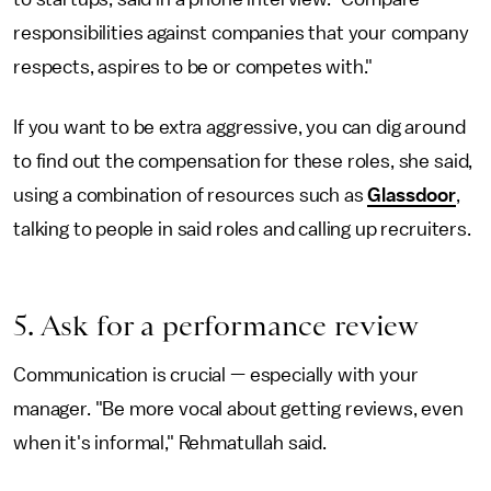
responsibilities against companies that your company
respects, aspires to be or competes with."
If you want to be extra aggressive, you can dig around
to find out the compensation for these roles, she said,
using a combination of resources such as
Glassdoor
,
talking to people in said roles and calling up recruiters.
5. Ask for a performance review
Communication is crucial — especially with your
manager. "Be more vocal about getting reviews, even
when it's informal," Rehmatullah said.