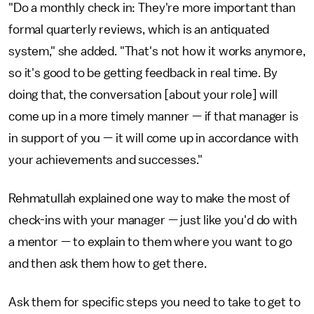
"Do a monthly check in: They're more important than
formal quarterly reviews, which is an antiquated
system," she added. "That's not how it works anymore,
so it's good to be getting feedback in real time. By
doing that, the conversation [about your role] will
come up in a more timely manner — if that manager is
in support of you — it will come up in accordance with
your achievements and successes."
Rehmatullah explained one way to make the most of
check-ins with your manager — just like you'd do with
a mentor — to explain to them where you want to go
and then ask them how to get there.
Ask them for specific steps you need to take to get to