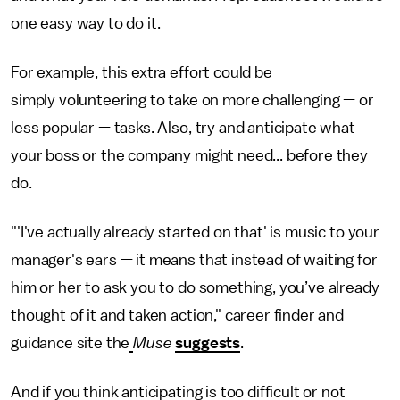
one easy way to do it.
For example, this extra effort could be
simply volunteering to take on more challenging — or
less popular — tasks. Also, try and anticipate what
your boss or the company might need... before they
do.
"'I've actually already started on that' is music to your
manager's ears — it means that instead of waiting for
him or her to ask you to do something, you’ve already
thought of it and taken action," career finder and
guidance site the
Muse
suggests
.
And if you think anticipating is too difficult or not