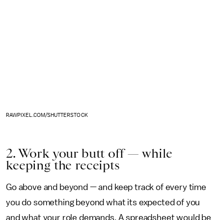
RAWPIXEL.COM/SHUTTERSTOCK
2. Work your butt off — while
keeping the receipts
Go above and beyond — and keep track of every time
you do something beyond what its expected of you
and what your role demands. A spreadsheet would be