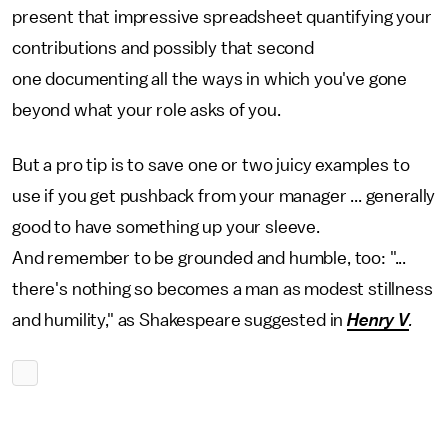
present that impressive spreadsheet quantifying your
contributions and possibly that second
one documenting all the ways in which you've gone
beyond what your role asks of you.
But a pro tip is to save one or two juicy examples to
use if you get pushback from your manager ... generally
good to have something up your sleeve.
And remember to be grounded and humble, too: "...
there's nothing so becomes a man as modest stillness
and humility," as Shakespeare suggested in
Henry V
.