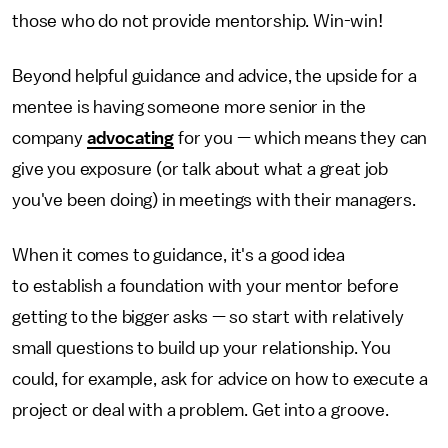
those who do not provide mentorship. Win-win!
Beyond helpful guidance and advice, the upside for a
mentee is having someone more senior in the
company
advocating
for you — which means they can
give you exposure (or talk about what a great job
you've been doing) in meetings with their managers.
When it comes to guidance, it's a good idea
to establish a foundation with your mentor before
getting to the bigger asks — so start with relatively
small questions to build up your relationship. You
could, for example, ask for advice on how to execute a
project or deal with a problem. Get into a groove.