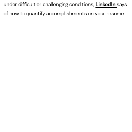
under difficult or challenging conditions,
LinkedIn
says
of how to quantify accomplishments on your resume.