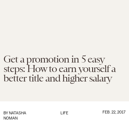
Get a promotion in 5 easy
steps: How to earn yourself a
better title and higher salary
FEB. 22, 2017
BY
NATASHA
LIFE
NOMAN