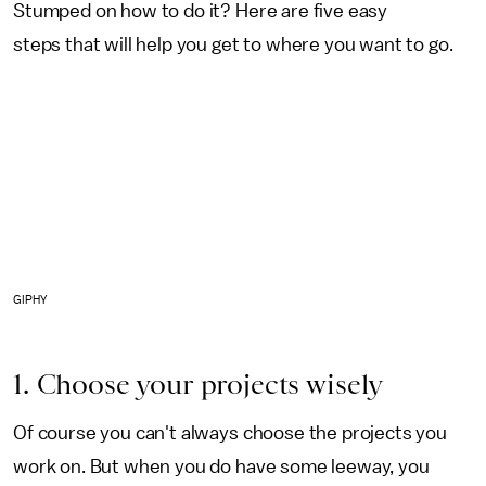
Stumped on how to do it? Here are five easy
steps that will help you get to where you want to go.
GIPHY
1. Choose your projects wisely
Of course you can't always choose the projects you
work on. But when you do have some leeway, you