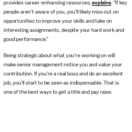
provides career-enhancing resources,
explains
. "If key
people aren't aware of you, you'll likely miss out on
opportunities to improve your skills and take on
interesting assignments, despite your hard work and
good performance."
Being strategic about what you're working on will
make senior management notice you and value your
contribution. If you're a real boss and do an excellent
job, you'll start to be seen as indispensable. That is
one of the best ways to get a title and pay raise.