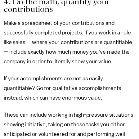
4. Do the math, quantify your
contributions
Make a spreadsheet of your contributions and
successfully completed projects. If you work in a role
like sales — where your contributions are quantifiable
— include exactly how much money you've made the
company in order to literally show your value.
If your accomplishments are not as easily
quantifiable? Go for qualitative accomplishments
instead, which can have enormous value.
These can include working in high-pressure situations,
showing initiative, taking on those tasks you either
anticipated or volunteered for and performing well