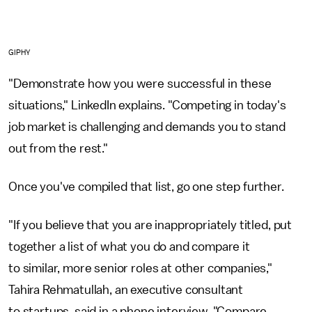
GIPHY
"Demonstrate how you were successful in these
situations," LinkedIn explains. "Competing in today's
job market is challenging and demands you to stand
out from the rest."
Once you've compiled that list, go one step further.
"If you believe that you are inappropriately titled, put
together a list of what you do and compare it
to similar, more senior roles at other companies,"
Tahira Rehmatullah, an executive consultant
to startups, said
in a phone interview. "Compare