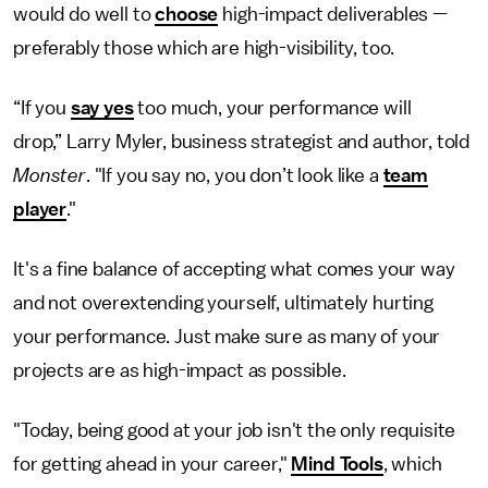
would do well to
choose
high-impact deliverables —
preferably those which are high-visibility, too.
“If you
say yes
too much, your performance will
drop,” Larry Myler, business strategist and author, told
Monster
. "If you say no, you don’t look like a
team
player
."
It's a fine balance of accepting what comes your way
and not overextending yourself, ultimately hurting
your performance. Just make sure as many of your
projects are as high-impact as possible.
"Today, being good at your job isn't the only requisite
for getting ahead in your career,"
Mind Tools
, which