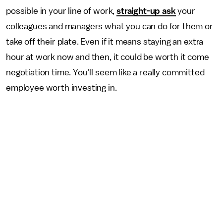
possible in your line of work,
straight-up ask
your
colleagues and managers what you can do for them or
take off their plate. Even if it means staying an extra
hour at work now and then, it could be worth it come
negotiation time. You'll seem like a really committed
employee worth investing in.