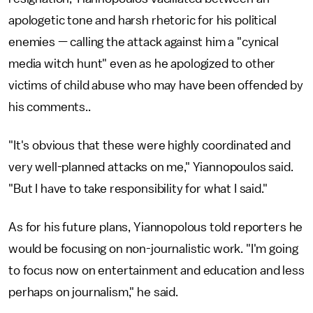
apologetic tone and harsh rhetoric for his political
enemies — calling the attack against him a "cynical
media witch hunt" even as he apologized to other
victims of child abuse who may have been offended by
his comments..
"It's obvious that these were highly coordinated and
very well-planned attacks on me," Yiannopoulos said.
"But I have to take responsibility for what I said."
As for his future plans, Yiannopolous told reporters he
would be focusing on non-journalistic work. "I'm going
to focus now on entertainment and education and less
perhaps on journalism," he said.