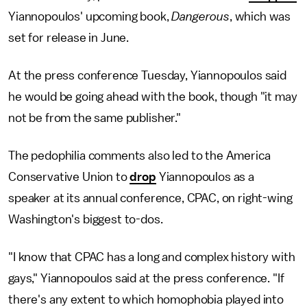
Yiannopoulos' upcoming book,
Dangerous
, which was
set for release in June.
At the press conference Tuesday, Yiannopoulos said
he would be going ahead with the book, though "it may
not be from the same publisher."
The pedophilia comments also led to the America
Conservative Union to
drop
Yiannopoulos as a
speaker at its annual conference, CPAC, on right-wing
Washington's biggest to-dos.
"I know that CPAC has a long and complex history with
gays," Yiannopoulos said at the press conference. "If
there's any extent to which homophobia played into