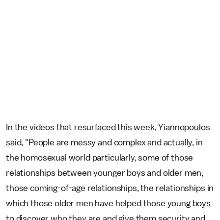
In the videos that resurfaced this week, Yiannopoulos
said, "People are messy and complex and actually, in
the homosexual world particularly, some of those
relationships between younger boys and older men,
those coming-of-age relationships, the relationships in
which those older men have helped those young boys
to discover who they are and give them security and