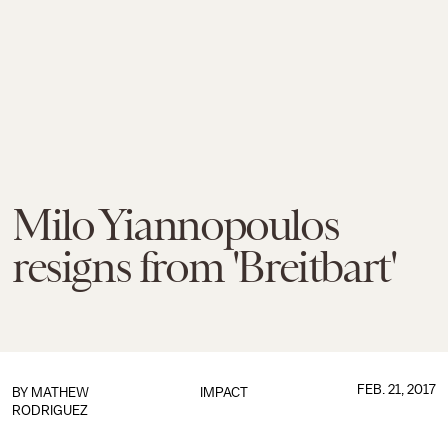
Milo Yiannopoulos
resigns from 'Breitbart'
FEB. 21, 2017
BY
MATHEW
IMPACT
RODRIGUEZ