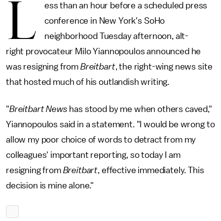
L
ess than an hour before a scheduled press
conference in New York's SoHo
neighborhood Tuesday afternoon, alt-
right provocateur Milo Yiannopoulos announced he
was resigning from
Breitbart
, the right-wing news site
that hosted much of his outlandish writing.
"
Breitbart News
has stood by me when others caved,"
Yiannopoulos said in a statement. "I would be wrong to
allow my poor choice of words to detract from my
colleagues' important reporting, so today I am
resigning from
Breitbart
, effective immediately. This
decision is mine alone."