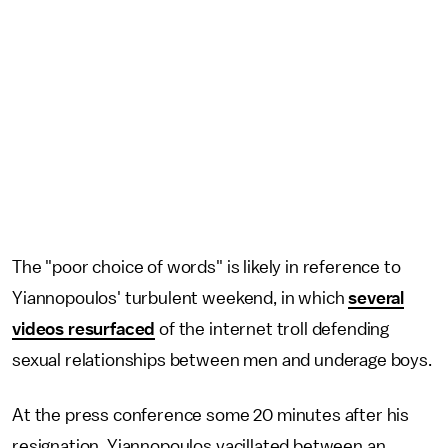
The "poor choice of words" is likely in reference to
Yiannopoulos' turbulent weekend, in which
several
videos resurfaced
of the internet troll defending
sexual relationships between men and underage boys.
At the press conference some 20 minutes after his
resignation, Yiannopoulos vacillated between an