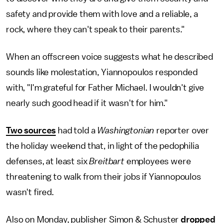
safety and provide them with love and a reliable, a
rock, where they can't speak to their parents."
When an offscreen voice suggests what he described
sounds like molestation, Yiannopoulos responded
with, "I'm grateful for Father Michael. I wouldn't give
nearly such good head if it wasn't for him."
Two sources
had told a
Washingtonian
reporter over
the holiday weekend that, in light of the pedophilia
defenses, at least six
Breitbart
employees were
threatening to walk from their jobs if Yiannopoulos
wasn't fired.
Also on Monday, publisher Simon & Schuster
dropped