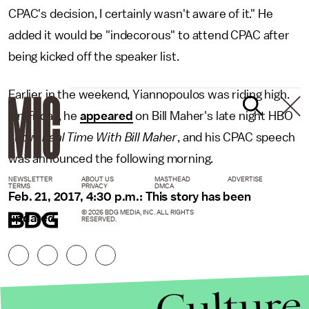
CPAC's decision, I certainly wasn't aware of it." He
added it would be "indecorous" to attend CPAC after
being kicked off the speaker list.
Earlier in the weekend, Yiannopoulos was riding high.
On Friday, he
appeared
on Bill Maher's late night HBO
show,
Real Time With Bill Maher
, and his CPAC speech
was announced the following morning.
NEWSLETTER
ABOUT US
MASTHEAD
ADVERTISE
TERMS
PRIVACY
DMCA
Feb. 21, 2017, 4:30 p.m.: This story has been
© 2026 BDG MEDIA, INC. ALL RIGHTS
updated.
RESERVED.
Culture