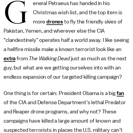
G
eneral Petraeus has handed in his
Christmas wish list, and the top item is
more
drones
to fly the friendly skies of
Pakistan, Yemen, and wherever else the CIA
“clandestinely” operates half a world away. I like seeing
a hellfire missile make a known terrorist look like an
extra
from
The Walking Dead
just as much as the next
guy, but what are we getting ourselves into with an
endless expansion of our targeted killing campaign?
One thing is for certain: President Obama is a big
fan
of the CIA and Defense Department’s lethal Predator
and Reaper drone programs, and why not? These
campaigns have killed a large amount of known and
suspected terrorists in places the U.S. military can’t