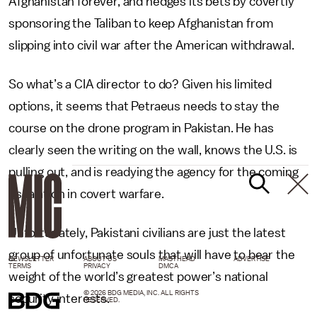
Afghanistan forever, and hedges its bets by covertly
sponsoring the Taliban to keep Afghanistan from
slipping into civil war after the American withdrawal.
So what’s a CIA director to do? Given his limited
options, it seems that Petraeus needs to stay the
course on the drone program in Pakistan. He has
clearly seen the writing on the wall, knows the U.S. is
pulling out, and is readying the agency for the coming
escalation in covert warfare.
Unfortunately, Pakistani civilians are just the latest
group of unfortunate souls that will have to bear the
NEWSLETTER
ABOUT US
MASTHEAD
ADVERTISE
TERMS
PRIVACY
DMCA
weight of the world’s greatest power’s national
© 2026 BDG MEDIA, INC. ALL RIGHTS
security interests.
RESERVED.