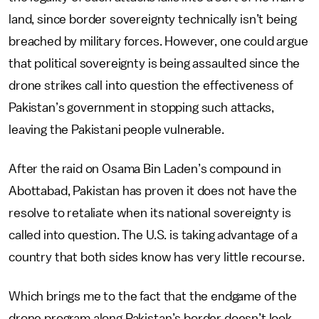
land, since border sovereignty technically isn’t being
breached by military forces. However, one could argue
that political sovereignty is being assaulted since the
drone strikes call into question the effectiveness of
Pakistan’s government in stopping such attacks,
leaving the Pakistani people vulnerable.
After the raid on Osama Bin Laden’s compound in
Abottabad, Pakistan has proven it does not have the
resolve to retaliate when its national sovereignty is
called into question. The U.S. is taking advantage of a
country that both sides know has very little recourse.
Which brings me to the fact that the endgame of the
drone program along Pakistan’s border doesn’t look