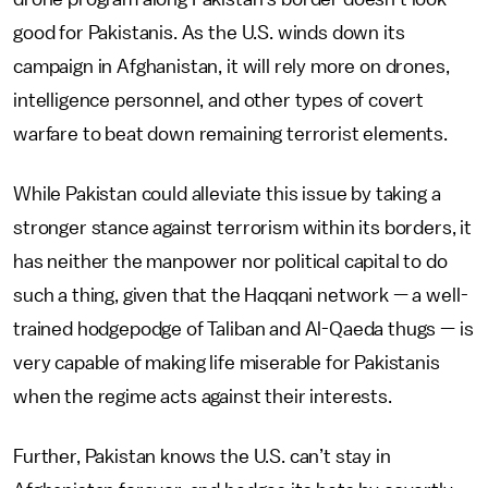
good for Pakistanis. As the U.S. winds down its
campaign in Afghanistan, it will rely more on drones,
intelligence personnel, and other types of covert
warfare to beat down remaining terrorist elements.
While Pakistan could alleviate this issue by taking a
stronger stance against terrorism within its borders, it
has neither the manpower nor political capital to do
such a thing, given that the Haqqani network — a well-
trained hodgepodge of Taliban and Al-Qaeda thugs — is
very capable of making life miserable for Pakistanis
when the regime acts against their interests.
Further, Pakistan knows the U.S. can’t stay in