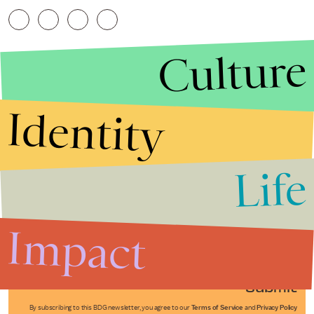
Culture
Identity
Life
Stories that Fuel
Conversations
Impact
Submit
By subscribing to this BDG newsletter, you agree to our
Terms of Service
and
Privacy Policy