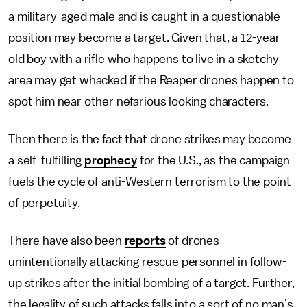
a military-aged male and is caught in a questionable
position may become a target. Given that, a 12-year
old boy with a rifle who happens to live in a sketchy
area may get whacked if the Reaper drones happen to
spot him near other nefarious looking characters.
Then there is the fact that drone strikes may become
a self-fulfilling
prophecy
for the U.S., as the campaign
fuels the cycle of anti-Western terrorism to the point
of perpetuity.
There have also been
reports
of drones
unintentionally attacking rescue personnel in follow-
up strikes after the initial bombing of a target. Further,
the legality of such attacks falls into a sort of no man’s