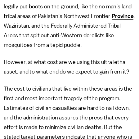
legally put boots on the ground, like the no man’s land
tribal areas of Pakistan’s Northwest Frontier
Province
,
Waziristan, and the Federally Administered Tribal
Areas that spit out anti-Western derelicts like
mosquitoes from a tepid puddle.
However, at what cost are we using this ultra lethal
asset, and to what end do we expect to gain from it?
The cost to civilians that live within these areas is the
first and most important tragedy of the program.
Estimates of civilian casualties are hard to nail down,
and the administration assures the press that every
effort is made to minimize civilian deaths. But the
stated target parameters indicate that anyone who is