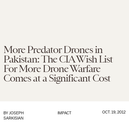
More Predator Drones in
Pakistan: The CIA Wish List
For More Drone Warfare
Comes at a Significant Cost
OCT. 19, 2012
BY
JOSEPH
IMPACT
SARKISIAN