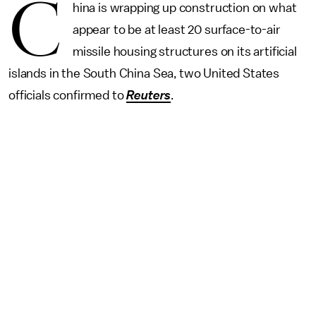
C
hina is wrapping up construction on what
appear to be at least 20 surface-to-air
missile housing structures on its artificial
islands in the South China Sea, two United States
officials confirmed to
Reuters
.