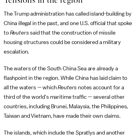
The Trump administration has called island-building by
China illegal in the past, and one U.S. official that spoke
to
Reuters
said that the construction of missile
housing structures could be considered a military
escalation.
The waters of the South China Sea are already a
flashpoint in the region. While China has laid claim to
all the waters — which
Reuters
notes account for a
third of the world's maritime traffic — several other
countries, including Brunei, Malaysia, the Philippines,
Taiwan and Vietnam, have made their own claims.
The islands, which include the Spratlys and another