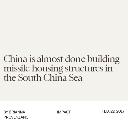
China is almost done building
missile housing structures in
the South China Sea
FEB. 22, 2017
BY
BRIANNA
IMPACT
PROVENZANO