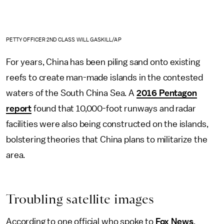
PETTY OFFICER 2ND CLASS WILL GASKILL/AP
For years, China has been piling sand onto existing
reefs to create man-made islands in the contested
waters of the South China Sea. A
2016 Pentagon
report
found that 10,000-foot runways and radar
facilities were also being constructed on the islands,
bolstering theories that China plans to militarize the
area.
Troubling satellite images
According to one official who spoke to
Fox News
,