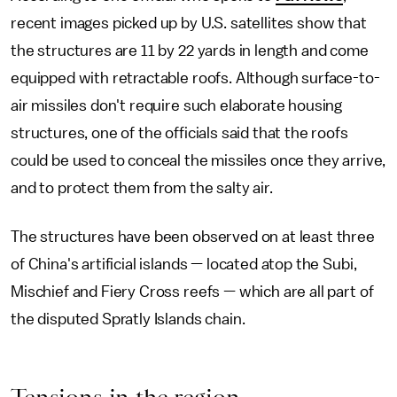
recent images picked up by U.S. satellites show that
the structures are 11 by 22 yards in length and come
equipped with retractable roofs. Although surface-to-
air missiles don't require such elaborate housing
structures, one of the officials said that the roofs
could be used to conceal the missiles once they arrive,
and to protect them from the salty air.
The structures have been observed on at least three
of China's artificial islands — located atop the Subi,
Mischief and Fiery Cross reefs — which are all part of
the disputed Spratly Islands chain.
Tensions in the region