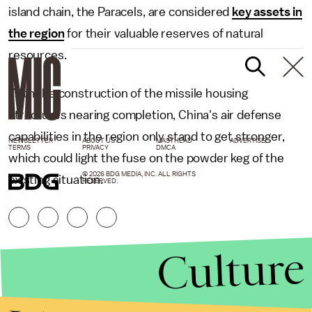
island chain, the Paracels, are considered
key assets in
the region
for their valuable reserves of natural
resources.
With the construction of the missile housing
structures nearing completion, China's air defense
capabilities in the region only stand to get stronger,
NEWSLETTER
ABOUT US
MASTHEAD
ADVERTISE
TERMS
PRIVACY
DMCA
which could light the fuse on the powder keg of the
© 2026 BDG MEDIA, INC. ALL RIGHTS
existing situation.
RESERVED.
Culture