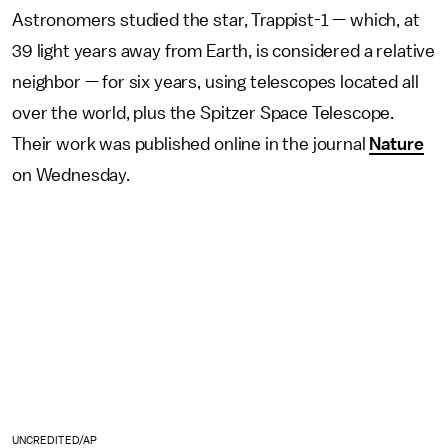
Astronomers studied the star, Trappist-1 — which, at
39 light years away from Earth, is considered a relative
neighbor — for six years, using telescopes located all
over the world, plus the Spitzer Space Telescope.
Their work was published online in the journal
Nature
on Wednesday.
UNCREDITED/AP