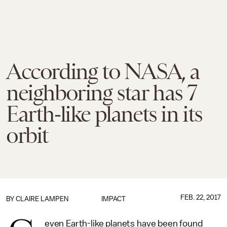
According to NASA, a
neighboring star has 7
Earth-like planets in its
orbit
FEB. 22, 2017
BY
CLAIRE LAMPEN
IMPACT
even Earth-like planets have been found