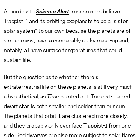
According to
Science Alert
, researchers believe
Trappist-1 and its orbiting exoplanets to be a "sister
solar system" to our own because the planets are of
similar mass, have a comparably rocky make-up and,
notably, all have surface temperatures that could
sustain life.
But the question as to whether there's
extraterrestrial life on these planets is still very much
a hypothetical, as
Time
pointed out. Trappist-1, a red
dwarf star, is both smaller and colder than our sun.
The planets that orbit it are clustered more closely,
and they probably only ever face Trappist-1 from one
side. Red dwarves are also more subject to solar flares