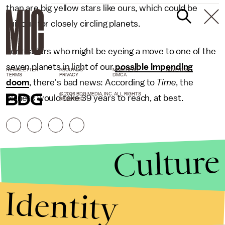
than are big yellow stars like ours, which could be
ruinous for closely circling planets.
For readers who might be eyeing a move to one of the
seven planets in light of our
possible impending
NEWSLETTER
ABOUT US
MASTHEAD
ADVERTISE
TERMS
PRIVACY
DMCA
doom
, there's bad news: According to
Time
, the
© 2026 BDG MEDIA, INC. ALL RIGHTS
planets would take 39 years to reach, at best.
RESERVED.
Culture
Identity