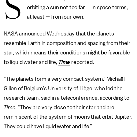
S
orbiting a sun not too far — in space terms,
at least — from our own.
NASA announced Wednesday that the planets
resemble Earth in composition and spacing from their
star, which means their conditions might be favorable
to liquid water and life,
Time
reported.
"The planets form a very compact system," Michaël
Gillon of Belgium's University of Liège, who led the
research team, said in a teleconference, according to
Time
. "They are very close to their star and are
reminiscent of the system of moons that orbit Jupiter.
They could have liquid water and life."