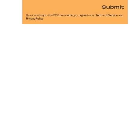
Submit
By subscribing to this BDG newsletter, you agree to our
Terms of Service
and
Privacy Policy