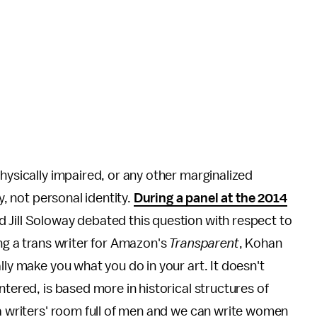
hysically impaired, or any other marginalized
y, not personal identity.
During a panel at the 2014
 Jill Soloway debated this question with respect to
ing a trans writer for Amazon's
Transparent
, Kohan
lly make you what you do in your art. It doesn't
ntered, is based more in historical structures of
 a writers' room full of men and we can write women