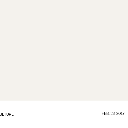
FEB. 23, 2017
ULTURE