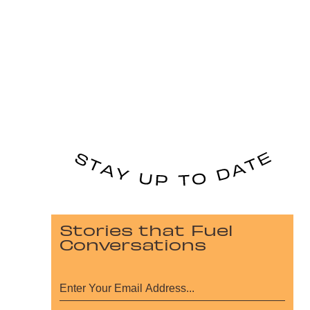
Stories that Fuel
Conversations