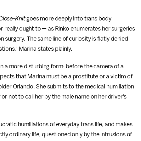
Close-Knit
goes more deeply into trans body
or really ought to — as Rinko enumerates her surgeries
surgery. The same line of curiosity is flatly denied
tions," Marina states plainly.
n a more disturbing form: before the camera of a
spects that Marina must be a prostitute or a victim of
older Orlando. She submits to the medical humiliation
or not to call her by the male name on her driver's
ucratic humiliations of everyday trans life, and makes
tly ordinary life, questioned only by the intrusions of