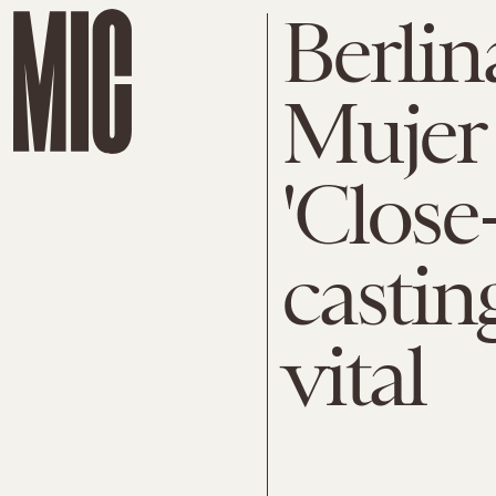
Berlin
Mujer 
'Close
casting
vital