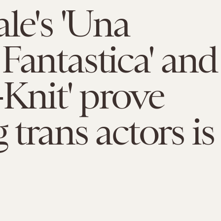
ale's 'Una
Fantastica' and
-Knit' prove
 trans actors is