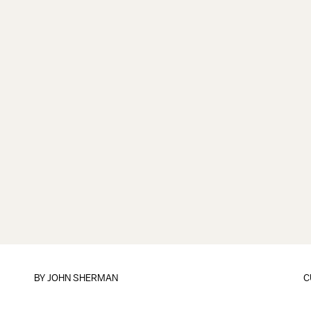
BY
JOHN SHERMAN
C