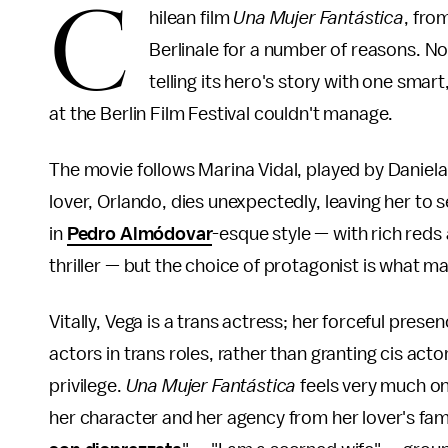
C
hilean film
Una Mujer Fantástica
, fro
Berlinale for a number of reasons. No
telling its hero's story with one sma
at the Berlin Film Festival couldn't manage.
The movie follows Marina Vidal, played by Daniel
lover, Orlando, dies unexpectedly, leaving her to set
in
Pedro Almódovar
-esque style — with rich red
thriller — but the choice of protagonist is what 
Vitally, Vega is a trans actress; her forceful pres
actors in trans roles, rather than granting cis act
privilege.
Una Mujer Fantástica
feels very much on
her character and her agency from her lover's fami