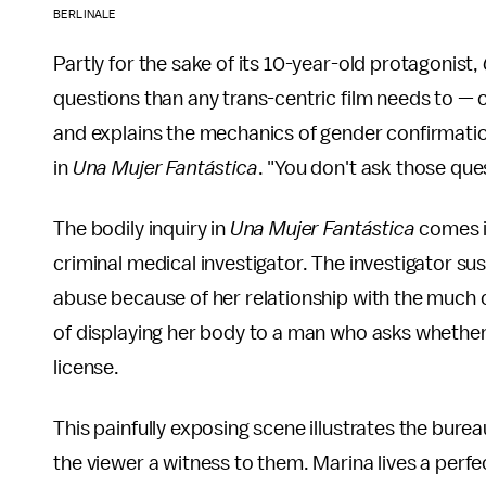
BERLINALE
Partly for the sake of its 10-year-old protagonist,
questions than any trans-centric film needs to — 
and explains the mechanics of gender confirmation 
in
Una Mujer Fantástica
. "You don't ask those ques
The bodily inquiry in
Una Mujer Fantástica
comes i
criminal medical investigator. The investigator su
abuse because of her relationship with the much 
of displaying her body to a man who asks whether 
license.
This painfully exposing scene illustrates the burea
the viewer a witness to them. Marina lives a perfec