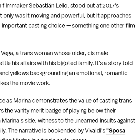
m filmmaker Sebastián Lelio, stood out at 2017's
t only was it moving and powerful, but it approaches
rt, important casting choice — something one other film
a Vega, a trans woman whose older, cis male
tle his affairs with his bigoted family. It's a story told
s and yellows backgrounding an emotional, romantic
makes the movie work.
ence as Marina demonstrates the value of casting trans
ors the vanity merit badge of playing below their
 Marina's side, witness to the unearned insults against
ly. The narrative is bookended by Vivaldi's
"Sposa