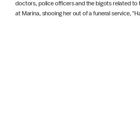
doctors, police officers and the bigots related t
at Marina, shooing her out of a funeral service, "