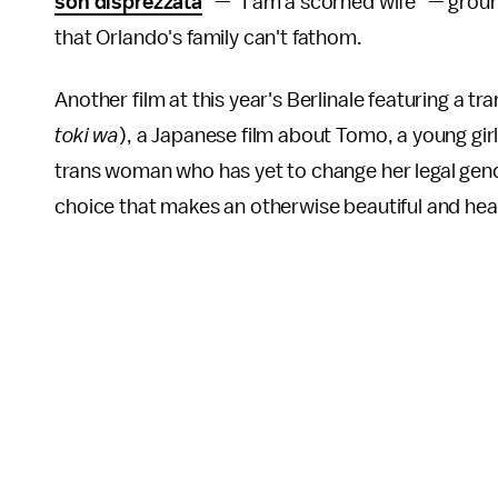
son disprezzata
" — "I am a scorned wife" — groun
that Orlando's family can't fathom.
Another film at this year's Berlinale featuring a t
toki wa
), a Japanese film about Tomo, a young girl l
trans woman who has yet to change her legal gende
choice that makes an otherwise beautiful and hea