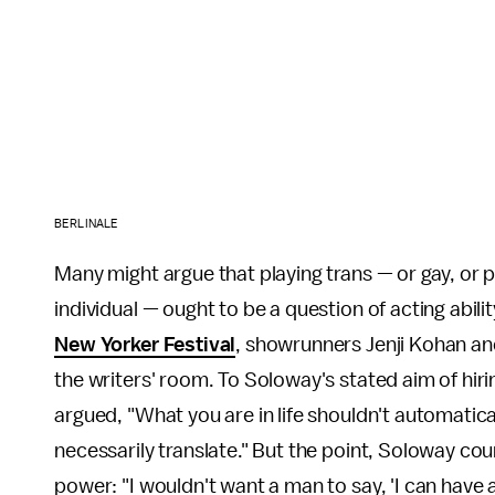
BERLINALE
Many might argue that playing trans — or gay, or p
individual — ought to be a question of acting abilit
New Yorker Festival
, showrunners Jenji Kohan and
the writers' room. To Soloway's stated aim of hir
argued, "What you are in life shouldn't automatica
necessarily translate." But the point, Soloway cou
power: "I wouldn't want a man to say, 'I can have