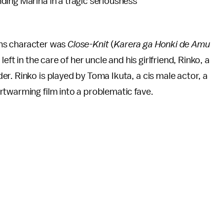
ding Marina in a tragic seriousness
rans character was
Close-Knit
(
Karera ga Honki de Amu
eft in the care of her uncle and his girlfriend, Rinko, a
r. Rinko is played by Toma Ikuta, a cis male actor, a
rtwarming film into a problematic fave.