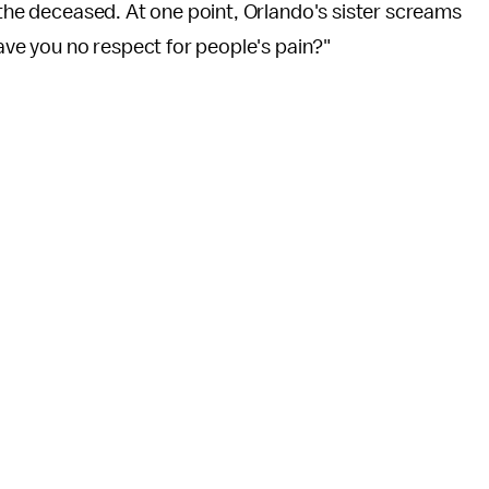
o the deceased. At one point, Orlando's sister screams
Have you no respect for people's pain?"