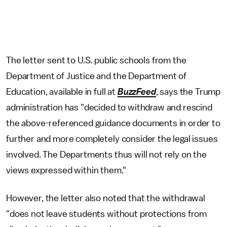
The letter sent to U.S. public schools from the
Department of Justice and the Department of
Education, available in full at
BuzzFeed
, says the Trump
administration has "decided to withdraw and rescind
the above-referenced guidance documents in order to
further and more completely consider the legal issues
involved. The Departments thus will not rely on the
views expressed within them."
However, the letter also noted that the withdrawal
"does not leave students without protections from