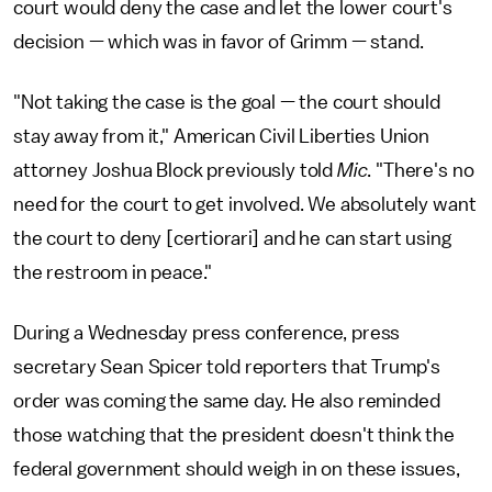
court would deny the case and let the lower court's
decision — which was in favor of Grimm — stand.
"Not taking the case is the goal — the court should
stay away from it," American Civil Liberties Union
attorney Joshua Block previously told
Mic
. "There's no
need for the court to get involved. We absolutely want
the court to deny [certiorari] and he can start using
the restroom in peace."
During a Wednesday press conference, press
secretary Sean Spicer told reporters that Trump's
order was coming the same day. He also reminded
those watching that the president doesn't think the
federal government should weigh in on these issues,