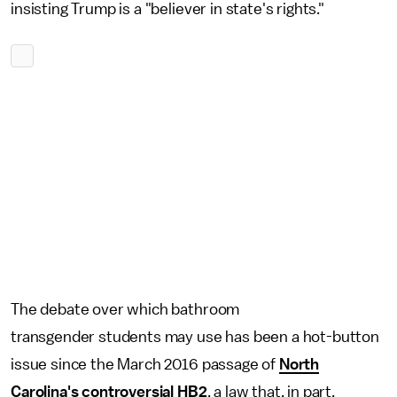
insisting Trump is a "believer in state's rights."
The debate over which bathroom
transgender students may use has been a hot-button
issue since the March 2016 passage of
North
Carolina's controversial HB2
, a law that, in part,