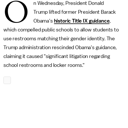
O
n Wednesday, President Donald
Trump lifted former President Barack
Obama's
historic Title IX guidance
,
which compelled public schools to allow students to
use restrooms matching their gender identity. The
Trump administration rescinded Obama's guidance,
claiming it caused "significant litigation regarding
school restrooms and locker rooms."