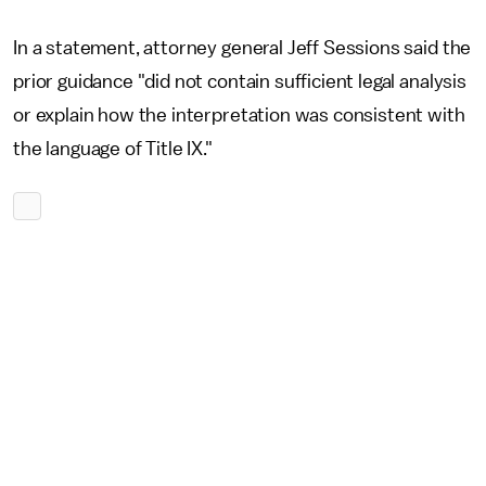
In a statement, attorney general Jeff Sessions said the
prior guidance "did not contain sufficient legal analysis
or explain how the interpretation was consistent with
the language of Title IX."