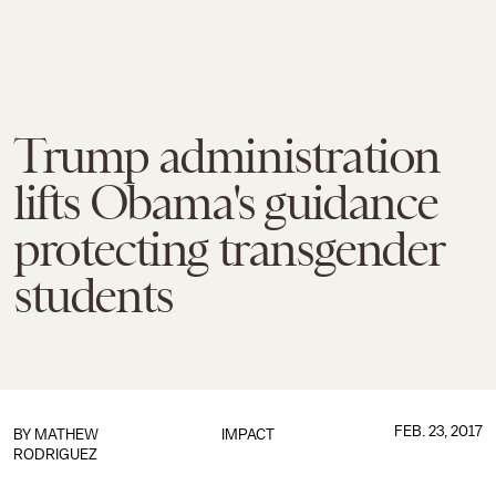
Trump administration
lifts Obama's guidance
protecting transgender
students
FEB. 23, 2017
BY
MATHEW
IMPACT
RODRIGUEZ