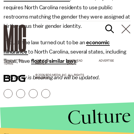
requires North Carolina residents to use public
restrooms matching the gender they were assigned at
birth versus their gender identity.
Though the law turned out to be an
economic
hindrance
to North Carolina, several states, including
Texas, have
floated similar laws
.
NEWSLETTER
ABOUT US
MASTHEAD
ADVERTISE
TERMS
PRIVACY
DMCA
© 2026 BDG MEDIA, INC. ALL RIGHTS
This story is breaking and will be updated
.
RESERVED.
Culture