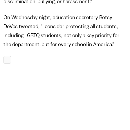
discrimination, bullying, or harassment."
On Wednesday night, education secretary Betsy
DeVos tweeted, "I consider protecting all students,
including LGBTQ students, not only a key priority for
the department, but for every school in America."