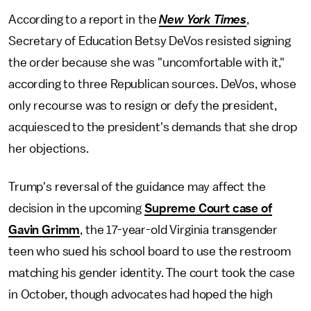
According to a report in the
New York Times
,
Secretary of Education Betsy DeVos resisted signing
the order because she was "uncomfortable with it,"
according to three Republican sources. DeVos, whose
only recourse was to resign or defy the president,
acquiesced to the president's demands that she drop
her objections.
Trump's reversal of the guidance may affect the
decision in the upcoming
Supreme Court case of
Gavin Grimm
, the 17-year-old Virginia transgender
teen who sued his school board to use the restroom
matching his gender identity. The court took the case
in October, though advocates had hoped the high