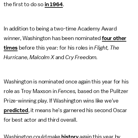
the first to do so
in 1964
.
In addition to being a two-time Academy Award
winner, Washington has been nominated
four other
times
before this year: for his roles in
Flight, The
Hurricane, Malcolm X
and
Cry Freedom.
Washington is nominated once again this year for his
role as Troy Maxson in
Fences,
based on the Pulitzer
Prize-winning play. If Washington wins like we've
predicted
, it means he's garnered his second Oscar
for best actor and third overall.
Washington could make
history
again this year by