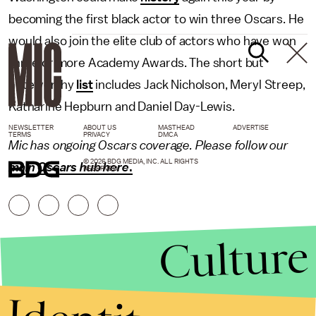
becoming the first black actor to win three Oscars. He
would also join the elite club of actors who have won
three or more Academy Awards. The short but
noteworthy
list
includes Jack Nicholson, Meryl Streep,
Katharine Hepburn and Daniel Day-Lewis.
NEWSLETTER
ABOUT US
MASTHEAD
ADVERTISE
TERMS
PRIVACY
DMCA
Mic has ongoing Oscars coverage. Please follow our
© 2026 BDG MEDIA, INC. ALL RIGHTS
main Oscars hub here
.
RESERVED.
Culture