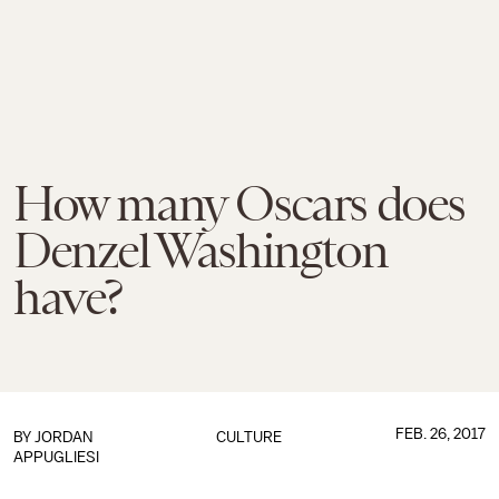
How many Oscars does
Denzel Washington
have?
FEB. 26, 2017
BY
JORDAN
CULTURE
APPUGLIESI