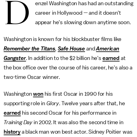
D
enzel Washington has had an outstanding
career in Hollywood — and it doesn't
appear he's slowing down anytime soon.
Washington is known for his blockbuster films like
Remember the Titans
,
Safe House
and
American
Gangster
.
In addition to the $2 billion he's
earned
at
the box office over the course of his career, he's also a
two-time Oscar winner.
Washington
won
his first Oscar in 1990 for his
supporting role in
Glory
. Twelve years after that, he
earned
his second Oscar for his performance in
Training Day
in 2002. It was also the second time in
history
a black man won best actor. Sidney Poitier was