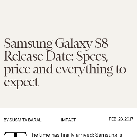
Samsung Galaxy S8
Release Date: Specs,
price and everything to
expect
FEB. 23, 2017
BY
SUSMITA BARAL
IMPACT
he time has finally arrived: Samsung is