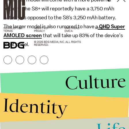
battery. The S8+ will reportedly have a 3,750 mAh
battery as opposed to the S8's 3,250 mAh battery.
The larger model is also rumored to have a
QHD Super
NEWSLETTER
ABOUT US
MASTHEAD
ADVERTISE
TERMS
PRIVACY
DMCA
AMOLED screen
that will take up 83% of the device's
© 2026 BDG MEDIA, INC. ALL RIGHTS
front panel.
RESERVED.
Culture
Identity