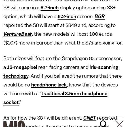
S8 will come in a
5.7-inch
display option and an S8+
option, which will have a
6.2-inch
screen.
BGR
reported the S8 will start at $849 and, according to
VentureBeat
, the new models will cost 100 euros
($107) more in Europe than what the S7s are going for.
Both sizes will feature the Snapdragon 835 processor,
a
12-megapixel
rear-facing camera and
iris-scanning
technology
. And if you believed the rumors that there
would be no
headphone jack
, know that the devices
will come with a "
traditional 3.5mm headphone
socket
."
As for how the S8+ will be different,
CNET
reported
the larger model will come with a more powerful