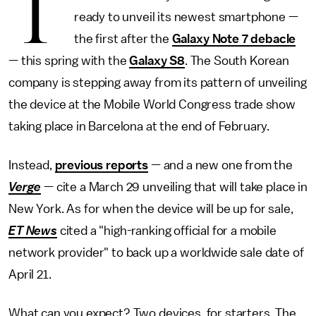
T
ready to unveil its newest smartphone —
the first after the
Galaxy Note 7 debacle
— this spring with the
Galaxy S8
. The South Korean
company is stepping away from its pattern of unveiling
the device at the Mobile World Congress trade show
taking place in Barcelona at the end of February.
Instead,
previous reports
— and a new one from the
Verge
— cite a March 29 unveiling that will take place in
New York. As for when the device will be up for sale,
ET News
cited a "high-ranking official for a mobile
network provider" to back up a worldwide sale date of
April 21.
What can you expect? Two devices, for starters. The