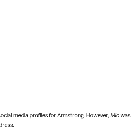
 social media profiles for Armstrong. However,
Mic
was
ddress.