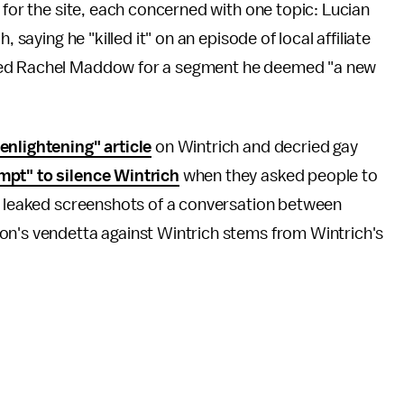
 for the site, each concerned with one topic: Lucian
, saying he "killed it" on an episode of local affiliate
ed Rachel Maddow for a segment he deemed "a new
enlightening" article
on Wintrich and decried gay
mpt" to silence Wintrich
when they asked people to
ed leaked screenshots of a conversation between
on's vendetta against Wintrich stems from Wintrich's