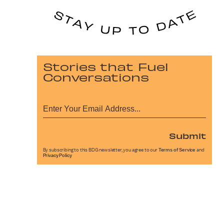
Stories that Fuel
Conversations
Submit
By subscribing to this BDG newsletter, you agree to our
Terms of Service
and
Privacy Policy