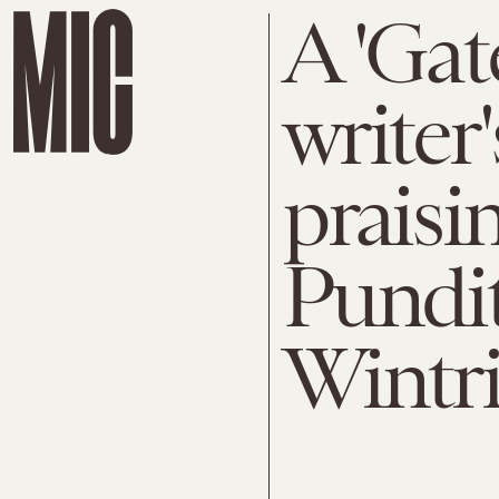
A 'Gat
writer'
praisi
Pundit
Wintr