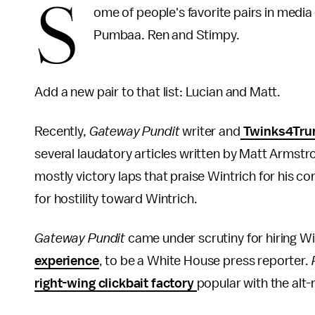
S
ome of people's favorite pairs in media
Pumbaa. Ren and Stimpy.
Add a new pair to that list: Lucian and Matt.
Recently,
Gateway Pundit
writer and
Twinks4Trum
several laudatory articles written by Matt Armst
mostly victory laps that praise Wintrich for his
for hostility toward Wintrich.
Gateway Pundit
came under scrutiny for hiring W
experience
, to be a White House press reporter.
right-wing clickbait factory
popular with the alt-