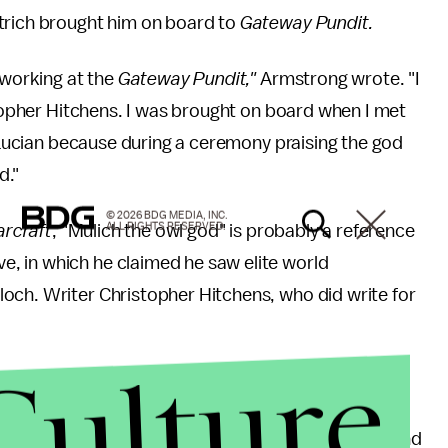
trich brought him on board to
Gateway Pundit.
 working at the
Gateway Pundit,"
Armstrong wrote. "I
topher Hitchens. I was brought on board when I met
e Lucian because during a ceremony praising the god
d."
© 2026 BDG MEDIA, INC.
ALL RIGHTS RESERVED.
arcraft
, "Mulich the owl god" is probably a reference
, in which he claimed he saw elite world
ch. Writer Christopher Hitchens, who did write for
Culture
 an email to
Mic
.
tions like
Mic
have been polluting the American mind