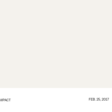
FEB. 25, 2017
IMPACT