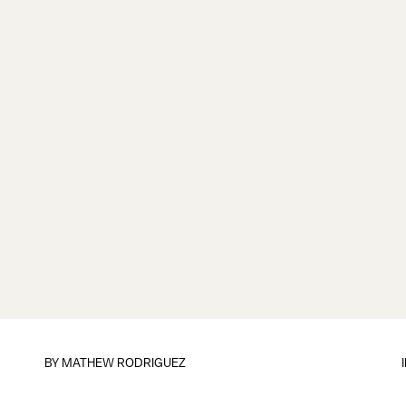
BY
MATHEW RODRIGUEZ