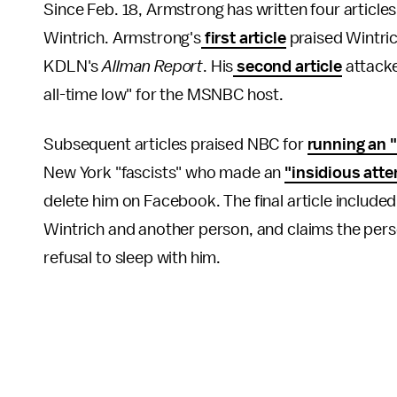
Since Feb. 18, Armstrong has written four articles
Wintrich. Armstrong's
first article
praised Wintrich
KDLN's
Allman Report
. His
second article
attack
all-time low" for the MSNBC host.
Subsequent articles praised NBC for
running an "
New York "fascists" who made an
"insidious atte
delete him on Facebook. The final article includ
Wintrich and another person, and claims the pers
refusal to sleep with him.