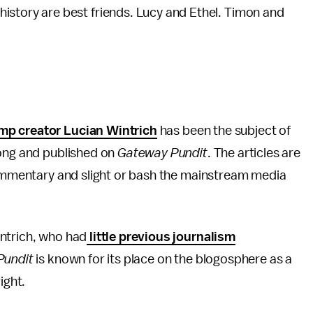
 history are best friends. Lucy and Ethel. Timon and
p creator Lucian Wintrich
has been the subject of
rong and published on
Gateway Pundit
. The articles are
 commentary and slight or bash the mainstream media
intrich, who had
little previous journalism
Pundit
is known for its place on the blogosphere as a
right.