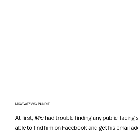
MIC/GATEWAY PUNDIT
At first,
Mic
had trouble finding any public-facing
able to find him on Facebook and get his email a