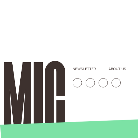
NEWSLETTER
ABOUT US