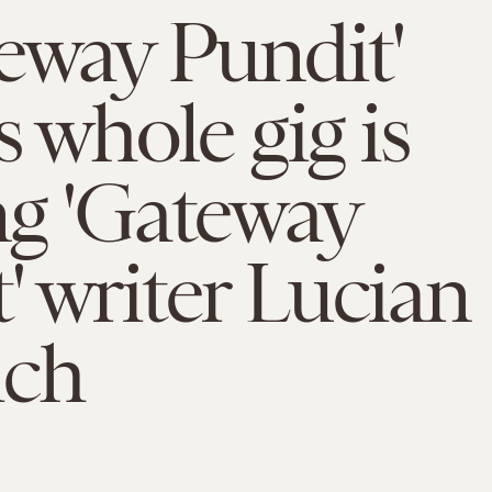
eway Pundit'
s whole gig is
ng 'Gateway
' writer Lucian
ich