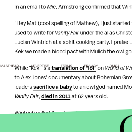
In an email to
Mic
, Armstrong confirmed that Win
"Hey Mat (cool spelling of Mathew), I just started
used to write for
Vanity Fair
under the alias Chris
Lucian Wintrich at a spirit cooking party. I prais
Kek we made a blood pact with Mulich the owl go
MASTHEAD
ADVERTISE
TERMS
PRIVACY
DMCA
While "kek" is a
translation of "lol"
on
World of W
to Alex Jones' documentary about Bohemian Grove
leaders
sacrifice a baby
to an owl god named Molo
Vanity Fair
,
died in 2011
at 62 years old.
Wintrich called Armstrong a "talented upstart" in
"He is a true patriot that understands how publica