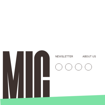
NEWSLETTER
ABOUT US