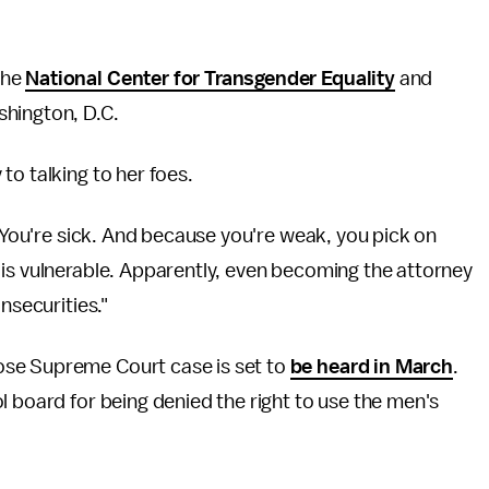
the
National Center for Transgender Equality
and
shington, D.C.
to talking to her foes.
 "You're sick. And because you're weak, you pick on
 is vulnerable. Apparently, even becoming the attorney
insecurities."
ose Supreme Court case is set to
be heard in March
.
l board for being denied the right to use the men's