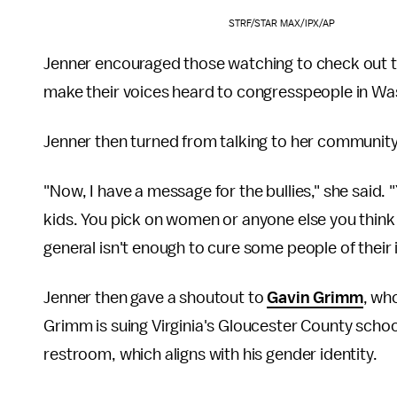
STRF/STAR MAX/IPX/AP
Jenner encouraged those watching to check out 
make their voices heard to congresspeople in Wa
Jenner then turned from talking to her community 
"Now, I have a message for the bullies," she said.
kids. You pick on women or anyone else you think
general isn't enough to cure some people of their 
Jenner then gave a shoutout to
Gavin Grimm
, wh
Grimm is suing Virginia's Gloucester County schoo
restroom, which aligns with his gender identity.