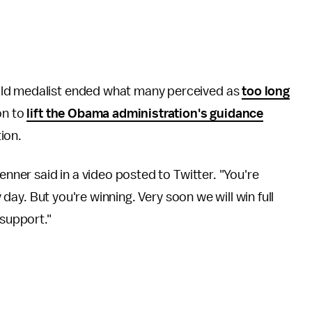
old medalist ended what many perceived as
too long
on to
lift the Obama administration's guidance
tion.
enner said in a video posted to Twitter. "You're
y day. But you're winning. Very soon we will win full
 support."