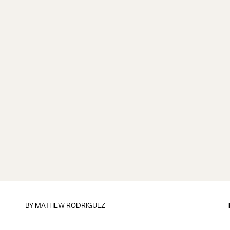
BY
MATHEW RODRIGUEZ