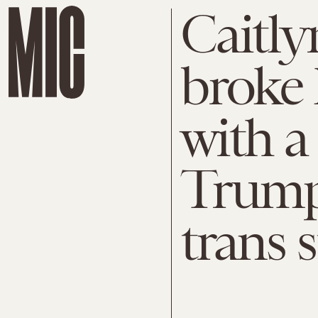
Caitly
broke 
with a
Trump’
trans 