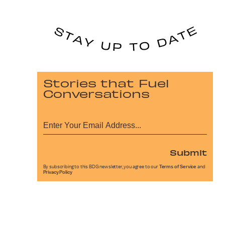
Stories that Fuel
Conversations
Submit
By subscribing to this BDG newsletter, you agree to our
Terms of Service
and
Privacy Policy