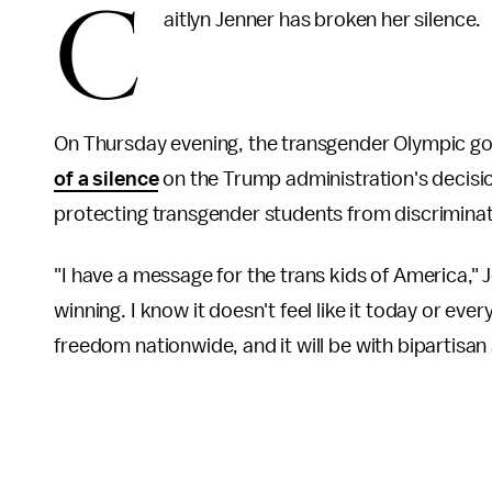
C
aitlyn Jenner has broken her silence.
On Thursday evening, the transgender Olympic g
of a silence
on the Trump administration's decisi
protecting transgender students from discrimina
"I have a message for the trans kids of America," J
winning. I know it doesn't feel like it today or ever
freedom nationwide, and it will be with bipartisan