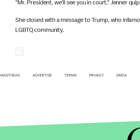
"Mr. President, we'll see you in court," Jenner qui
She closed with a message to Trump, who infamou
LGBTQ community.
MASTHEAD
ADVERTISE
TERMS
PRIVACY
DMCA