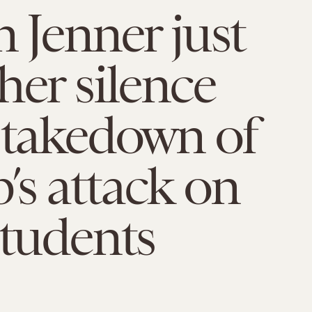
n Jenner just
her silence
 takedown of
s attack on
students