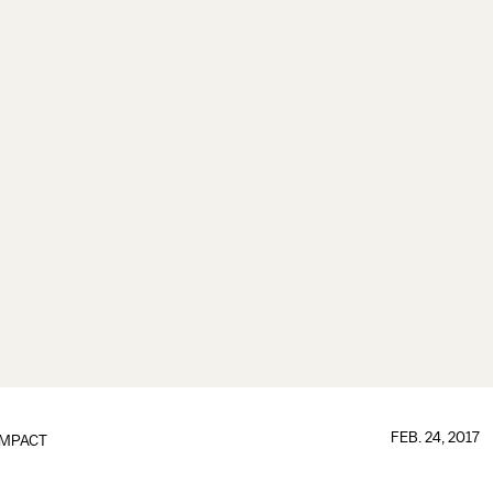
FEB. 24, 2017
IMPACT