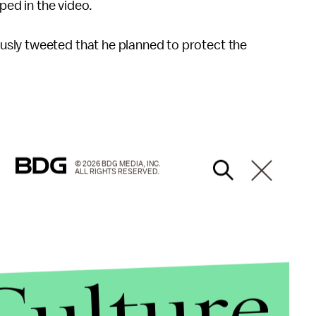
pped in the video.
sly tweeted that he planned to protect the
© 2026 BDG MEDIA, INC.
ALL RIGHTS RESERVED.
Culture