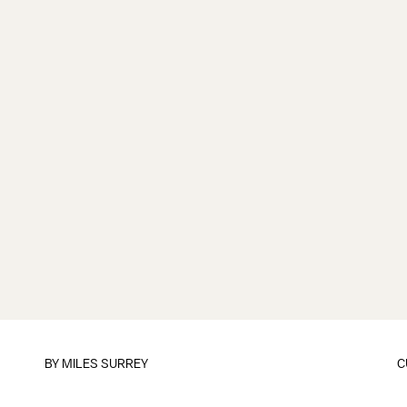
BY
MILES SURREY
C