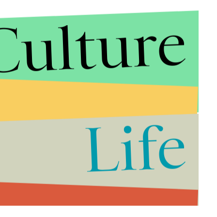
Culture
Life