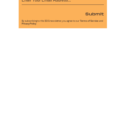
Submit
By subscribing to this BDG newsletter, you agree to our
Terms of Service
and
Privacy Policy