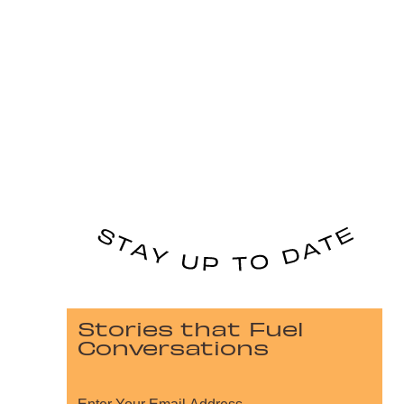
Stories that Fuel
Conversations