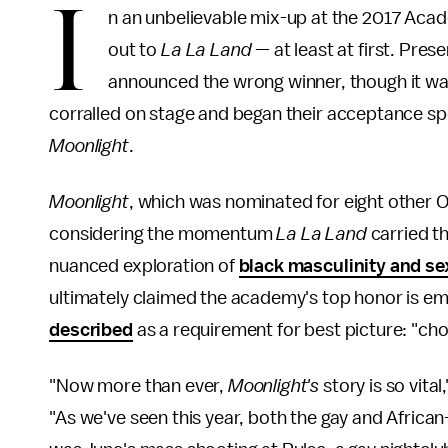
I
n an unbelievable mix-up at the 2017 Aca
out to
La La Land
— at least at first. Pre
announced the wrong winner, though it was
corralled on stage and began their acceptance sp
Moonlight
.
Moonlight
, which was nominated for eight other Osc
considering the momentum
La La Land
carried t
nuanced exploration of
black masculinity and sex
ultimately claimed the academy's top honor is e
described
as a requirement for best picture: "cho
"Now more than ever,
Moonlight's
story is so vital
"As we've seen this year, both the gay and Afric