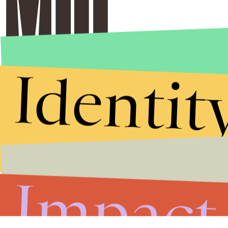
Identit
Impact