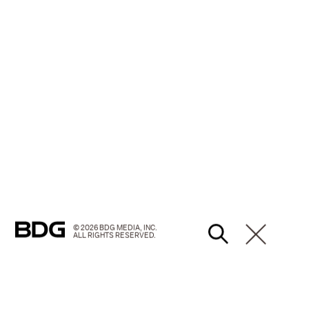
© 2026 BDG MEDIA, INC.
ALL RIGHTS RESERVED.