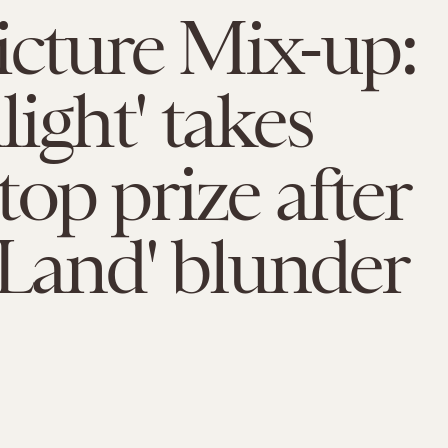
icture Mix-up:
ight' takes
op prize after
 Land' blunder