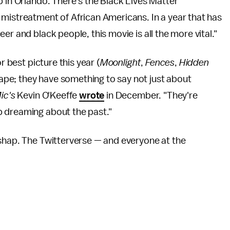
b in Orlando. There's the Black Lives Matter
 mistreatment of African Americans. In a year that has
er and black people, this movie is all the more vital."
r best picture this year (
Moonlight
,
Fences
,
Hidden
e; they have something to say not just about
ic's
Kevin O'Keeffe
wrote
in December. "They're
p dreaming about the past."
ishap. The Twitterverse — and everyone at the