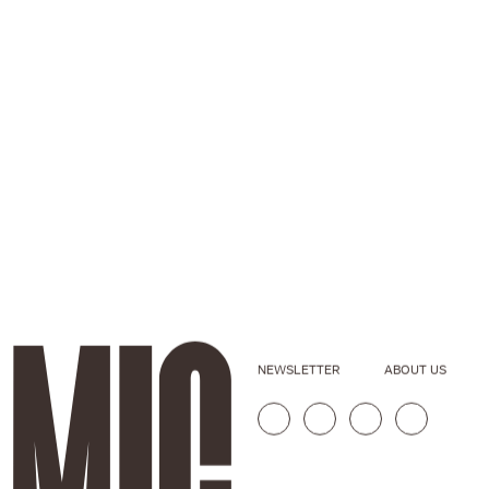
NEWSLETTER
ABOUT US