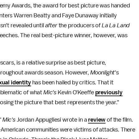
demy Awards, the award for best picture was handed
senters Warren Beatty and Faye Dunaway initially
n't revealed until
after
the producers of
La La Land
eeches. The real best-picture winner, however, was
ars, is a relative surprise as best picture,
hroughout awards season. However,
Moonlight
's
ual identity
has been hailed by critics. That it
mblematic of what
Mic's
Kevin O'Keeffe
previously
osing the picture that best represents the year."
,"
Mic's
Jordan Appugliesi wrote in a
review
of the film.
an-American communities were victims of attacks. There