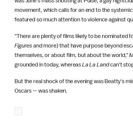
was June's mass shooting at Pulse, a gay nightclu
movement, which calls for an end to the systemic
featured so much attention to violence against que
"There are plenty of films likely to be nominated fo
Figures
and more) that have purpose beyond escap
themselves, or about film, but about the world,"
M
grounded in today, whereas
La La Land
can't sto
But the real shock of the evening was Beatty's m
Oscars — was shaken.