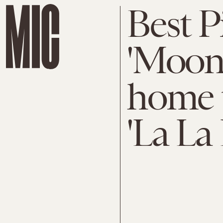
Best P
'Moonl
home t
'La La