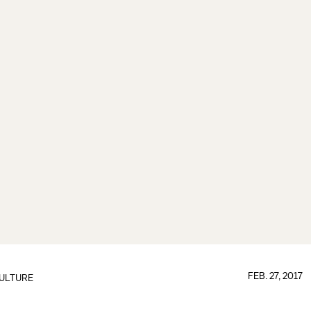
FEB. 27, 2017
ULTURE