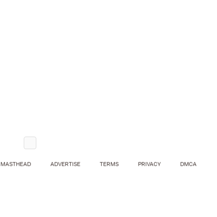
MASTHEAD
ADVERTISE
TERMS
PRIVACY
DMCA