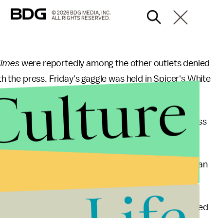
© 2026 BDG MEDIA, INC.
ALL RIGHTS RESERVED.
Times
were reportedly among the other outlets denied
ith the press. Friday's gaggle was held in Spicer's White
Culture
, and wasn't on-camera.
m
Time
and the
Associated Press
were offered access
y certain outlets for Friday's briefing represented an
 in a statement: "Nothing like this has ever happened