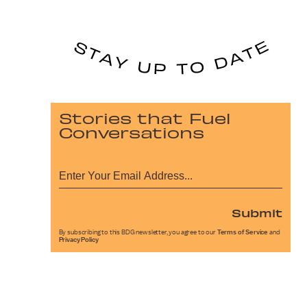
Stories that Fuel
Conversations
Submit
By subscribing to this BDG newsletter, you agree to our
Terms of Service
and
Privacy Policy