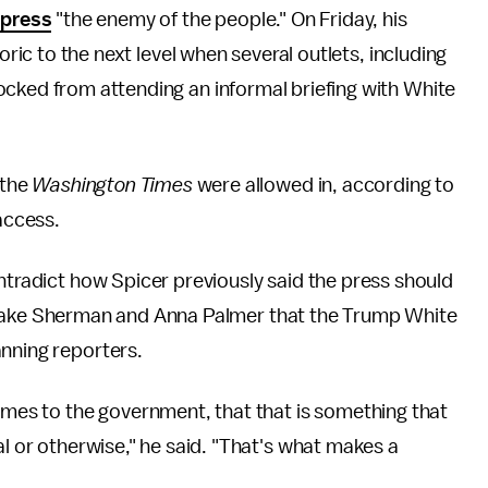
 press
"the enemy of the people." On Friday, his
oric to the next level when several outlets, including
cked from attending an informal briefing with White
 the
Washington Times
were allowed in, according to
access.
ontradict how Spicer previously said the press should
ake Sherman and Anna Palmer that the Trump White
anning reporters.
comes to the government, that that is something that
al or otherwise," he said. "That's what makes a