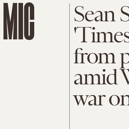
Sean S
'Time
from p
amid 
war o