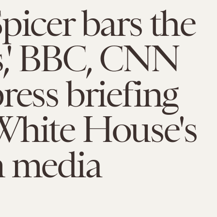
picer bars the
s,' BBC, CNN
ress briefing
White House's
n media