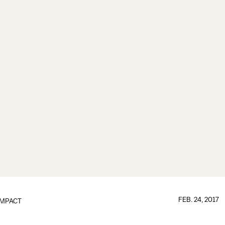
FEB. 24, 2017
IMPACT