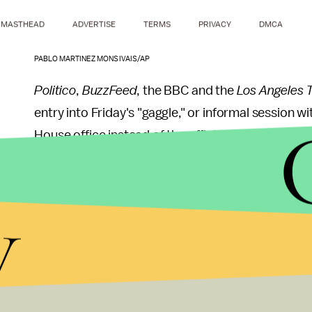
MASTHEAD
ADVERTISE
TERMS
PRIVACY
DMCA
PABLO MARTINEZ MONSIVAIS/AP
Politico
,
BuzzFeed
, the BBC and the
Los Angeles 
entry into Friday's "gaggle," or informal session w
House office instead of the official briefing room
According to the
New York Times
,
reporters fro
y
to the gaggle, but chose not to attend in protest.
To many, the White House's choice to handpick onl
alarming attempt to suppress the free press.
New York Times
executive editor Dean Baquet said