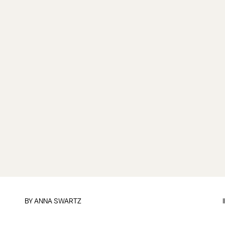
BY
ANNA SWARTZ