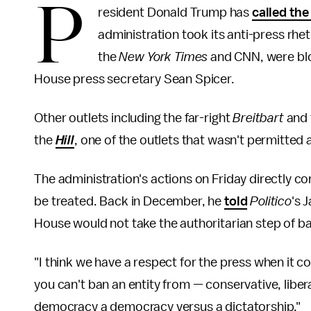
P
resident Donald Trump has
called the
administration took its anti-press rhet
the
New York Times
and CNN, were blo
House press secretary Sean Spicer.
Other outlets including the far-right
Breitbart
and
the
Hill
, one of the outlets that wasn't permitted 
The administration's actions on Friday directly c
be treated. Back in December, he
told
Politico
's
J
House would not take the authoritarian step of b
"I think we have a respect for the press when it 
you can't ban an entity from — conservative, liber
democracy a democracy versus a dictatorship."