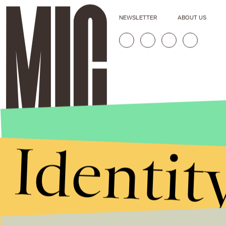
NEWSLETTER
ABOUT US
Identit