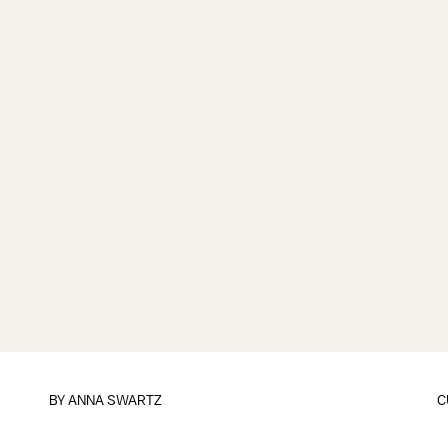
BY
ANNA SWARTZ
C