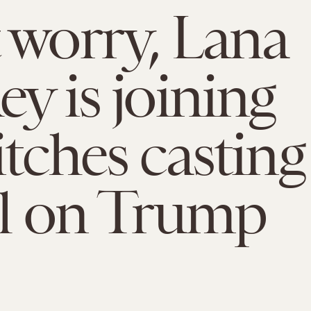
 worry, Lana
ey is joining
itches casting
ll on Trump