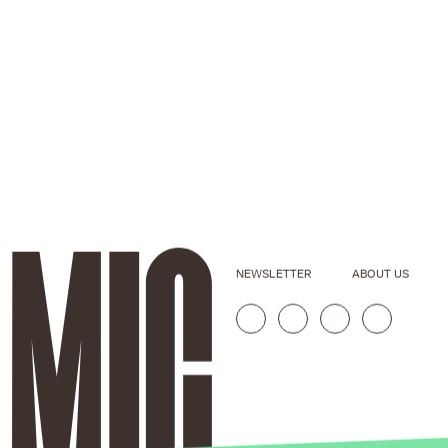
NEWSLETTER
ABOUT US