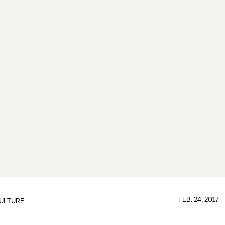
FEB. 24, 2017
ULTURE