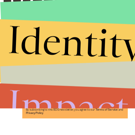
Identit
Stories that Fuel
Conversations
Impact
Submit
By subscribing to this BDG newsletter, you agree to our
Terms of Service
and
Privacy Policy