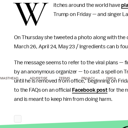
W
itches around the world have
pl
Trump on Friday — and singer Lan
On Thursday she tweeted a photo along with the cr
March 26, April 24, May 23 / Ingredients can b fou
The message seems to refer to the viral plans — fi
by an anonymous organizer — to cast a spell on 
MASTHEAD
ADVERTISE
TERMS
PRIVACY
DMCA
until he is removed from office," beginning on Fri
to the FAQs on an official
Facebook post
for the m
and is meant to keep him from doing harm.