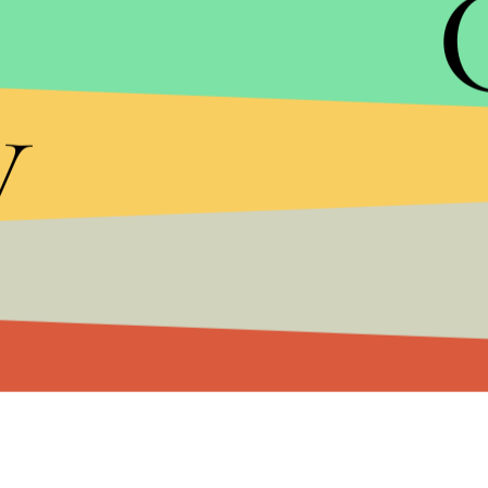
y
The "ingredients" to which Del Rey's tweet refers a
"unflattering photo of Trump," a "tiny stub of an o