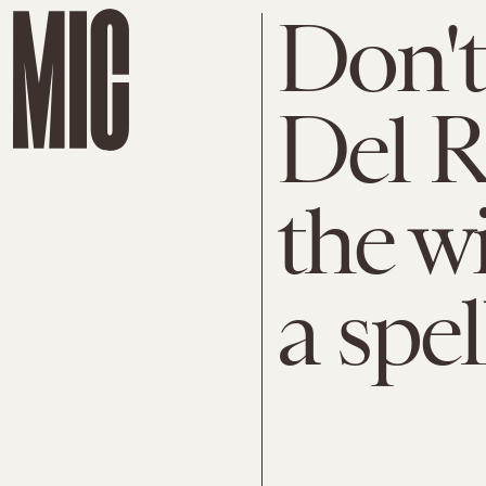
Don't
Del R
the w
a spe