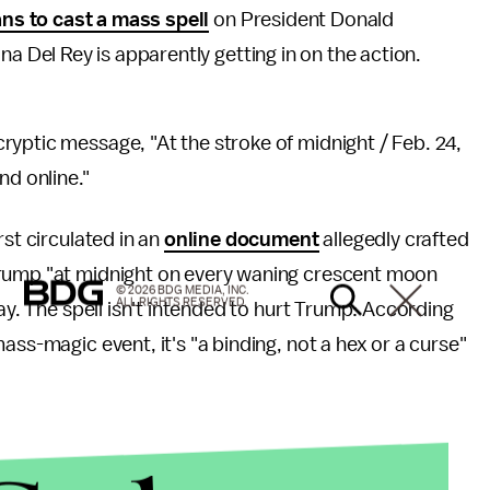
ans to cast a mass spell
on President Donald
a Del Rey is apparently getting in on the action.
yptic message, "At the stroke of midnight / Feb. 24,
nd online."
rst circulated in an
online document
allegedly crafted
Trump "at midnight on every waning crescent moon
© 2026 BDG MEDIA, INC.
ALL RIGHTS RESERVED.
day. The spell isn't intended to hurt Trump: According
ass-magic event, it's "a binding, not a hex or a curse"