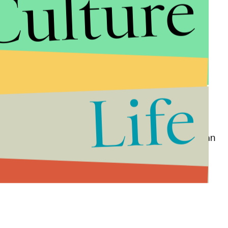
Culture
Life
re listed in a post on
Extra Newsfeed
and include an
range candle" and a lighter.