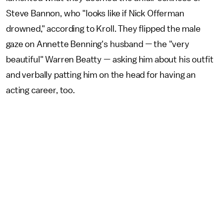
Steve Bannon, who "looks like if Nick Offerman
drowned," according to Kroll. They flipped the male
gaze on Annette Benning's husband — the "very
beautiful" Warren Beatty — asking him about his outfit
and verbally patting him on the head for having an
acting career, too.