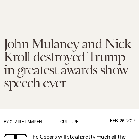
John Mulaney and Nick
Kroll destroyed Trump
in greatest awards show
speech ever
FEB. 26, 2017
BY
CLAIRE LAMPEN
CULTURE
he Oscars will steal pretty much all the