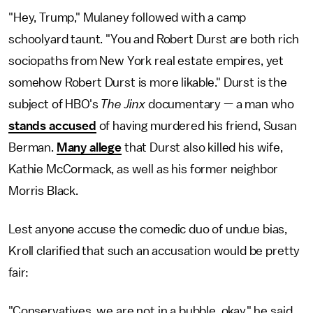
"Hey, Trump," Mulaney followed with a camp
schoolyard taunt. "You and Robert Durst are both rich
sociopaths from New York real estate empires, yet
somehow Robert Durst is more likable." Durst is the
subject of HBO's
The Jinx
documentary — a man who
stands accused
of having murdered his friend, Susan
Berman.
Many allege
that Durst also killed his wife,
Kathie McCormack, as well as his former neighbor
Morris Black.
Lest anyone accuse the comedic duo of undue bias,
Kroll clarified that such an accusation would be pretty
fair:
"Conservatives, we are not in a bubble, okay," he said.