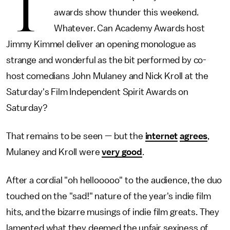
T
awards show thunder this weekend.
Whatever. Can Academy Awards host
Jimmy Kimmel deliver an opening monologue as
strange and wonderful as the bit performed by co-
host comedians John Mulaney and Nick Kroll at the
Saturday's Film Independent Spirit Awards on
Saturday?
That remains to be seen — but the
internet
agrees
,
Mulaney and Kroll were
very good
.
After a cordial "oh hellooooo" to the audience, the duo
touched on the "sad!" nature of the year's indie film
hits, and the bizarre musings of indie film greats. They
lamented what they deemed the unfair sexiness of