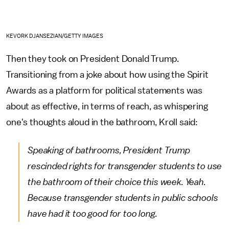
KEVORK DJANSEZIAN/GETTY IMAGES
Then they took on President Donald Trump.
Transitioning from a joke about how using the Spirit
Awards as a platform for political statements was
about as effective, in terms of reach, as whispering
one's thoughts aloud in the bathroom, Kroll said:
Speaking of bathrooms, President Trump
rescinded rights for transgender students to use
the bathroom of their choice this week. Yeah.
Because transgender students in public schools
have had it too good for too long.