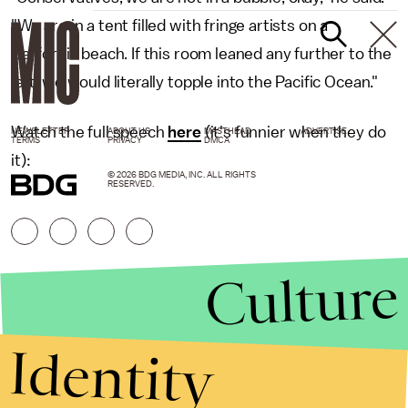
"We are in a tent filled with fringe artists on a
California beach. If this room leaned any further to the
left, we would literally topple into the Pacific Ocean."
Watch the full speech
here
(it's funnier when they do
NEWSLETTER
ABOUT US
MASTHEAD
ADVERTISE
TERMS
PRIVACY
DMCA
it):
© 2026 BDG MEDIA, INC. ALL RIGHTS
RESERVED.
Culture
Identity