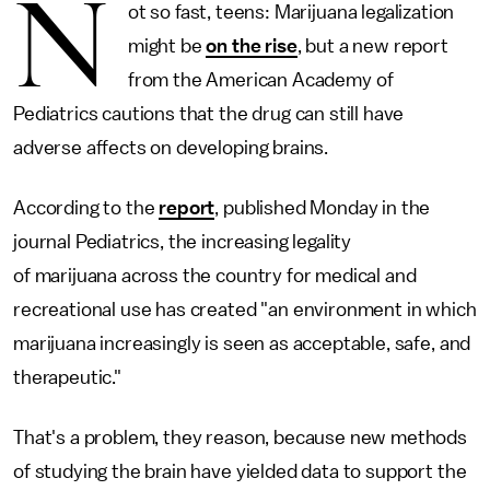
N
ot so fast, teens: Marijuana legalization
might be
on the rise
, but a new report
from the American Academy of
Pediatrics cautions that the drug can still have
adverse affects on developing brains.
According to the
report
, published Monday in the
journal Pediatrics, the increasing legality
of marijuana across the country for medical and
recreational use has created "an environment in which
marijuana increasingly is seen as acceptable, safe, and
therapeutic."
That's a problem, they reason, because new methods
of studying the brain have yielded data to support the