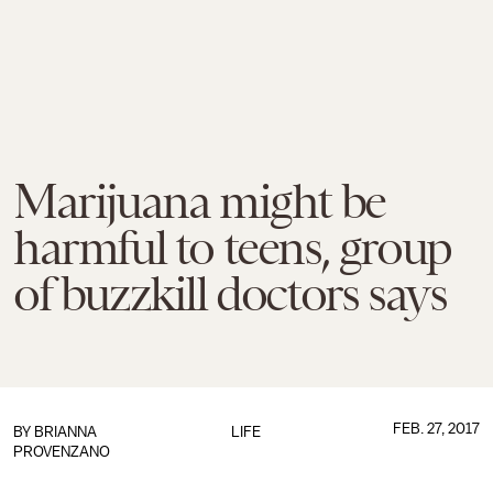
Marijuana might be
harmful to teens, group
of buzzkill doctors says
FEB. 27, 2017
BY
BRIANNA
LIFE
PROVENZANO