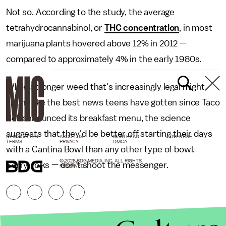
Not so. According to the study, the average
tetrahydrocannabinol, or
THC concentration
, in most
marijuana plants hovered above 12% in 2012 —
compared to approximately 4% in the early 1980s.
While stronger weed that's increasingly legal might
sound like the best news teens have gotten since Taco
Bell announced its breakfast menu, the science
suggests that they'd be better off starting their days
NEWSLETTER
ABOUT US
MASTHEAD
ADVERTISE
TERMS
PRIVACY
DMCA
with a Cantina Bowl than any other type of bowl.
© 2026 BDG MEDIA, INC. ALL RIGHTS
Sorry, folks — don't shoot the messenger.
RESERVED.