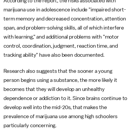
According to the report, the risks associated with
marijuana use in adolescence include "impaired short-
term memory and decreased concentration, attention
span, and problem-solving skills, all of which interfere
with learning," and additional problems with "motor
control, coordination, judgment, reaction time, and
tracking ability" have also been documented.
Research also suggests that the sooner a young
person begins using a substance, the more likely it
becomes that they will develop an unhealthy
dependence or addiction to it. Since brains continue to
develop well into the mid-20s, that makes the
prevalence of marijuana use among high schoolers
particularly concerning.