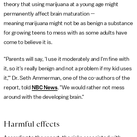
theory that using marijuana at a young age might
permanently affect brain maturation —
meaning marijuana might not be as benign a substance
for growing teens to mess with as some adults have
come to believe it is.
"Parents will say, 'I use it moderately and I'm fine with
it, so it's really benign and not a problem if my kid uses
it,'" Dr. Seth Ammerman, one of the co-authors of the
report, told
NBC News
. "We would rather not mess
around with the developing brain."
Harmful effects