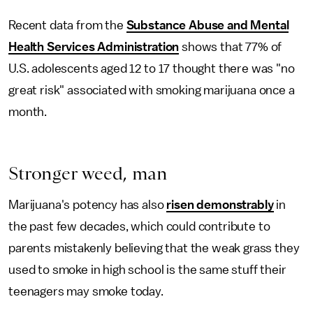
Recent data from the
Substance Abuse and Mental
Health Services Administration
shows that 77% of
U.S. adolescents aged 12 to 17 thought there was "no
great risk" associated with smoking marijuana once a
month.
Stronger weed, man
Marijuana's potency has also
risen demonstrably
in
the past few decades, which could contribute to
parents mistakenly believing that the weak grass they
used to smoke in high school is the same stuff their
teenagers may smoke today.