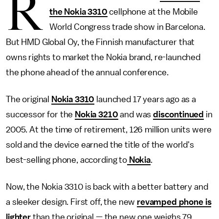
R
the Nokia 3310
cellphone at the Mobile
World Congress trade show in Barcelona.
But HMD Global Oy, the Finnish manufacturer that
owns rights to market the Nokia brand, re-launched
the phone ahead of the annual conference.
The original
Nokia 3310
launched 17 years ago as a
successor for the
Nokia 3210
and was
discontinued
in
2005. At the time of retirement, 126 million units were
sold and the device earned the title of the world's
best-selling phone, according to
Nokia
.
Now, the Nokia 3310 is back with a better battery and
a sleeker design. First off, the new
revamped phone is
lighter
than the original — the new one weighs 79