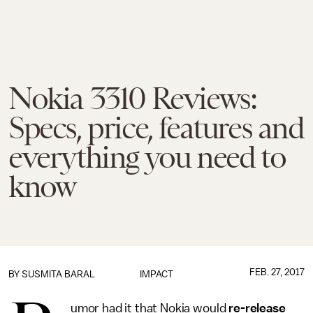
Nokia 3310 Reviews:
Specs, price, features and
everything you need to
know
FEB. 27, 2017
BY
SUSMITA BARAL
IMPACT
umor had it that Nokia would
re-release