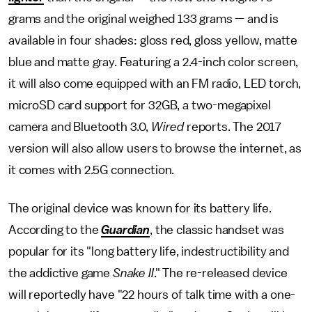
grams and the original weighed 133 grams — and is
available in four shades: gloss red, gloss yellow, matte
blue and matte gray. Featuring a 2.4-inch color screen,
it will also come equipped with an FM radio, LED torch,
microSD card support for 32GB, a two-megapixel
camera and Bluetooth 3.0,
Wired
reports. The 2017
version will also allow users to browse the internet, as
it comes with 2.5G connection.
The original device was known for its battery life.
According to the
Guardian
, the classic handset was
popular for its "long battery life, indestructibility and
the addictive game
Snake II
." The re-released device
will reportedly have "22 hours of talk time with a one-