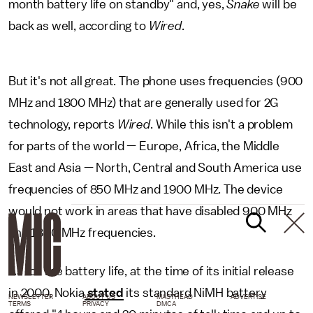
month battery life on standby" and, yes,
Snake
will be
back as well, according to
Wired
.
But it's not all great. The phone uses frequencies (900
MHz and 1800 MHz) that are generally used for 2G
technology, reports
Wired
. While this isn't a problem
for parts of the world — Europe, Africa, the Middle
East and Asia — North, Central and South America use
frequencies of 850 MHz and 1900 MHz. The device
would not work in areas that have disabled 900 MHz
and 1800 MHz frequencies.
As for the battery life, at the time of its initial release
in 2000, Nokia
stated
its standard NiMH battery
NEWSLETTER
ABOUT US
MASTHEAD
ADVERTISE
TERMS
PRIVACY
DMCA