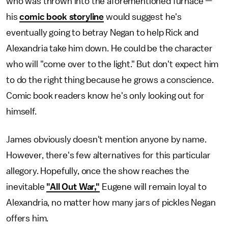
who was thrown into the aforementioned furnace —
his
comic book storyline
would suggest he's
eventually going to betray Negan to help Rick and
Alexandria take him down. He could be the character
who will "come over to the light." But don't expect him
to do the right thing because he grows a conscience.
Comic book readers know he's only looking out for
himself.
James obviously doesn't mention anyone by name.
However, there's few alternatives for this particular
allegory. Hopefully, once the show reaches the
inevitable
"All Out War,"
Eugene will remain loyal to
Alexandria, no matter how many jars of pickles Negan
offers him.