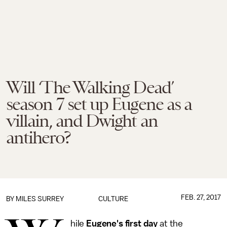
Will ‘The Walking Dead’
season 7 set up Eugene as a
villain, and Dwight an
antihero?
FEB. 27, 2017
BY
MILES SURREY
CULTURE
hile
Eugene's first day
at the