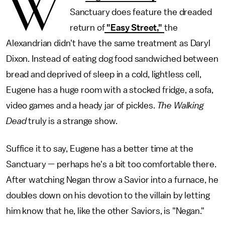
W
Sanctuary does feature the dreaded
return of
"Easy Street,"
the
Alexandrian didn't have the same treatment as Daryl
Dixon. Instead of eating dog food sandwiched between
bread and deprived of sleep in a cold, lightless cell,
Eugene has a huge room with a stocked fridge, a sofa,
video games and a heady jar of pickles.
The Walking
Dead
truly is a strange show.
Suffice it to say, Eugene has a better time at the
Sanctuary — perhaps he's a bit too comfortable there.
After watching Negan throw a Savior into a furnace, he
doubles down on his devotion to the villain by letting
him know that he, like the other Saviors, is "Negan."