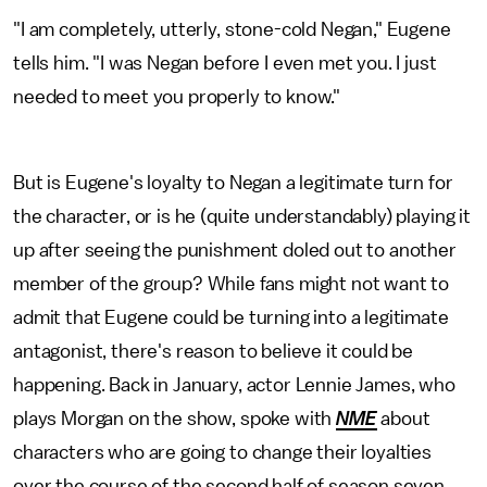
"I am completely, utterly, stone-cold Negan," Eugene
tells him. "I was Negan before I even met you. I just
needed to meet you properly to know."
But is Eugene's loyalty to Negan a legitimate turn for
the character, or is he (quite understandably) playing it
up after seeing the punishment doled out to another
member of the group? While fans might not want to
admit that Eugene could be turning into a legitimate
antagonist, there's reason to believe it could be
happening. Back in January, actor Lennie James, who
plays Morgan on the show, spoke with
NME
about
characters who are going to change their loyalties
over the course of the second half of season seven.