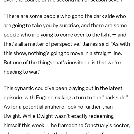
"There are some people who go to the dark side who
are going to take you by surprise, and there are some
people who are going to come over to the light — and
that's all a matter of perspective," James said. "As with
this show, nothing's going to move in a straight line.
But one of the things that's inevitable is that we're
heading to war."
This dynamic could've been playing out in the latest
episode, with Eugene making a turn to the "dark side."
As for a potential antihero, look no further than
Dwight. While Dwight wasn't exactly redeeming
himself this week — he framed the Sanctuary's doctor,