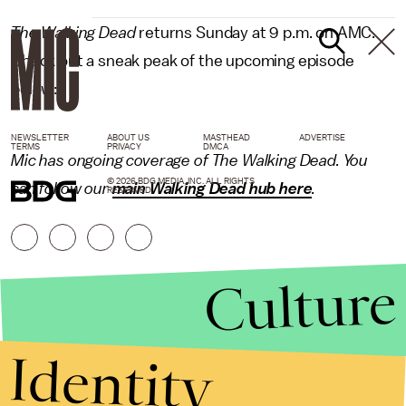
The Walking Dead
returns Sunday at 9 p.m. on AMC.
Check out a sneak peak of the upcoming episode
below:
NEWSLETTER
ABOUT US
MASTHEAD
ADVERTISE
TERMS
PRIVACY
DMCA
Mic has ongoing coverage of The Walking Dead. You
© 2026 BDG MEDIA, INC. ALL RIGHTS
can follow our
main Walking Dead hub here
.
RESERVED.
Culture
Identity