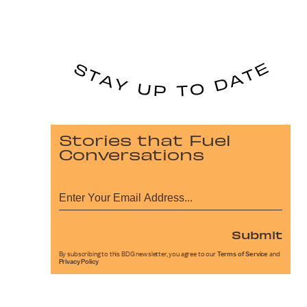
Stories that Fuel
Conversations
Submit
By subscribing to this BDG newsletter, you agree to our
Terms of Service
and
Privacy Policy