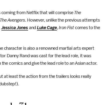
s coming from Netflix that will comprise
The
The Avengers
. However, unlike the previous attempts
,
Jessica Jones
and
Luke Cage
,
Iron Fist
comes to the
the character is also a renowned martial arts expert
or Danny Rand was cast for the lead role, it was
m the comics and give the lead role to an Asian actor.
 at least the action from the trailers looks really
 dubstep!).