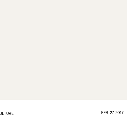
FEB. 27, 2017
ULTURE