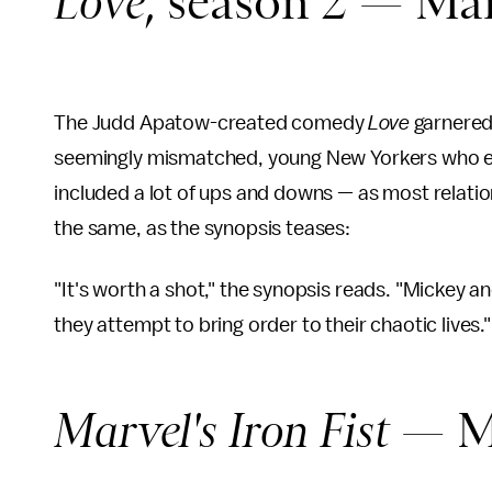
Love
, season 2 — Ma
The Judd Apatow-created comedy
Love
garnere
seemingly mismatched, young New Yorkers who eve
included a lot of ups and downs — as most relati
the same, as the synopsis teases:
"It's worth a shot," the synopsis reads. "Mickey 
they attempt to bring order to their chaotic lives.
Marvel's Iron Fist
— M