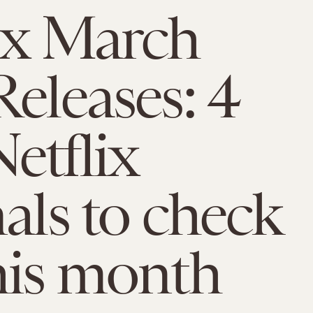
ix March
Releases: 4
etflix
nals to check
his month