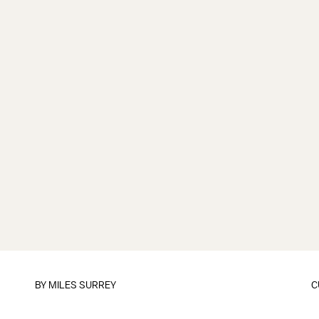
BY
MILES SURREY
C