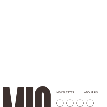
NEWSLETTER
ABOUT US