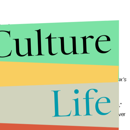
Culture
undance. The sci-fi film, which stars Jason Segel,
after it's scientifically proven that an afterlife
arth commit suicide to, as the synopsis puts it, "get
e generally favorable, with the film holding a 69%
atoes
. In one of
The Discovery's
positive reviews,
Vox's
Life
rie premise.
covery's
greatest strength is its element of surprise,"
e of the strongest sci-fi world-building scenes I've ever
haracters say or do something that makes perfect