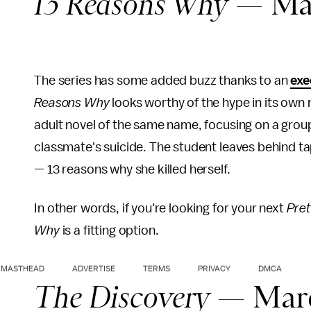
13 Reasons Why
— Mar
The series has some added buzz thanks to an
exe
Reasons Why
looks worthy of the hype in its own 
adult novel of the same name, focusing on a group
classmate's suicide. The student leaves behind tap
— 13 reasons why she killed herself.
In other words, if you're looking for your next
Prett
Why
is a fitting option.
MASTHEAD
ADVERTISE
TERMS
PRIVACY
DMCA
The Discovery
— Marc