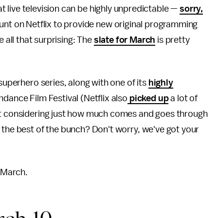
at live television can be highly unpredictable —
sorry,
nt on Netflix to provide new original programming
 all that surprising: The
slate for March
is pretty
superhero series, along with one of its
highly
ndance Film Festival (Netflix also
picked up
a lot of
But considering just how much comes and goes through
 the best of the bunch? Don't worry, we've got your
n March.