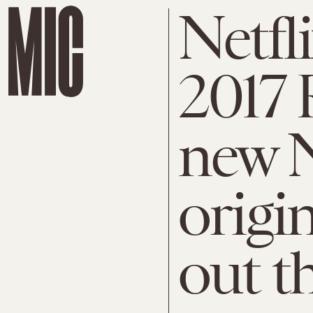
Netfl
2017 
new N
origi
out t