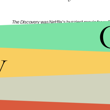
The Discovery
was Netflix's buzziest movie from S
Rooney Mara and Robert Redford, takes place a year 
exists. As a result, millions of people across the E
y
there."
The early reviews of
The Discovery
at Sundance wer
(nice) fresh rating from 16 reviews on
Rotten Tom
Alissa Wilkinson praised its world-building and ee
"The less I say from here, the better, since
The Dis
Wilkinson writes
. "The film's opening scene is on
seen, and there are moments throughout where c