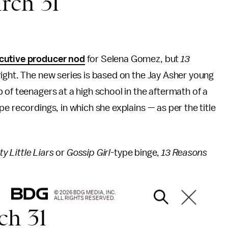
ch 31
cutive producer nod
for Selena Gomez, but
13
right. The new series is based on the Jay Asher young
 of teenagers at a high school in the aftermath of a
e recordings, in which she explains — as per the title
y Little Liars
or
Gossip Girl
-type binge,
13 Reasons
© 2026 BDG MEDIA, INC.
ALL RIGHTS RESERVED.
h 31