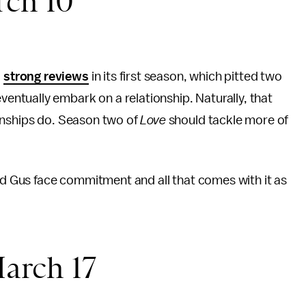
rch 10
d
strong reviews
in its first season, which pitted two
ntually embark on a relationship. Naturally, that
onships do. Season two of
Love
should tackle more of
and Gus face commitment and all that comes with it as
"
arch 17