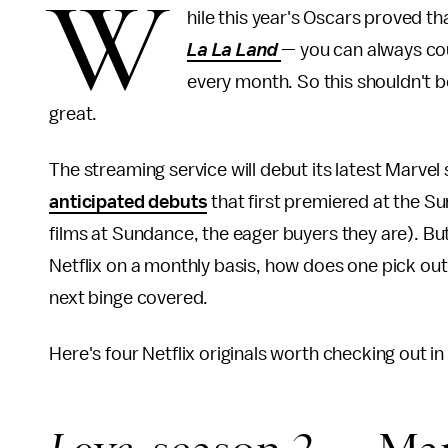
W
hile this year's Oscars proved th
La La Land
— you can always cou
every month. So this shouldn't be
great.
The streaming service will debut its latest Marvel 
anticipated debuts
that first premiered at the Su
films at Sundance, the eager buyers they are). 
Netflix on a monthly basis, how does one pick out
next binge covered.
Here's four Netflix originals worth checking out i