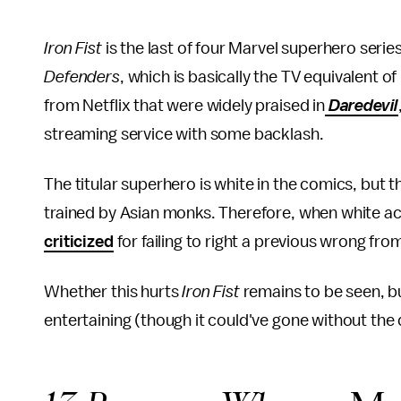
Iron Fist
is the last of four Marvel superhero serie
Defenders
, which is basically the TV equivalent of
from Netflix that were widely praised in
Daredevil
streaming service with some backlash.
The titular superhero is white in the comics, but 
trained by Asian monks. Therefore, when white act
criticized
for failing to right a previous wrong fro
Whether this hurts
Iron Fist
remains to be seen, but
entertaining (though it could've gone without the