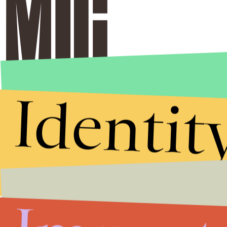
Identit