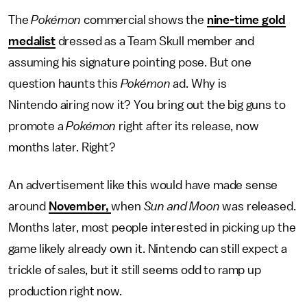
The
Pokémon
commercial shows the
nine-time gold
medalist
dressed as a Team Skull member and
assuming his signature pointing pose. But one
question haunts this
Pokémon
ad. Why is
Nintendo airing now it? You bring out the big guns to
promote a
Pokémon
right after its release, now
months later. Right?
An advertisement like this would have made sense
around
November,
when
Sun and Moon
was released.
Months later, most people interested in picking up the
game likely already own it. Nintendo can still expect a
trickle of sales, but it still seems odd to ramp up
production right now.