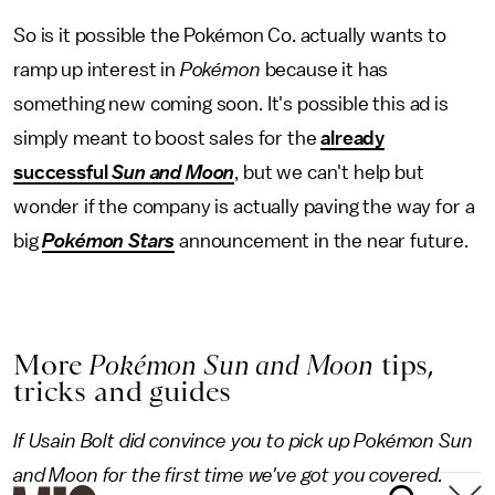
So is it possible the Pokémon Co. actually wants to
ramp up interest in
Pokémon
because it has
something new coming soon. It's possible this ad is
simply meant to boost sales for the
already
successful
Sun and Moon
, but we can't help but
wonder if the company is actually paving the way for a
big
Pokémon Stars
announcement in the near future.
More
Pokémon Sun and Moon
tips,
tricks and guides
If Usain Bolt did convince you to pick up Pokémon Sun
and Moon for the first time we've got you covered.