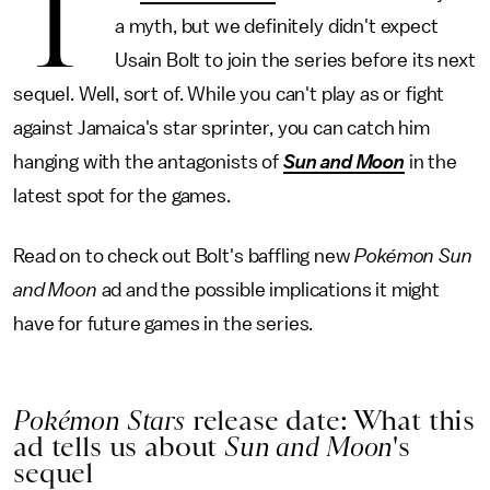
T
a myth, but we definitely didn't expect
Usain Bolt to join the series before its next
sequel. Well, sort of. While you can't play as or fight
against Jamaica's star sprinter, you can catch him
hanging with the antagonists of
Sun and Moon
in the
latest spot for the games.
Read on to check out Bolt's baffling new
Pokémon Sun
and Moon
ad and the possible implications it might
have for future games in the series.
Pokémon Stars
release date: What this
ad tells us about
Sun and Moon
's
sequel