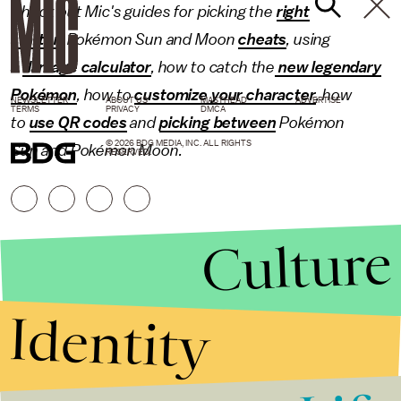
Check out Mic's guides for picking the
right
starter
, Pokémon Sun and Moon
cheats
, using
a
damage calculator
, how to catch the
new legendary
Pokémon
, how to
customize your character
, how
NEWSLETTER
ABOUT US
MASTHEAD
ADVERTISE
TERMS
PRIVACY
DMCA
to
use QR codes
and
picking between
Pokémon
© 2026 BDG MEDIA, INC. ALL RIGHTS
Sun and Pokémon Moon.
RESERVED.
Culture
Identity