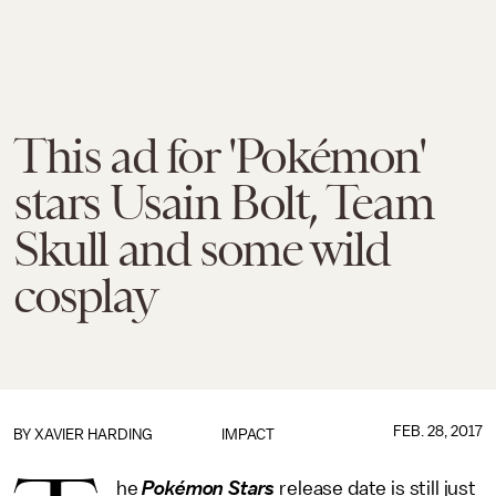
This ad for 'Pokémon'
stars Usain Bolt, Team
Skull and some wild
cosplay
FEB. 28, 2017
BY
XAVIER HARDING
IMPACT
he
Pokémon Stars
release date is still just