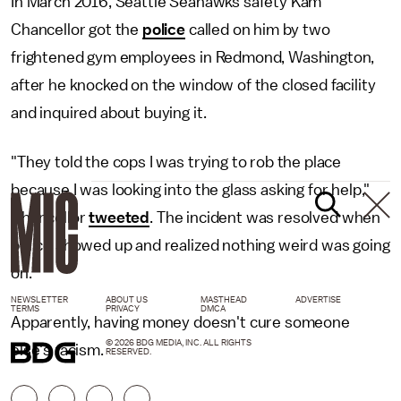
In March 2016, Seattle Seahawks safety Kam
Chancellor got the
police
called on him by two
frightened gym employees in Redmond, Washington,
after he knocked on the window of the closed facility
and inquired about buying it.
"They told the cops I was trying to rob the place
because I was looking into the glass asking for help,"
Chancellor
tweeted
. The incident was resolved when
police showed up and realized nothing weird was going
on.
NEWSLETTER
ABOUT US
MASTHEAD
ADVERTISE
TERMS
PRIVACY
DMCA
Apparently, having money doesn't cure someone
© 2026 BDG MEDIA, INC. ALL RIGHTS
else's racism.
RESERVED.