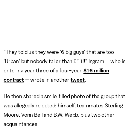
"They told us they were '6 big guys' that are too
'Urban' but nobody taller than 5'11!!" Ingram — who is
entering year three of a four-year,
$16 million
contract
— wrote in another
tweet
.
He then shared a smile-filled photo of the group that
was allegedly rejected: himself, teammates Sterling
Moore, Vonn Bell and B.W. Webb, plus two other
acquaintances.