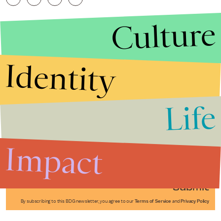
Culture
Identity
Life
Stories that Fuel
Conversations
Impact
Submit
By subscribing to this BDG newsletter, you agree to our
Terms of Service
and
Privacy Policy