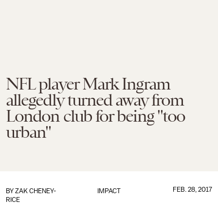
NFL player Mark Ingram
allegedly turned away from
London club for being "too
urban"
FEB. 28, 2017
BY
ZAK CHENEY-
IMPACT
RICE