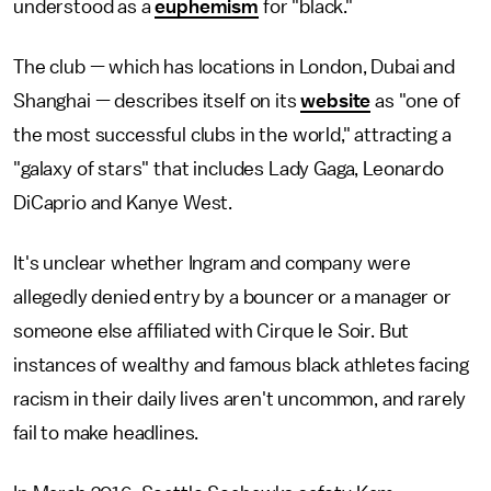
understood as a
euphemism
for "black."
The club — which has locations in London, Dubai and
Shanghai — describes itself on its
website
as "one of
the most successful clubs in the world," attracting a
"galaxy of stars" that includes Lady Gaga, Leonardo
DiCaprio and Kanye West.
It's unclear whether Ingram and company were
allegedly denied entry by a bouncer or a manager or
someone else affiliated with Cirque le Soir. But
instances of wealthy and famous black athletes facing
racism in their daily lives aren't uncommon, and rarely
fail to make headlines.