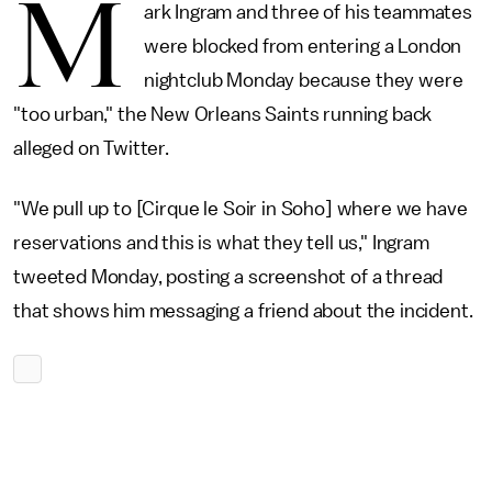
M
ark Ingram and three of his teammates
were blocked from entering a London
nightclub Monday because they were
"too urban," the New Orleans Saints running back
alleged on Twitter.
"We pull up to [Cirque le Soir in Soho] where we have
reservations and this is what they tell us," Ingram
tweeted Monday, posting a screenshot of a thread
that shows him messaging a friend about the incident.