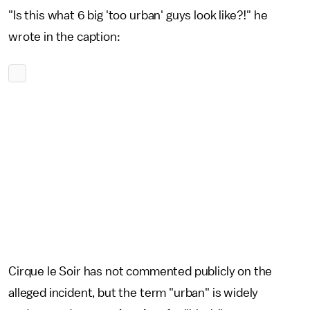
"Is this what 6 big 'too urban' guys look like?!" he
wrote in the caption:
Cirque le Soir has not commented publicly on the
alleged incident, but the term "urban" is widely