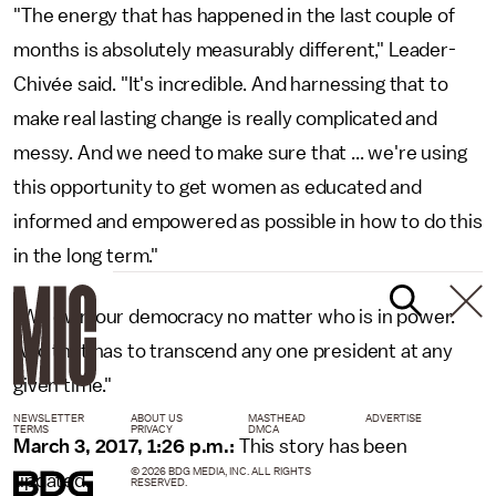
"The energy that has happened in the last couple of
months is absolutely measurably different," Leader-
Chivée said. "It's incredible. And harnessing that to
make real lasting change is really complicated and
messy. And we need to make sure that ... we're using
this opportunity to get women as educated and
informed and empowered as possible in how to do this
in the long term."
"We own our democracy no matter who is in power.
And that has to transcend any one president at any
given time."
NEWSLETTER
ABOUT US
MASTHEAD
ADVERTISE
TERMS
PRIVACY
DMCA
March 3, 2017, 1:26 p.m.:
This story has been
© 2026 BDG MEDIA, INC. ALL RIGHTS
updated.
RESERVED.