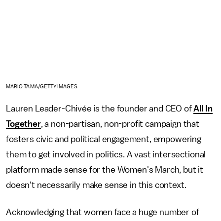
MARIO TAMA/GETTY IMAGES
Lauren Leader-Chivée is the founder and CEO of
All In
Together
, a non-partisan, non-profit campaign that
fosters civic and political engagement, empowering
them to get involved in politics. A vast intersectional
platform made sense for the Women's March, but it
doesn't necessarily make sense in this context.
Acknowledging that women face a huge number of