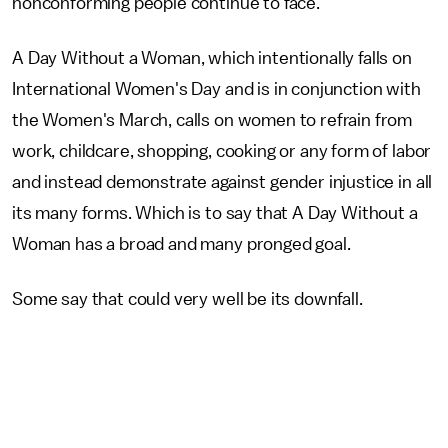
nonconforming people continue to face."
A Day Without a Woman, which intentionally falls on
International Women's Day and is in conjunction with
the Women's March, calls on women to refrain from
work, childcare, shopping, cooking or any form of labor
and instead demonstrate against gender injustice in all
its many forms. Which is to say that A Day Without a
Woman has a broad and many pronged goal.
Some say that could very well be its downfall.