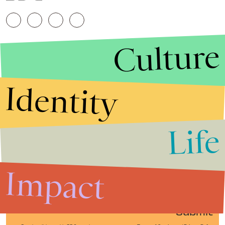
Culture
Identity
Life
Stories that Fuel
Conversations
Impact
Submit