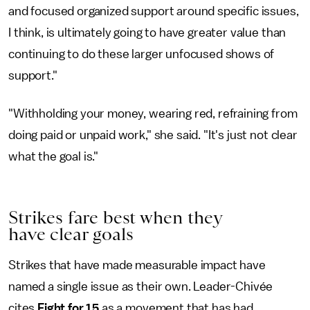
and focused organized support around specific issues,
I think, is ultimately going to have greater value than
continuing to do these larger unfocused shows of
support."
"Withholding your money, wearing red, refraining from
doing paid or unpaid work," she said. "It's just not clear
what the goal is."
Strikes fare best when they
have clear goals
Strikes that have made measurable impact have
named a single issue as their own. Leader-Chivée
cites
Fight for 15
as a movement that has had