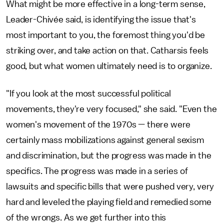
What might be more effective in a long-term sense,
Leader-Chivée said, is identifying the issue that's
most important to you, the foremost thing you'd be
striking over, and take action on that. Catharsis feels
good, but what women ultimately need is to organize.
"If you look at the most successful political
movements, they're very focused," she said. "Even the
women's movement of the 1970s — there were
certainly mass mobilizations against general sexism
and discrimination, but the progress was made in the
specifics. The progress was made in a series of
lawsuits and specific bills that were pushed very, very
hard and leveled the playing field and remedied some
of the wrongs. As we get further into this