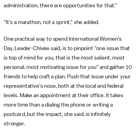
administration, there are opportunities for that."
"It's a marathon, not a sprint," she added.
One practical way to spend International Women's
Day, Leader-Chivée said, is to pinpoint "one issue that
is top of mind for you, that is the most salient, most
personal, most motivating issue for you" and gather 10
friends to help craft a plan. Push that issue under your
representative's nose, both at the local and federal
levels. Make an appointment at their office. It takes
more time than a dialing the phone or writing a
postcard, but the impact, she said, is infinitely
stronger.