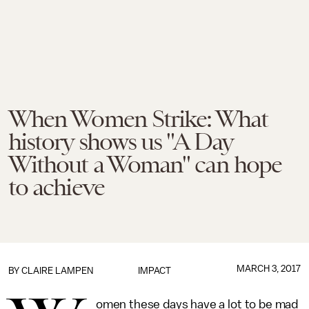
When Women Strike: What
history shows us "A Day
Without a Woman" can hope
to achieve
MARCH 3, 2017
BY
CLAIRE LAMPEN
IMPACT
omen these days have a lot to be mad