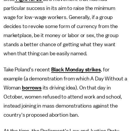
particular success in its aim to raise the minimum
wage for low-wage workers. Generally, if a group
decides to revoke some form of currency from the
marketplace, be it money or labor or sex, the group
stands a better chance of getting what they want
when that thing can be easily named.
Take Poland's recent
Black Monday strikes
, for
example (a demonstration from which A Day Without a
Woman
borrows
its driving idea). On that day in
October, women refused to attend work and school,
instead joining in mass demonstrations against the
country's proposed abortion ban.