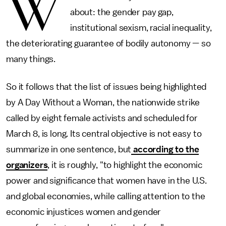
W
about: the gender pay gap,
institutional sexism, racial inequality,
the deteriorating guarantee of bodily autonomy — so
many things.
So it follows that the list of issues being highlighted
by A Day Without a Woman, the nationwide strike
called by eight female activists and scheduled for
March 8, is long. Its central objective is not easy to
summarize in one sentence, but
according to the
organizers
, it is roughly, "to highlight the economic
power and significance that women have in the U.S.
and global economies, while calling attention to the
economic injustices women and gender