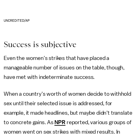
UNCREDITED/AP
Success is subjective
Even the women's strikes that have placed a
manageable number of issues on the table, though,
have met with indeterminate success.
When a country's worth of women decide to withhold
sex until their selected issue is addressed, for
example, it made headlines, but maybe didn't translate
to concrete gains. As
NPR
reported, various groups of
women went on sex strikes with mixed results. In