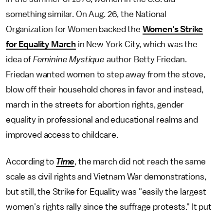
something similar. On Aug. 26, the National
Organization for Women backed the
Women's Strike
for Equality March
in New York City, which was the
idea of
Feminine Mystique
author Betty Friedan.
Friedan wanted women to step away from the stove,
blow off their household chores in favor and instead,
march in the streets for abortion rights, gender
equality in professional and educational realms and
improved access to childcare.
According to
Time
, the march did not reach the same
scale as civil rights and Vietnam War demonstrations,
but still, the Strike for Equality was "easily the largest
women's rights rally since the suffrage protests." It put