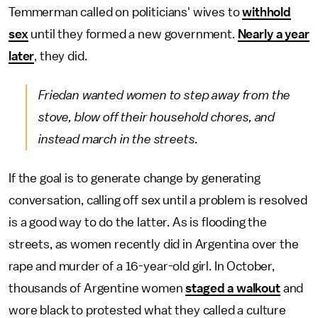
Temmerman called on politicians' wives to
withhold
sex
until they formed a new government.
Nearly a year
later
, they did.
Friedan wanted women to step away from the
stove, blow off their household chores, and
instead march in the streets.
If the goal is to generate change by generating
conversation, calling off sex until a problem is resolved
is a good way to do the latter. As is flooding the
streets, as women recently did in Argentina over the
rape and murder of a 16-year-old girl. In October,
thousands of Argentine women
staged a walkout
and
wore black to protested what they called a culture