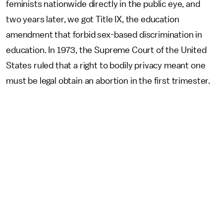
feminists nationwide directly in the public eye, and
two years later, we got Title IX, the education
amendment that forbid sex-based discrimination in
education. In 1973, the Supreme Court of the United
States ruled that a right to bodily privacy meant one
must be legal obtain an abortion in the first trimester.