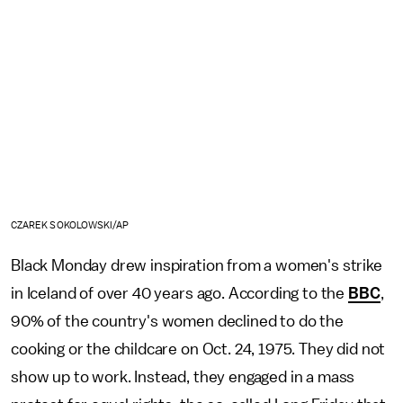
CZAREK SOKOLOWSKI/AP
Black Monday drew inspiration from a women's strike
in Iceland of over 40 years ago. According to the
BBC
,
90% of the country's women declined to do the
cooking or the childcare on Oct. 24, 1975. They did not
show up to work. Instead, they engaged in a mass