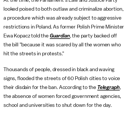
At the time, the Parliament's Law and Justice Party
looked poised to both outlaw and criminalize abortion,
a procedure which was already subject to aggressive
restrictions in Poland. As former Polish Prime Minister
Ewa Kopacz told the
Guardian
, the party backed off
the bill "because it was scared by all the women who
hit the streets in protests."
Thousands of people, dressed in black and waving
signs, flooded the streets of 60 Polish cities to voice
their disdain for the ban. According to the
Telegraph
,
the absence of women forced government agencies,
school and universities to shut down for the day.