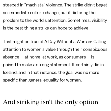
steeped in "machista" violence. The strike didn't beget
an immediate culture change, but it did bring the
problem to the world's attention. Sometimes, visibility
is the best thing a strike can hope to achieve.
That might be true of A Day Without a Woman: Calling
attention to women's value through their conspicuous
absence — at home, at work, as consumers — is
poised to make a strong statement. It certainly did in
Iceland, and in that instance, the goal was no more
specific than general equality for women.
And striking isn't the only option