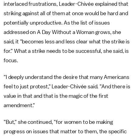
interlaced frustrations, Leader-Chivée explained that
striking against all of them at once would be hard and
potentially unproductive. As the list of issues
addressed on A Day Without a Woman grows, she
said, it "becomes less and less clear what the strike is
for." What a strike needs to be successful, she said, is
focus.
"I deeply understand the desire that many Americans
feel to just protest," Leader-Chivée said. "And there is
value in that and that is the magic of the first
amendment."
"But," she continued, "for women to be making
progress on issues that matter to them, the specific