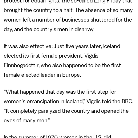
protest for equal rights, the so-called Long Friday that
brought the country to a halt. The absence of so many
women left a number of businesses shuttered for the
day, and the country's men in disarray.
It was also effective: Just five years later, Iceland
elected its first female president, Vigdis
Finnbogadottir, who also happened to be the first
female elected leader in Europe.
"What happened that day was the first step for
women's emancipation in Iceland," Vigdis told the BBC.
"It completely paralyzed the country and opened the
eyes of many men."
In the summer of 1970, women in the U.S. did