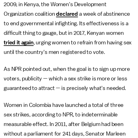
2009, in Kenya, the Women's Development
Organization coalition
declared
a week of abstinence
to end governmental infighting. Its effectiveness is a
difficult thing to gauge, but in 2017, Kenyan women
tried it again
, urging women to refrain from having sex
until the country's men registered to vote.
As NPR pointed out, when the goal is to sign up more
voters, publicity — which a sex strike is more or less
guaranteed to attract — is precisely what's needed.
Women in Colombia have launched a total of three
sex strikes, according to NPR, to indeterminable
measurable effect. In 2011, after Belgium had been
without a parliament for 241 days, Senator Marleen