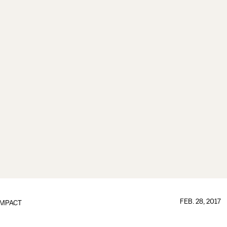
FEB. 28, 2017
IMPACT