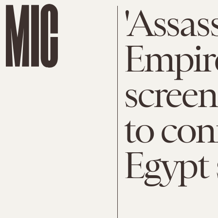
'Assas
Empire
screen
to con
Egypt 