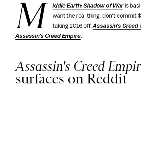
M
iddle Earth: Shadow of War
is basi
want the real thing, don't commit
taking 2016 off,
Assassin's Creed
Assassin's Creed Empire
.
Assassin's Creed Empir
surfaces on Reddit