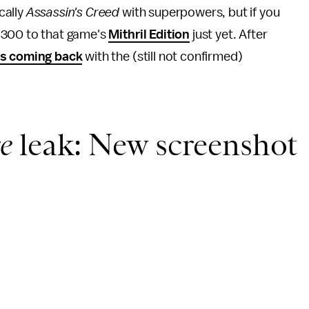
cally
Assassin's Creed
with superpowers, but if you
 $300 to that game's
Mithril Edition
just yet. After
is coming back
with the (still not confirmed)
e
leak: New screenshot