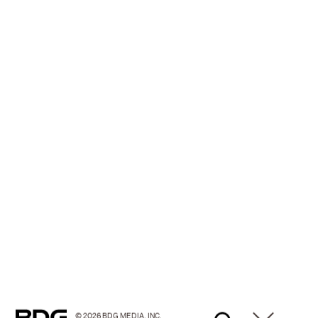
© 2026 BDG MEDIA, INC.