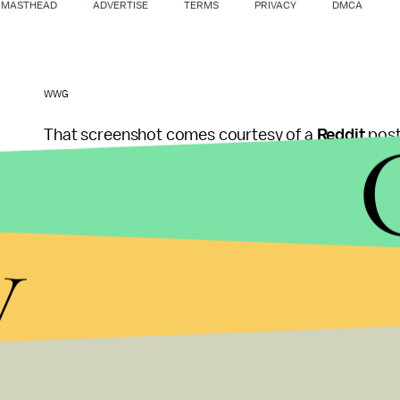
MASTHEAD
ADVERTISE
TERMS
PRIVACY
DMCA
WWG
That screenshot comes courtesy of a
Reddit
post
Thankfully,
WWG
has a mirror of it. There's preci
it vaguely looks like a guy who could exist in anc
y
which again, has not been officially confirmed des
Unfortunately, it's just a low-quality image of a gu
go on here. Since the game is supposedly coming o
in the near future. Until then, this image is pretty