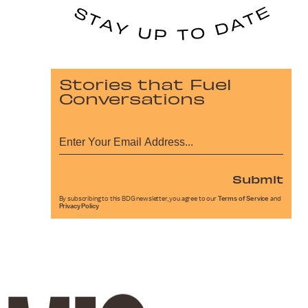
Stories that Fuel
Conversations
Submit
By subscribing to this BDG newsletter, you agree to our
Terms of Service
and
Privacy Policy