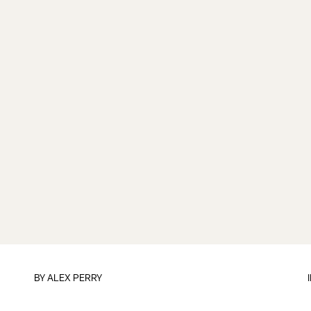
BY
ALEX PERRY