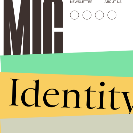
NEWSLETTER
ABOUT US
Identit