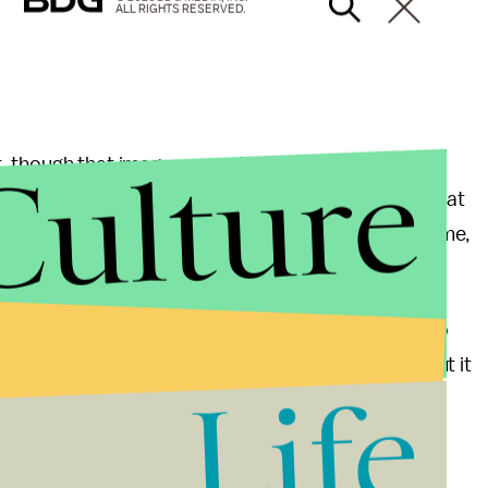
ALL RIGHTS RESERVED.
Culture
, though that image was quickly deleted.
ous little we can glean from the picture other than that
ient Egypt. That's the rumored setting for the new game,
pite a battery of
leaks and rumors
.
y standing in front of a door. There just isn't much to
ut later this year, we assume we'll hear more about it
Life
 much all we have to go on.