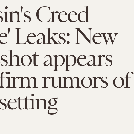
sin's Creed
' Leaks: New
shot appears
firm rumors of
setting