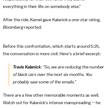
everything in their life on somebody else."
After the ride, Kamel gave Kalanick a one-star rating,
Bloomberg
reported.
Before this confrontation, which starts around 5:25,
the conversation is more civil. Here's a brief excerpt:
Travis Kalanick
: "So, we are reducing the number
of black cars over the next six months. You
probably saw some of the emails."
There are a few other memorable moments as well.
Watch out for Kalanick's intense manspreading — he