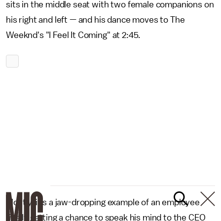
sits in the middle seat with two female companions on
his right and left — and his dance moves to The
Weeknd's "I Feel It Coming" at 2:45.
Mostly, it's a jaw-dropping example of an employee
finally getting a chance to speak his mind to the CEO