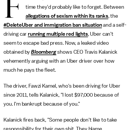
F
time they'd probably like to forget. Between
allegations of sexism within its ranks
, the
#DeleteUber and immigration ban situation
and a self-
driving car
running multiple red lights
, Uber can't
seem to escape bad press. Now, a leaked video
obtained by
Bloomberg
shows CEO Travis Kalanick
vehemently arguing with an Uber driver over how
much he pays the fleet.
The driver, Fawzi Kamel, who's been driving for Uber
since 2011, tells Kalanick, "I lost $97,000 because of
you. I'm bankrupt because of you."
Kalanick fires back, "Some people don't like to take
responsibility for their own shit. They blame