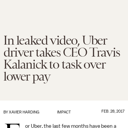
In leaked video, Uber
driver takes CEO Travis
Kalanick to task over
lower pay
FEB. 28, 2017
BY
XAVIER HARDING
IMPACT
or Uber, the last few months have been a