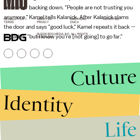
and never backing down. "People are not trusting you
anymore," Kamel tells Kalanick. After Kalanick slams
NEWSLETTER
ABOUT US
MASTHEAD
ADVERTISE
TERMS
PRIVACY
DMCA
the door and says "good luck," Kamel repeats it back —
© 2026 BDG MEDIA, INC. ALL RIGHTS
but adds, "but I know you're [not going] to go far."
RESERVED.
Culture
Identity
Life
Stories that Fuel
Conversations