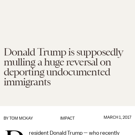
Donald Trump is supposedly
mulling a huge reversal on
deporting undocumented
immigrants
MARCH 1, 2017
BY
TOM MCKAY
IMPACT
resident Donald Trump — who recently