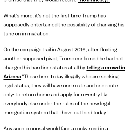
What's more, it's not the first time Trump has
supposedly entertained the possibility of changing his
tune on immigration.
On the campaign trail in August 2016, after floating
another supposed pivot, Trump confirmed he had not
changed his hardliner status at all by
telling a crowd in
Arizona
"Those here today illegally who are seeking
legal status, they will have one route and one route
only: to return home and apply for re-entry like
everybody else under the rules of the new legal
immigration system that I have outlined today."
Any such proposal would face a rocky road in a