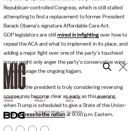
Republican-controlled Congress, which is still stalled
attempting to find a replacement to former President
Barack Obama's signature Affordable Care Act.
GOP legislators are still
mired in infighting
over how to
repeal the ACA and what to implement in its place, and
adding a major fight over one of the party's touchiest
issues might only anger the party's conservative wing
and encourage the ongoing logjam.
Whether the president is truly considering reversing
course may become clear as early as this evening,
NEWSLETTER
ABOUT US
MASTHEAD
ADVERTISE
TERMS
PRIVACY
DMCA
when Trump is scheduled to give a State of the Union-
© 2026 BDG MEDIA, INC. ALL RIGHTS
style
address to the nation
at 9:00 p.m. Eastern.
RESERVED.