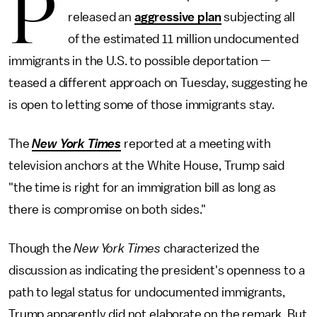
P
released an
aggressive plan
subjecting all
of the estimated 11 million undocumented
immigrants in the U.S. to possible deportation —
teased a different approach on Tuesday, suggesting he
is open to letting some of those immigrants stay.
The
New York Times
reported at a meeting with
television anchors at the White House, Trump said
"the time is right for an immigration bill as long as
there is compromise on both sides."
Though the
New York
Times
characterized the
discussion as indicating the president's openness to a
path to legal status for undocumented immigrants,
Trump apparently did not elaborate on the remark. But