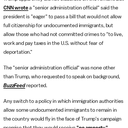
CNN wrote
a "senior administration official" said the
president is "eager" to pass a bill that would not allow
full citizenship for undocumented immigrants, but
allow those who had not committed crimes to "to live,
work and pay taxes in the U.S. without fear of
deportation."
The "senior administration official" was none other
than Trump, who requested to speak on background,
BuzzFeed
reported.
Any switch to a policy in which immigration authorities
allow some undocumented immigrants to remain in
the country would fly in the face of Trump's campaign
promise that they would receive
"no amnesty."