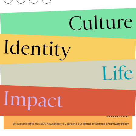
Culture
Identity
Life
Stories that Fuel
Conversations
Impact
Submit
By subscribing to this BDG newsletter, you agree to our
Terms of Service
and
Privacy Policy