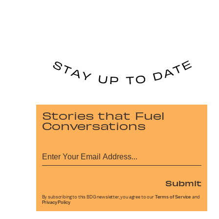
Stories that Fuel
Conversations
Submit
By subscribing to this BDG newsletter, you agree to our
Terms of Service
and
Privacy Policy