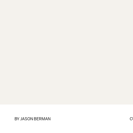
BY
JASON BERMAN
C