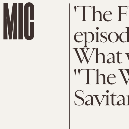
'The F
episod
What w
"The W
Savita