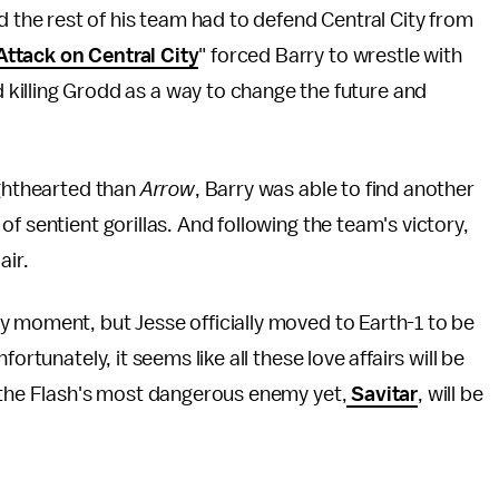
nd the rest of his team had to defend Central City from
Attack on Central City
" forced Barry to wrestle with
killing Grodd as a way to change the future and
ighthearted than
Arrow
, Barry was able to find another
f sentient gorillas. And following the team's victory,
 air.
y moment, but Jesse officially moved to Earth-1 to be
ortunately, it seems like all these love affairs will be
, the Flash's most dangerous enemy yet,
Savitar
, will be