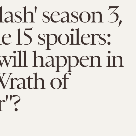
lash' season 3,
e 15 spoilers:
ill happen in
rath of
r"?