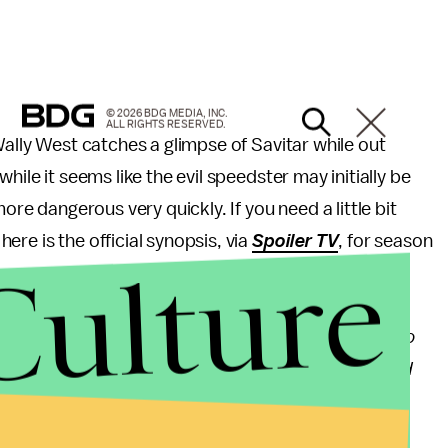
© 2026 BDG MEDIA, INC.
ALL RIGHTS RESERVED.
Wally West catches a glimpse of Savitar while out
hile it seems like the evil speedster may initially be
ore dangerous very quickly. If you need a little bit
ere is the official synopsis, via
Spoiler TV
, for season
Culture
rry (Grant Gustin), Wally (Keiynan Lonsdale) starts to
rom the team. A dangerous secret threatens Barry and