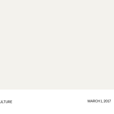
MARCH 1, 2017
ULTURE