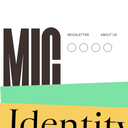
NEWSLETTER
ABOUT US
Identit