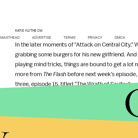
KATIE YU/THE CW
MASTHEAD
ADVERTISE
TERMS
PRIVACY
DMCA
In the later moments of "Attack on Central City," 
grabbing some burgers for his new girlfriend. And w
playing mind tricks, things are bound to get a lot m
more from
The Flash
before next week's episode, h
three, episode 15, titled "The Wrath of Savitar":
Savitar visits Wally: While training with Ba
y
have visions of Savitar, which he hides f
Iris' (Candice Patton) happiness.