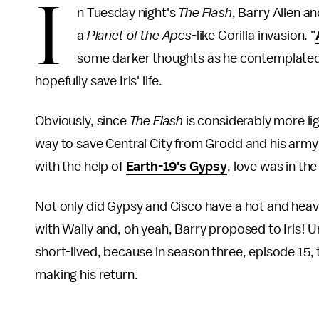
I
n Tuesday night's
The Flash
, Barry Allen a
a
Planet of the Apes
-like Gorilla invasion. "
some darker thoughts as he contemplated 
hopefully save Iris' life.
Obviously, since
The Flash
is considerably more l
way to save Central City from Grodd and his army o
with the help of
Earth-19's Gypsy
, love was in the
Not only did Gypsy and Cisco have a hot and heav
with Wally and, oh yeah, Barry proposed to Iris! Unf
short-lived, because in season three, episode 15
making his return.