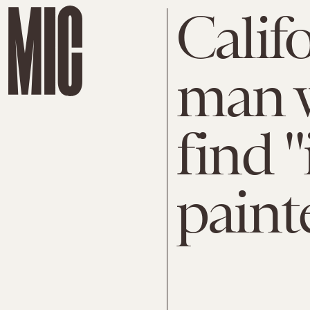
Calif
man 
find "
paint