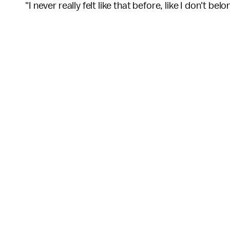
"I never really felt like that before, like I don't bel