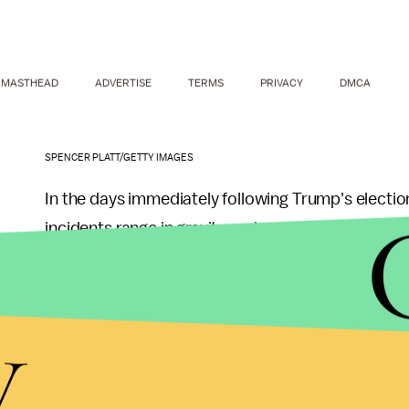
MASTHEAD
ADVERTISE
TERMS
PRIVACY
DMCA
SPENCER PLATT/GETTY IMAGES
In the days immediately following Trump's electi
incidents range in gravity and severity, from Mus
York City subways to Jewish community centers 
y
As recently as December, Latinos indicated that t
decade ago, and a recent
Pew Research Center 
getting worse under Trump.