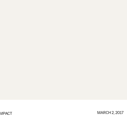
MARCH 2, 2017
IMPACT