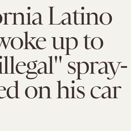
ornia Latino
woke up to
illegal" spray-
ed on his car