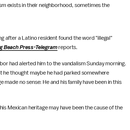
sm exists in their neighborhood, sometimes the
ng after a Latino resident found the word "illegal"
g Beach Press-Telegram
reports.
ghbor had alerted him to the vandalism Sunday morning.
 first he thought maybe he had parked somewhere
age made no sense: He and his family have been in this
hat his Mexican heritage may have been the cause of the