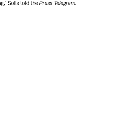
ong," Solis told the
Press-Telegram.