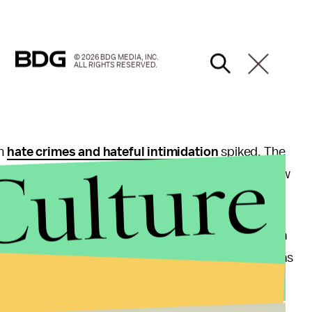
© 2026 BDG MEDIA, INC.
ALL RIGHTS RESERVED.
on
hate crimes and hateful intimidation
spiked. The
Culture
lims being attacked to
swastikas popping up
on New
across the nation
experiencing bomb threats
.
hey felt
twice as much discrimination
as they did a
survey
found that U.S. Latinos felt their situation was