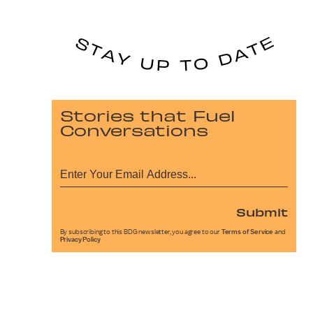
Stories that Fuel
Conversations
Submit
By subscribing to this BDG newsletter, you agree to our
Terms of Service
and
Privacy Policy