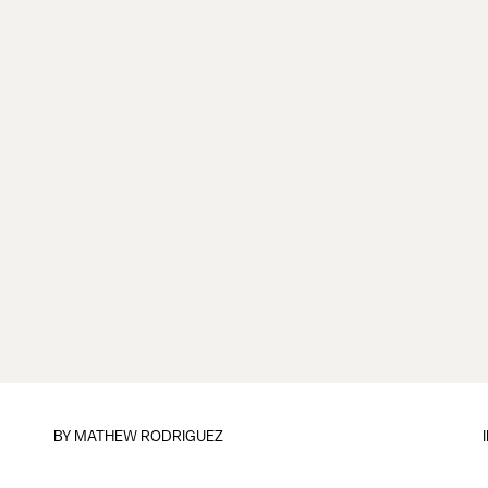
BY
MATHEW RODRIGUEZ