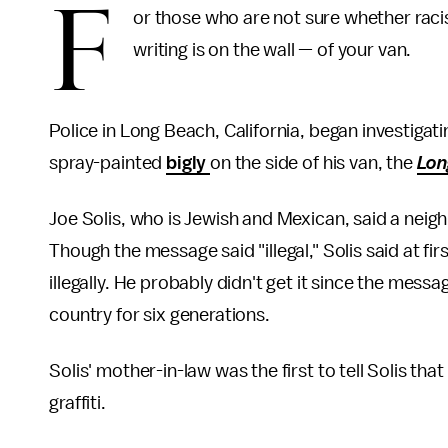
F
or those who are not sure whether raci
writing is on the wall — of your van.
Police in Long Beach, California, began investigati
spray-painted
bigly
on the side of his van, the
Lon
Joe Solis, who is Jewish and Mexican, said a nei
Though the message said "illegal," Solis said at
illegally. He probably didn't get it since the mess
country for six generations.
Solis' mother-in-law was the first to tell Solis t
graffiti.