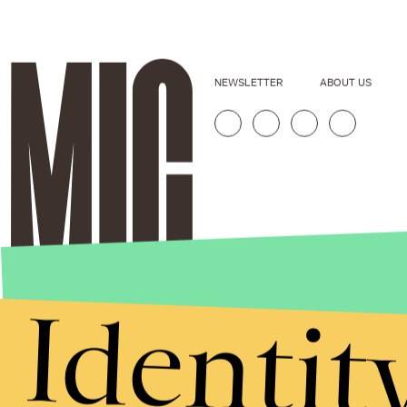
NEWSLETTER
ABOUT US
Identit