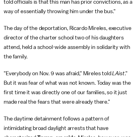
told officials is that this man has prior convictions, as a
way of essentially throwing him under the bus."
The day of the deportation, Ricardo Mireles, executive
director of the charter school two of his daughters
attend, held a school-wide assembly in solidarity with
the family.
"Everybody on Nov. 9 was afraid," Mireles told
LAist
."
But it was fear of what was not known. Today was the
first time it was directly one of our families, so it just
made real the fears that were already there."
The daytime detainment follows a pattern of
intimidating broad daylight arrests that have