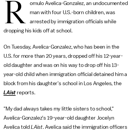
R
omulo Avelica-Gonzalez, an undocumented
man with four U.S.-born children, was
arrested by immigration officials while
dropping his kids off at school.
On Tuesday, Avelica-Gonzalez, who has been in the
U.S. for more than 20 years, dropped off his 12-year-
old daughter and was on his way to drop off his 13-
year-old child when immigration official detained him a
block from his daughter's school in Los Angeles, the
LAist
reports.
"My dad always takes my little sisters to school,"
Avelica-Gonzalez's 19-year-old daughter Jocelyn
Avelica told
LAist
. Avelica said the immigration officers