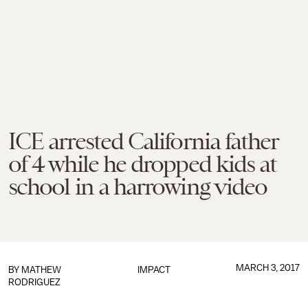
ICE arrested California father
of 4 while he dropped kids at
school in a harrowing video
MARCH 3, 2017
BY
MATHEW
IMPACT
RODRIGUEZ