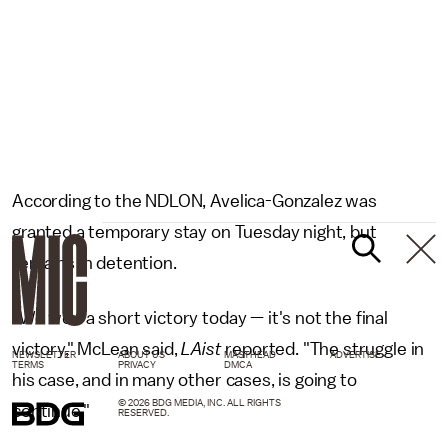
According to the NDLON, Avelica-Gonzalez was
granted a temporary stay on Tuesday night, but
remains in detention.
"We won a short victory today — it's not the final
victory," McLean said,
LAist
reported. "The struggle in
NEWSLETTER
ABOUT US
MASTHEAD
ADVERTISE
TERMS
PRIVACY
DMCA
his case, and in many other cases, is going to
© 2026 BDG MEDIA, INC. ALL RIGHTS
continue."
RESERVED.