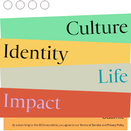
Culture
Identity
Life
Stories that Fuel
Conversations
Impact
Submit
By subscribing to this BDG newsletter, you agree to our
Terms of Service
and
Privacy Policy