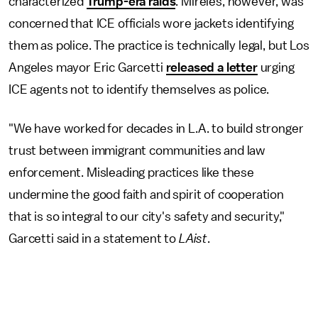
characterized
Trump-era raids
. Mireles, however, was
concerned that ICE officials wore jackets identifying
them as police. The practice is technically legal, but Los
Angeles mayor Eric Garcetti
released a letter
urging
ICE agents not to identify themselves as police.
"We have worked for decades in L.A. to build stronger
trust between immigrant communities and law
enforcement. Misleading practices like these
undermine the good faith and spirit of cooperation
that is so integral to our city's safety and security,"
Garcetti said in a statement to
LAist
.