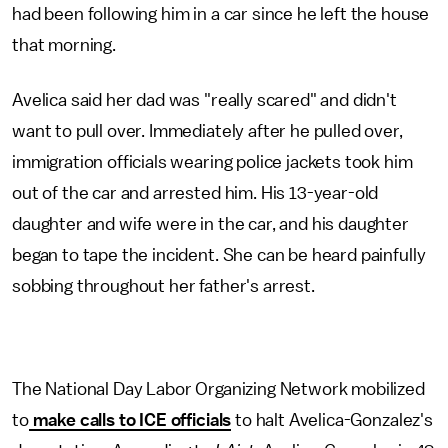
had been following him in a car since he left the house
that morning.
Avelica said her dad was "really scared" and didn't
want to pull over. Immediately after he pulled over,
immigration officials wearing police jackets took him
out of the car and arrested him. His 13-year-old
daughter and wife were in the car, and his daughter
began to tape the incident. She can be heard painfully
sobbing throughout her father's arrest.
The National Day Labor Organizing Network mobilized
to
make calls to ICE officials
to halt Avelica-Gonzalez's