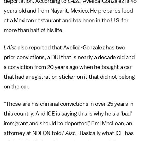
deportation. According to
LAist
, Avelica-Gonzalez is 48
years old and from Nayarit, Mexico. He prepares food
at a Mexican restaurant and has been in the U.S. for
more than half of his life.
LAist
also reported that Avelica-Gonzalez has two
prior convictions, a DUI that is nearly a decade old and
a conviction from 20 years ago when he bought a car
that had a registration sticker on it that did not belong
on the car.
"Those are his criminal convictions in over 25 years in
this country. And ICE is saying this is why he's a 'bad'
immigrant and should be deported," Emi MacLean, an
attorney at NDLON told
LAist
. "Basically what ICE has