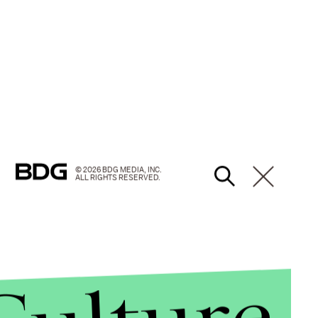
© 2026 BDG MEDIA, INC.
ALL RIGHTS RESERVED.