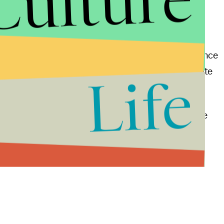
Culture
shington Post
notes, there's a few reasons why Pence
ctly legal in Indiana for the governor to use a private
Life
hief diplomat, Clinton has access to a great deal more
overnor of a single state.
mparison.