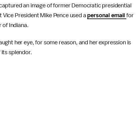
captured an image of former Democratic presidential
hat Vice President Mike Pence used a
personal email
for
 of Indiana.
ught her eye, for some reason, and her expression is
 its splendor.