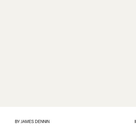
BY JAMES DENNIN