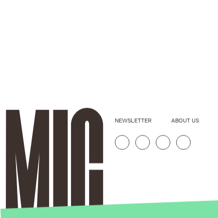
NEWSLETTER
ABOUT US