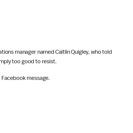
tions manager named Caitlin Quigley, who told
imply too good to resist.
ia Facebook message.