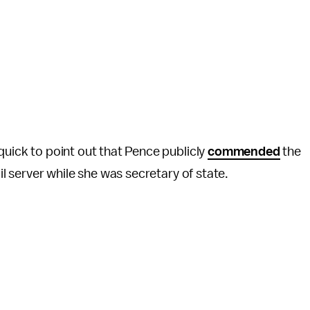
quick to point out that Pence publicly
commended
the
ail server while she was secretary of state.