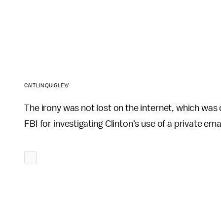
CAITLIN QUIGLEY/
The irony was not lost on the internet, which was 
FBI for investigating Clinton's use of a private em