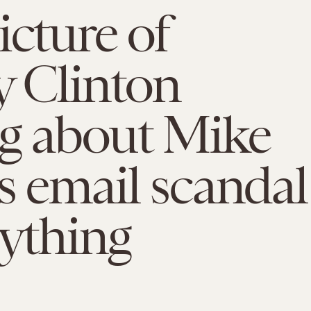
icture of
y Clinton
ng about Mike
s email scandal
rything