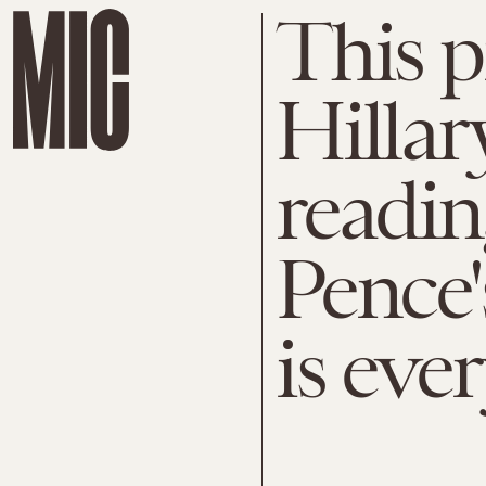
This p
Hillar
readi
Pence'
is eve