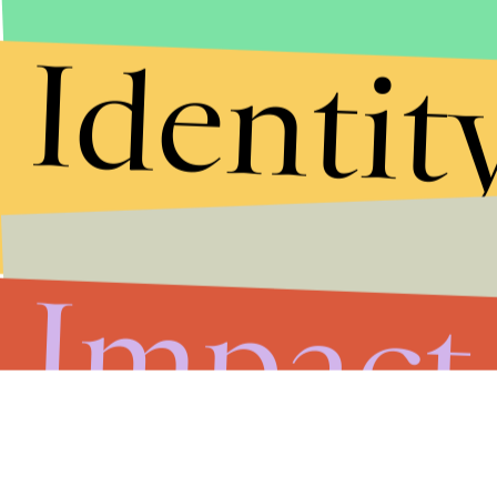
Identit
Impact