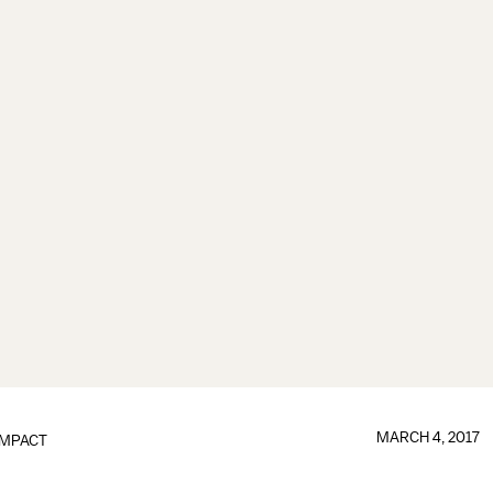
MARCH 4, 2017
IMPACT