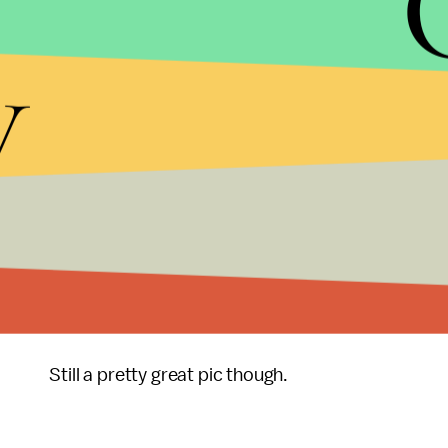
y
Before you get too gleeful about the irony, the
Wa
may not have actually breached protocol. It's perfe
email, for one.
It's also important to note that as the nation's c
classified information than Pence would have as g
In other words, this isn't an apples-to-apples co
Still a pretty great pic though.