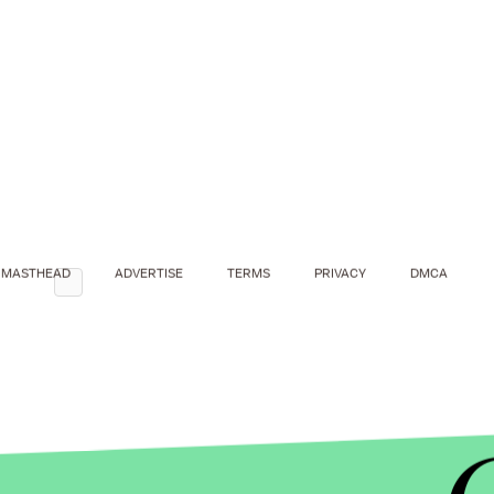
MASTHEAD
ADVERTISE
TERMS
PRIVACY
DMCA