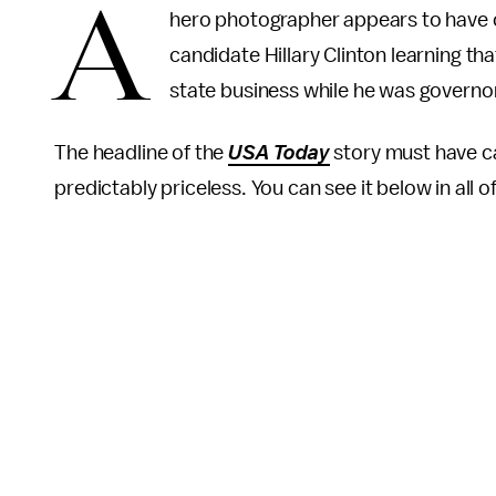
A
hero photographer appears to have 
candidate Hillary Clinton learning t
state business while he was governor
The headline of the
USA Today
story must have ca
predictably priceless. You can see it below in all of