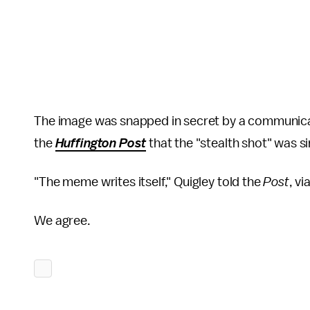
The image was snapped in secret by a communica
the
Huffington Post
that the "stealth shot" was s
"The meme writes itself," Quigley told the
Post
, v
We agree.