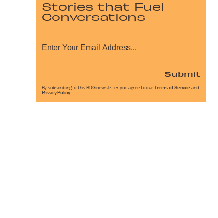
Stories that Fuel
Conversations
Submit
By subscribing to this BDG newsletter, you agree to our
Terms of Service
and
Privacy Policy