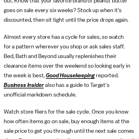
out. Know that your favorite brand of peanut butter
goes on sale every six weeks? Stock up when it's
discounted, then sit tight until the price drops again.
Almost every store has a cycle for sales, so watch
for a pattern wherever you shop or ask sales staff.
Bed, Bath and Beyond usually replenishes their
clearance items over the weekend so looking early in
the week is best,
Good Housekeeping
reported.
Business Insider
also has a guide to Target's
unofficial markdown schedule.
Watch store fliers for the sale cycle. Once you know
how often items go on sale, buy enough items at the
sale price to get you through until the next sale comes