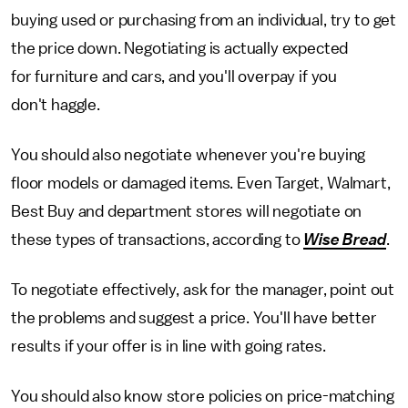
buying used or purchasing from an individual, try to get
the price down. Negotiating is actually expected
for furniture and cars, and you'll overpay if you
don't haggle.
You should also negotiate whenever you're buying
floor models or damaged items. Even Target, Walmart,
Best Buy and department stores will negotiate on
these types of transactions, according to
Wise Bread
.
To negotiate effectively, ask for the manager, point out
the problems and suggest a price. You'll have better
results if your offer is in line with going rates.
You should also know store policies on price-matching