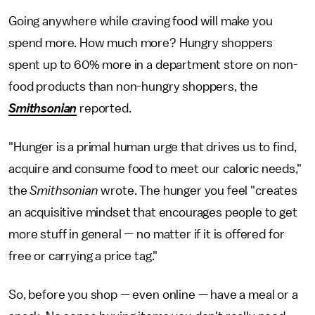
Going anywhere while craving food will make you
spend more. How much more? Hungry shoppers
spent up to 60% more in a department store on non-
food products than non-hungry shoppers, the
Smithsonian
reported.
"Hunger is a primal human urge that drives us to find,
acquire and consume food to meet our caloric needs,"
the
Smithsonian
wrote. The hunger you feel "creates
an acquisitive mindset that encourages people to get
more stuff in general — no matter if it is offered for
free or carrying a price tag."
So, before you shop — even online — have a meal or a