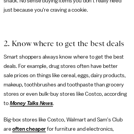
snack. No sense buying items you don't really need
just because you're craving a cookie.
2. Know where to get the best deals
Smart shoppers always know where to get the best
deals. For example, drug stores often have better
sale prices on things like cereal, eggs, dairy products,
makeup, toothbrushes and toothpaste than grocery
stores or even bulk-buy stores like Costco, according
to
Money Talks News
.
Big-box stores like Costco, Walmart and Sam's Club
are
often cheaper
for furniture and electronics,