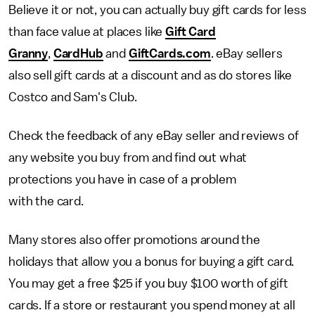
Believe it or not, you can actually buy gift cards for less
than face value at places like
Gift Card
Granny
,
CardHub
and
GiftCards.com
. eBay sellers
also sell gift cards at a discount and as do stores like
Costco and Sam's Club.
Check the feedback of any eBay seller and reviews of
any website you buy from and find out what
protections you have in case of a problem
with the card.
Many stores also offer promotions around the
holidays that allow you a bonus for buying a gift card.
You may get a free $25 if you buy $100 worth of gift
cards. If a store or restaurant you spend money at all