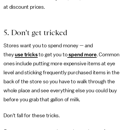
at discount prices.
5. Don't get tricked
Stores want you to spend money — and
they
use tricks
to get you to
spend more
. Common
ones include putting more expensive items at eye
level and sticking frequently purchased items in the
back of the store so you have to walk through the
whole place and see everything else you could buy
before you grab that gallon of milk.
Don't fall for these tricks.