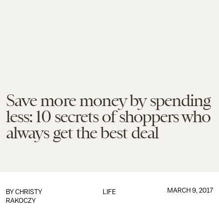
Save more money by spending
less: 10 secrets of shoppers who
always get the best deal
MARCH 9, 2017
BY
CHRISTY
LIFE
RAKOCZY