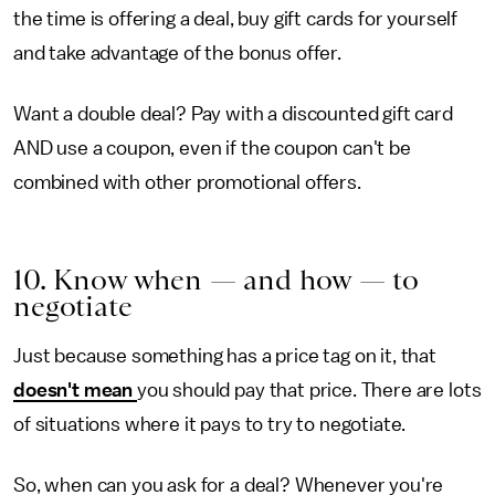
the time is offering a deal, buy gift cards for yourself
and take advantage of the bonus offer.
Want a double deal? Pay with a discounted gift card
AND use a coupon, even if the coupon can't be
combined with other promotional offers.
10. Know when — and how —
to
negotiate
Just because something has a price tag on it, that
doesn't mean
you should pay that price. There are lots
of situations where it pays to try to negotiate.
So, when can you ask for a deal? Whenever you're