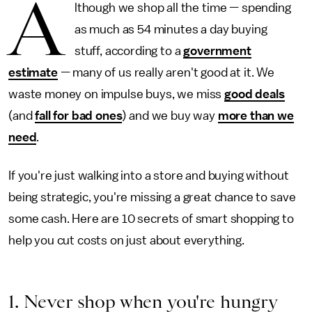
A
lthough we shop all the time
—
spending
as much as 54 minutes a day buying
stuff, according to a
government
estimate
—
many of us really aren't good at it. We
waste money on impulse buys, we miss
good deals
(and
fall for bad ones
) and we buy way
more than we
need
.
If you're just walking into a store and buying without
being strategic, you're missing a great chance to save
some cash. Here are 10 secrets of smart shopping to
help you cut costs on just about everything.
1. Never shop when you're hungry