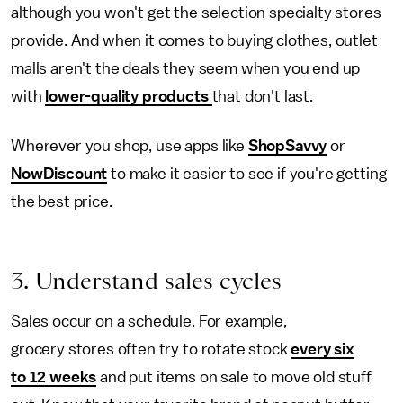
although you won't get the selection specialty stores
provide. And when it comes to buying clothes, outlet
malls aren't the deals they seem when you end up
with
lower-quality products
that don't last.
Wherever you shop, use apps like
ShopSavvy
or
NowDiscount
to make it easier to see if you're getting
the best price.
3. Understand sales cycles
Sales occur on a schedule. For example,
grocery stores often try to rotate stock
every six
to 12 weeks
and put items on sale to move old stuff