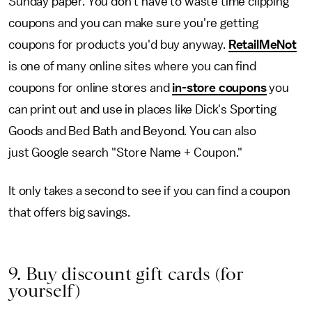
Sunday paper. You don't have to waste time clipping
coupons and you can make sure you're getting
coupons for products you'd buy anyway.
RetailMeNot
is one of many online sites where you can find
coupons for online stores and
in-store coupons
you
can print out and use in places like Dick's Sporting
Goods and Bed Bath and Beyond. You can also
just Google search "Store Name + Coupon."
It only takes a second to see if you can find a coupon
that offers big savings.
9. Buy discount gift cards (for
yourself)