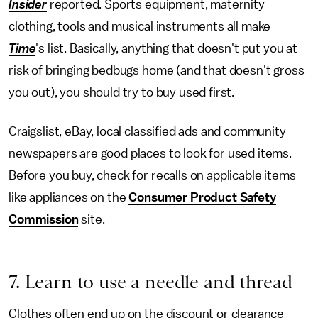
Insider
reported. Sports equipment, maternity
clothing, tools and musical instruments all make
Time
's list. Basically, anything that doesn't put you at
risk of bringing bedbugs home (and that doesn't gross
you out), you should try to buy used first.
Craigslist, eBay, local classified ads and community
newspapers are good places to look for used items.
Before you buy, check for recalls on applicable items
like appliances on the
Consumer Product Safety
Commission
site.
7. Learn to use a needle and thread
Clothes often end up on the discount or clearance