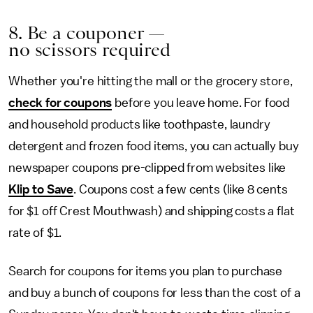
8. Be a couponer —
no scissors required
Whether you're hitting the mall or the grocery store,
check for coupons
before you leave home. For food
and household products like toothpaste, laundry
detergent and frozen food items, you can actually buy
newspaper coupons pre-clipped from websites like
Klip to Save
. Coupons cost a few cents (like 8 cents
for $1 off Crest Mouthwash) and shipping costs a flat
rate of $1.
Search for coupons for items you plan to purchase
and buy a bunch of coupons for less than the cost of a