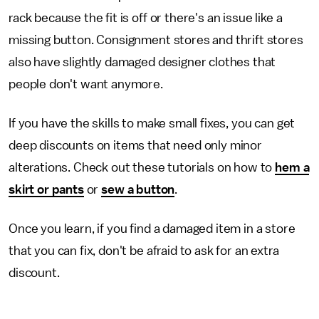
rack because the fit is off or there's an issue like a
missing button. Consignment stores and thrift stores
also have slightly damaged designer clothes that
people don't want anymore.
If you have the skills to make small fixes, you can get
deep discounts on items that need only minor
alterations. Check out these tutorials on how to
hem a
skirt or pants
or
sew a button
.
Once you learn, if you find a damaged item in a store
that you can fix, don't be afraid to ask for an extra
discount.