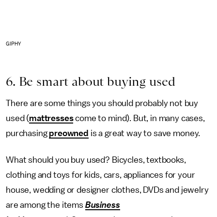
GIPHY
6. Be smart about buying used
There are some things you should probably not buy
used (
mattresses
come to mind). But, in many cases,
purchasing
preowned
is a great way to save money.
What should you buy used? Bicycles, textbooks,
clothing and toys for kids, cars, appliances for your
house, wedding or designer clothes, DVDs and jewelry
are among the items
Business