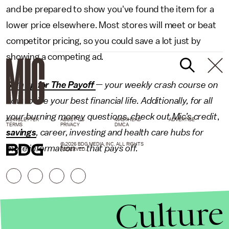
and be prepared to show you've found the item for a
lower price elsewhere. Most stores will meet or beat
competitor pricing, so you could save a lot just by
showing a competing ad.
Sign up for The Payoff
— your weekly crash course on
how to live your best financial life. Additionally, for all
your burning money questions, check out Mic’s
credit
,
NEWSLETTER
ABOUT US
MASTHEAD
ADVERTISE
TERMS
PRIVACY
DMCA
savings
,
career
,
investing
and
health care
hubs for
© 2026 BDG MEDIA, INC. ALL RIGHTS
more information — that pays off.
RESERVED.
Culture