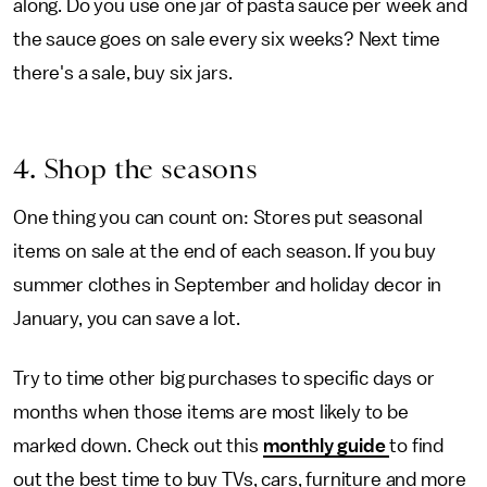
along. Do you use one jar of pasta sauce per week and
the sauce goes on sale every six weeks? Next time
there's a sale, buy six jars.
4. Shop the seasons
One thing you can count on: Stores put seasonal
items on sale at the end of each season. If you buy
summer clothes in September and holiday decor in
January, you can save a lot.
Try to time other big purchases to specific days or
months when those items are most likely to be
marked down. Check out this
monthly guide
to find
out the best time to buy TVs, cars, furniture and more