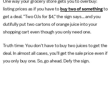
One way your grocery store gets you to overbuy:
listing prices as if you have to
buy two of something
to
get a deal. "Two OJs for $4," the sign says... and you
dutifully put two cartons of orange juice into your
shopping cart even though you only need one.
Truth time: You don't have to buy two juices to get the
deal. In almost all cases, you'll get the sale price even if
you only buy one. So, go ahead. Defy the sign.