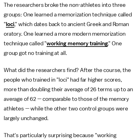
The researchers broke the non-athletes into three
groups: One learned a memorization technique called
"
loci
," which dates back to ancient Greek and Roman
oratory. One learned a more modern memorization
technique called "
working memory training
." One
group got no training at all.
What did the researchers find? After the course, the
people who trained in "loci" had far higher scores,
more than doubling their average of 26 terms up to an
average of 62 — comparable to those of the memory
athletes — while the other two control groups were
largely unchanged.
That's particularly surprising because "working