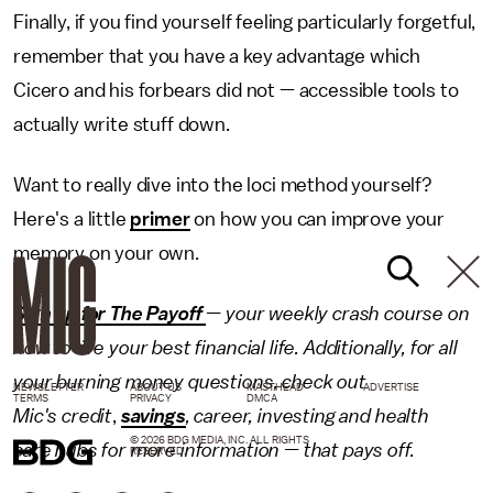
Finally, if you find yourself feeling particularly forgetful,
remember that you have a key advantage which
Cicero and his forbears did not — accessible tools to
actually write stuff down.
Want to really dive into the loci method yourself?
Here's a little
primer
on how you can improve your
memory on your own.
Sign up for The Payoff
— your weekly crash course on
how to live your best financial life. Additionally, for all
your burning money questions, check out
NEWSLETTER
ABOUT US
MASTHEAD
ADVERTISE
TERMS
PRIVACY
DMCA
Mic's credit
,
savings
,
career
,
investing
and
health
© 2026 BDG MEDIA, INC. ALL RIGHTS
care
hubs for more information — that pays off.
RESERVED.