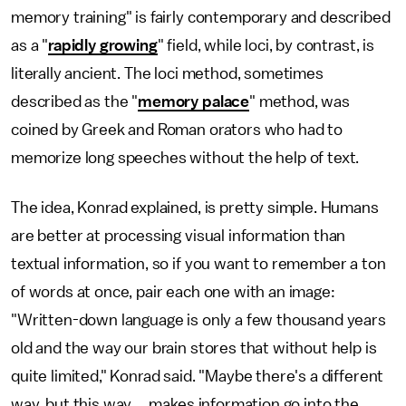
memory training" is fairly contemporary and described
as a "
rapidly growing
" field, while loci, by contrast, is
literally ancient. The loci method, sometimes
described as the "
memory palace
" method, was
coined by Greek and Roman orators who had to
memorize long speeches without the help of text.
The idea, Konrad explained, is pretty simple. Humans
are better at processing visual information than
textual information, so if you want to remember a ton
of words at once, pair each one with an image:
"Written-down language is only a few thousand years
old and the way our brain stores that without help is
quite limited," Konrad said. "Maybe there's a different
way, but this way ... makes information go into the