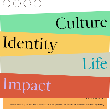
Culture
Identity
Life
Stories that Fuel
Conversations
Impact
Submit
By subscribing to this BDG newsletter, you agree to our
Terms of Service
and
Privacy Policy