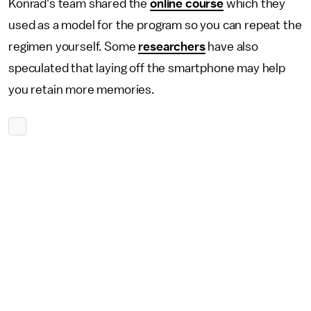
Konrad's team shared the
online course
which they
used as a model for the program so you can repeat the
regimen yourself. Some
researchers
have also
speculated that laying off the smartphone may help
you retain more memories.