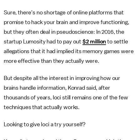
Sure, there's no shortage of online platforms that
promise to hack your brain and improve functioning,
but they often deal in pseudoscience: In 2016, the
startup Lumosity had to pay out
$2 million
to settle
allegations that it had implied its memory games were
more effective than they actually were.
But despite all the interest in improving how our
brains handle information, Konrad said, after
thousands of years, loci still remains one of the few
techniques that actually works.
Looking to give loci a try yourself?