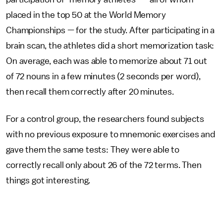
placed in the top 50 at the World Memory
Championships — for the study. After participating in a
brain scan, the athletes did a short memorization task:
On average, each was able to memorize about 71 out
of 72 nouns in a few minutes (2 seconds per word),
then recall them correctly after 20 minutes.
For a control group, the researchers found subjects
with no previous exposure to mnemonic exercises and
gave them the same tests: They were able to
correctly recall only about 26 of the 72 terms. Then
things got interesting.