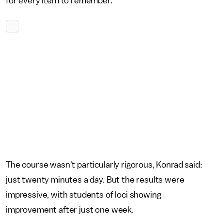
for every item to remember.
The course wasn't particularly rigorous, Konrad said:
just twenty minutes a day. But the results were
impressive, with students of loci showing
improvement after just one week.