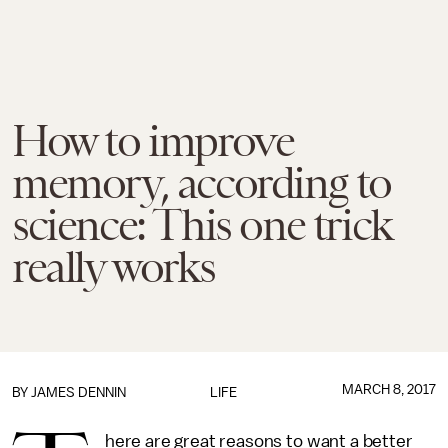
How to improve
memory, according to
science: This one trick
really works
MARCH 8, 2017
BY JAMES DENNIN
LIFE
here are great reasons to want a better