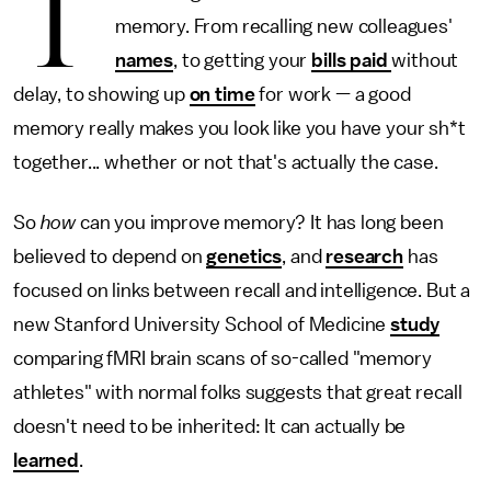
T
memory. From recalling new colleagues'
names
, to getting your
bills paid
without
delay, to showing up
on time
for work — a good
memory really makes you look like you have your sh*t
together... whether or not that's actually the case.
So
how
can you improve memory? It has long been
believed to depend on
genetics
, and
research
has
focused on links between recall and intelligence. But a
new Stanford University School of Medicine
study
comparing fMRI brain scans of so-called "memory
athletes" with normal folks suggests that great recall
doesn't need to be inherited: It can actually be
learned
.