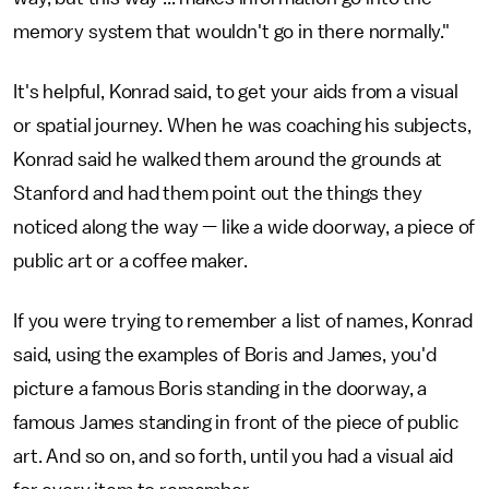
memory system that wouldn't go in there normally."
It's helpful, Konrad said, to get your aids from a visual
or spatial journey. When he was coaching his subjects,
Konrad said he walked them around the grounds at
Stanford and had them point out the things they
noticed along the way — like a wide doorway, a piece of
public art or a coffee maker.
If you were trying to remember a list of names, Konrad
said, using the examples of Boris and James, you'd
picture a famous Boris standing in the doorway, a
famous James standing in front of the piece of public
art. And so on, and so forth, until you had a visual aid