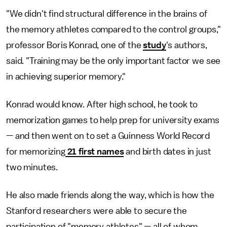
"We didn't find structural difference in the brains of
the memory athletes compared to the control groups,"
professor Boris Konrad, one of the
study
's authors,
said. "Training may be the only important factor we see
in achieving superior memory."
Konrad would know. After high school, he took to
memorization games to help prep for university exams
— and then went on to set a Guinness World Record
for memorizing
21 first names
and birth dates in just
two minutes.
He also made friends along the way, which is how the
Stanford researchers were able to secure the
participation of "memory athletes" — all of whom