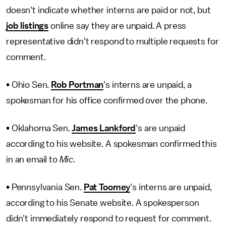
doesn't indicate whether interns are paid or not, but
job listings
online say they are unpaid. A press
representative didn't respond to multiple requests for
comment.
• Ohio Sen.
Rob Portman
's interns are unpaid, a
spokesman for his office confirmed over the phone.
• Oklahoma Sen.
James Lankford
's are unpaid
according to his website. A spokesman confirmed this
in an email to
Mic
.
• Pennsylvania Sen.
Pat Toomey
's interns are unpaid,
according to his Senate website. A spokesperson
didn't immediately respond to request for comment.