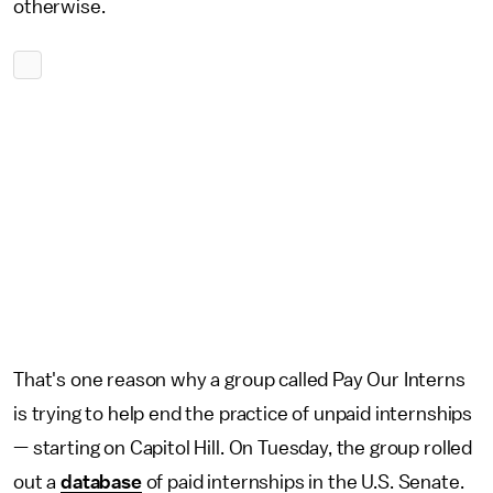
otherwise.
That's one reason why a group called Pay Our Interns
is trying to help end the practice of unpaid internships
— starting on Capitol Hill. On Tuesday, the group rolled
out a
database
of paid internships in the U.S. Senate.