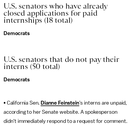
U.S. senators who have already
closed applications for paid
internships (18 total)
Democrats
U.S. senators that do not pay their
interns (50 total)
Democrats
• California Sen.
Dianne Feinstein
's interns are unpaid,
according to her Senate website. A spokesperson
didn't immediately respond to a request for comment.