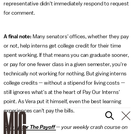
representative didn't immediately respond to request
for comment.
A final note:
Many senators' offices, whether they pay
or not, help interns get college credit for their time
spent working. If that means you can graduate sooner,
or pay for one fewer class in a given semester, you're
technically not working for nothing. But giving interns
college credits — without a stipend for living costs —
still ignores what's at the heart of Pay Our Interns'
point. As Vera put it himself, even the best learning
experiences can't pay the bills.
Sign up for The Payoff
— your weekly crash course on