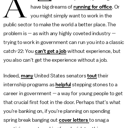
A
have big dreams of
running for office
. Or
you might simply want to work in the
public sector to make the world a better place. The
problem is — as with any highly coveted industry —
trying to work in government can run you into a classic
catch-22: You
can't get a job
without experience, but
you also can't get the experience without a job.
Indeed,
many
United States senators
tout
their
internship programs as
helpful
stepping stones to a
career in government — a way for young people to get
that crucial first foot in the door. Perhaps that's what
you're banking on, if you're planning on spending
spring break banging out
cover letters
to snag a