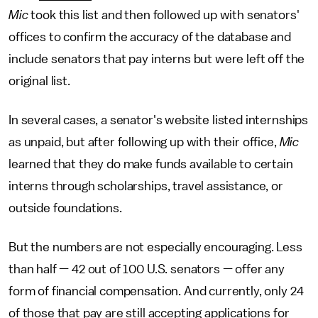
Mic
took this list and then followed up with senators'
offices to confirm the accuracy of the database and
include senators that pay interns but were left off the
original list.
In several cases, a senator's website listed internships
as unpaid, but after following up with their office,
Mic
learned that they do make funds available to certain
interns through scholarships, travel assistance, or
outside foundations.
But the numbers are not especially encouraging. Less
than half — 42 out of 100 U.S. senators — offer any
form of financial compensation. And currently, only 24
of those that pay are still accepting applications for