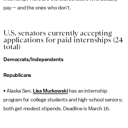
pay — and the ones who don't.
U.S. senators currently accepting
applications for paid internships (24
total)
Democrats/Independents
Republicans
• Alaska Sen.
Lisa Murkowski
has an internship
program for college students and high-school seniors;
both get modest stipends. Deadline is March 16.