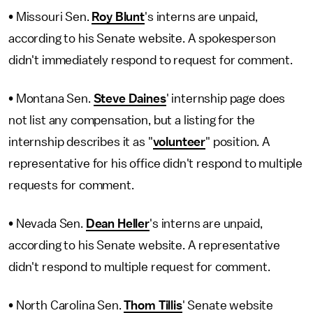
• Missouri Sen.
Roy Blunt
's interns are unpaid,
according to his Senate website. A spokesperson
didn't immediately respond to request for comment.
• Montana Sen.
Steve Daines
' internship page does
not list any compensation, but a listing for the
internship describes it as "
volunteer
" position. A
representative for his office didn't respond to multiple
requests for comment.
• Nevada Sen.
Dean Heller
's interns are unpaid,
according to his Senate website. A representative
didn't respond to multiple request for comment.
• North Carolina Sen.
Thom Tillis
' Senate website