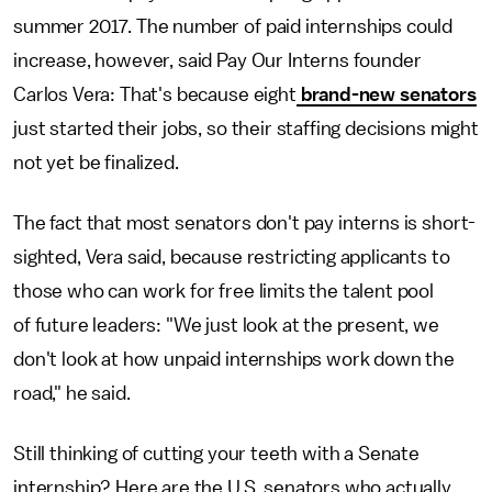
summer 2017. The number of paid internships could
increase, however, said Pay Our Interns founder
Carlos Vera: That's because eight
brand-new senators
just started their jobs, so their staffing decisions might
not yet be finalized.
The fact that most senators don't pay interns is short-
sighted, Vera said, because restricting applicants to
those who can work for free limits the talent pool
of future leaders: "We just look at the present, we
don't look at how unpaid internships work down the
road," he said.
Still thinking of cutting your teeth with a Senate
internship? Here are the U.S. senators who actually