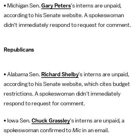
• Michigan Sen.
Gary Peters
's interns are unpaid,
according to his Senate website. A spokeswoman
didn't immediately respond to request for comment.
Republicans
• Alabama Sen.
Richard Shelby
's interns are unpaid,
according to his Senate website, which cites budget
restrictions. A spokeswoman didn't immediately
respond to request for comment.
• Iowa Sen.
Chuck Grassley
's interns are unpaid, a
spokeswoman confirmed to
Mic
in an email.