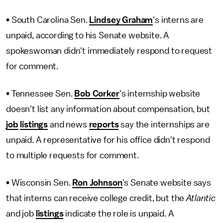
• South Carolina Sen.
Lindsey Graham
's interns are
unpaid, according to his Senate website. A
spokeswoman didn't immediately respond to request
for comment.
• Tennessee Sen.
Bob Corker
's internship website
doesn't list any information about compensation, but
job
listings
and news
reports
say the internships are
unpaid. A representative for his office didn't respond
to multiple requests for comment.
• Wisconsin Sen.
Ron Johnson
's Senate website says
that interns can receive college credit, but the
Atlantic
and job
listings
indicate the role is unpaid. A