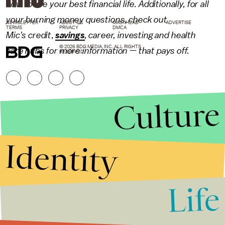
how to live your best financial life. Additionally, for all
your burning money questions, check out
NEWSLETTER
ABOUT US
MASTHEAD
ADVERTISE
TERMS
PRIVACY
DMCA
Mic's
credit
,
savings
,
career
,
investing
and
health
© 2026 BDG MEDIA, INC. ALL RIGHTS
care
hubs for more information — that pays off.
RESERVED.
Culture
Identity
Life
Stories that Fuel
Conversations