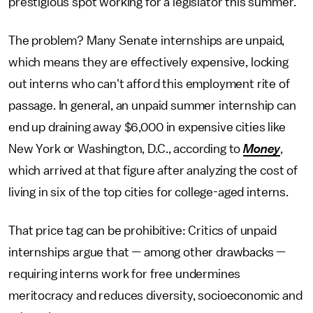
prestigious spot working for a legislator this summer.
The problem? Many Senate internships are unpaid,
which means they are effectively expensive, locking
out interns who can't afford this employment rite of
passage. In general, an unpaid summer internship can
end up draining away $6,000 in expensive cities like
New York or Washington, D.C., according to
Money
,
which arrived at that figure after analyzing the cost of
living in six of the top cities for college-aged interns.
That price tag can be prohibitive: Critics of unpaid
internships argue that — among other drawbacks —
requiring interns work for free undermines
meritocracy and reduces diversity, socioeconomic and