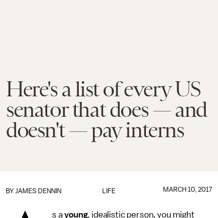
Here's a list of every US
senator that does — and
doesn't — pay interns
MARCH 10, 2017
BY JAMES DENNIN
LIFE
s a
young
, idealistic person, you might