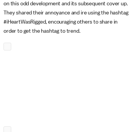
on this odd development and its subsequent cover up.
They shared their annoyance and ire using the hashtag
#iHeartWasRigged, encouraging others to share in
order to get the hashtag to trend.