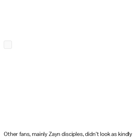
Other fans, mainly Zayn disciples, didn't look as kindly