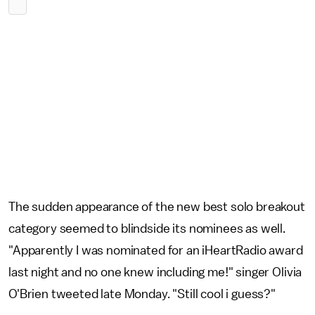
The sudden appearance of the new best solo breakout
category seemed to blindside its nominees as well.
"Apparently I was nominated for an iHeartRadio award
last night and no one knew including me!" singer Olivia
O'Brien tweeted late Monday. "Still cool i guess?"