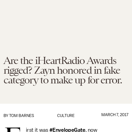
Are the iHeartRadio Awards
rigged? Zayn honored in fake
category to make up for error.
MARCH 7, 2017
BY
TOM BARNES
CULTURE
irst it was
#EnvelopeGate
, now