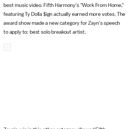
best music video. Fifth Harmony's "Work From Home,"
featuring Ty Dolla $ign actually earned more votes. The
award show made a new category for Zayn's speech
to apply to: best solo breakout artist.