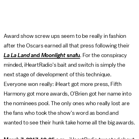
Award show screw ups seem to be really in fashion
after the Oscars earned all that press following their
La La Land
and
Moonlight
snafu
. For the conspiracy
minded, iHeartRadio's bait and switch is simply the
next stage of development of this technique.
Everyone won really: iHeart got more press, Fifth
Harmony got more awards, O'Brien got her name into
the nominees pool. The only ones who really lost are
the fans who took the show's word as bond and
wanted to see their hunk take home all the big awards.