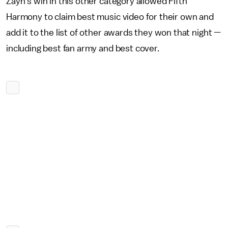
Zayn's win in this other category allowed Fifth
Harmony to claim best music video for their own and
add it to the list of other awards they won that night —
including best fan army and best cover.