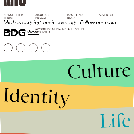
NEWSLETTER
ABOUT US
MASTHEAD
ADVERTISE
TERMS
PRIVACY
DMCA
Mic
has ongoing music coverage. Follow our main
© 2026 BDG MEDIA, INC. ALL RIGHTS
music hub
here
.
RESERVED.
Culture
Identity
Life
Stories that Fuel
Conversations