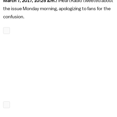
March 7, 2017, 10:25 a.m.:
iHeartRadio tweeted about
the issue Monday morning, apologizing to fans for the
confusion.