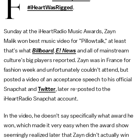
F
#iHeartWasRigged
.
Sunday at the iHeartRadio Music Awards, Zayn
Malik won best music video for "Pillowtalk," at least
that's what
Billboard
,
E! News
and all of mainstream
culture's big players reported. Zayn was in France for
fashion week and unfortunately couldn't attend, but
posted a video of an acceptance speech to his official
Snapchat and
Twitter
, later re-posted to the
iHeartRadio Snapchat account.
In the video, he doesn't say specifically what award he
won, which made it very easy when the award show
seemingly realized later that Zayn didn't actually win