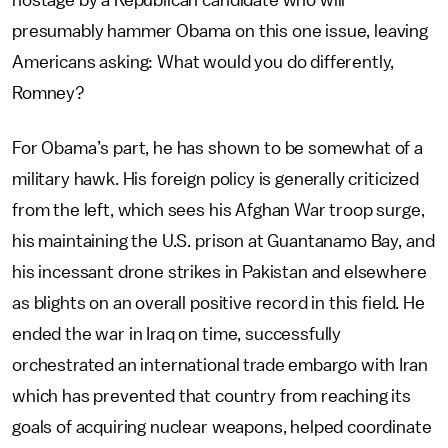
hostage by a Republican candidate who will
presumably hammer Obama on this one issue, leaving
Americans asking: What would you do differently,
Romney?
For Obama’s part, he has shown to be somewhat of a
military hawk. His foreign policy is generally criticized
from the left, which sees his Afghan War troop surge,
his maintaining the U.S. prison at Guantanamo Bay, and
his incessant drone strikes in Pakistan and elsewhere
as blights on an overall positive record in this field. He
ended the war in Iraq on time, successfully
orchestrated an international trade embargo with Iran
which has prevented that country from reaching its
goals of acquiring nuclear weapons, helped coordinate