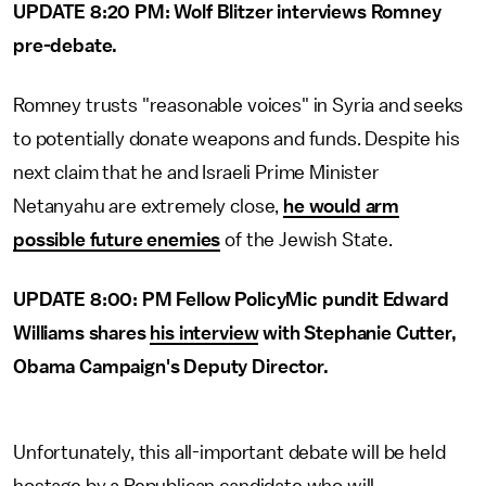
UPDATE 8:20 PM: Wolf Blitzer interviews Romney
pre-debate.
Romney trusts "reasonable voices" in Syria and seeks
to potentially donate weapons and funds. Despite his
next claim that he and Israeli Prime Minister
Netanyahu are extremely close,
he would arm
possible future enemies
of the Jewish State.
UPDATE 8:00: PM Fellow PolicyMic pundit Edward
Williams shares
his interview
with Stephanie Cutter,
Obama Campaign's Deputy Director.
Unfortunately, this all-important debate will be held