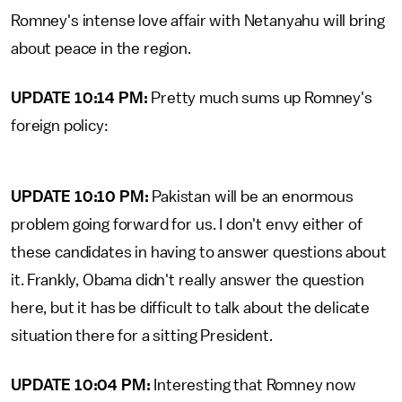
Romney's intense love affair with Netanyahu will bring
about peace in the region.
UPDATE 10:14 PM:
Pretty much sums up Romney's
foreign policy:
UPDATE 10:10 PM:
Pakistan will be an enormous
problem going forward for us. I don't envy either of
these candidates in having to answer questions about
it. Frankly, Obama didn't really answer the question
here, but it has be difficult to talk about the delicate
situation there for a sitting President.
UPDATE 10:04 PM:
Interesting that Romney now