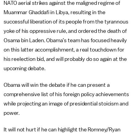
NATO aerial strikes against the maligned regime of
Muammar Ghaddafi in Libya, resulting in the
successful liberation of its people from the tyrannous
yoke of his oppressive rule, and ordered the death of
Osama bin Laden. Obama’s team has focused heavily
on this latter accomplishment, a real touchdown for
his reelection bid, and will probably do so again at the
upcoming debate.
Obama will win the debate if he can present a
comprehensive list of his foreign policy achievements
while projecting an image of presidential stoicism and
power.
It will not hurt if he can highlight the Romney/Ryan