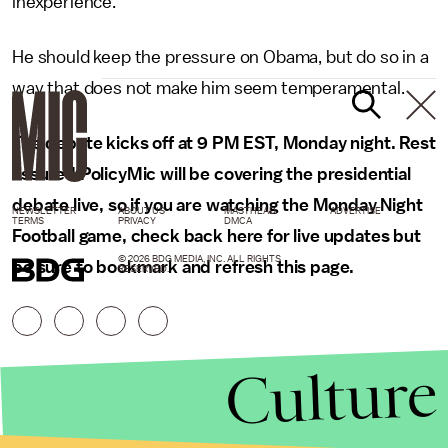
inexperience.
He should keep the pressure on Obama, but do so in a
way that does not make him seem temperamental.
The debate kicks off at 9 PM EST, Monday night. Rest
assured PolicyMic will be covering the presidential
debate live, so if you are watching the Monday Night
NEWSLETTER
ABOUT US
MASTHEAD
ADVERTISE
TERMS
PRIVACY
DMCA
Football game, check back here for live updates but
© 2026 BDG MEDIA, INC. ALL RIGHTS
be sure to bookmark and refresh this page.
RESERVED.
Culture