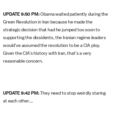
UPDATE 9:50 PM:
Obama waited patiently during the
Green Revolution in Iran because he made the
strategic decision that had he jumped too soon to
supporting the dissidents, the Iranian regime leaders
would've assumed the revolution to be a CIA ploy.
Given the CIA's history with Iran, that's a very
reasonable concern.
UPDATE 9:42 PM:
They need to stop weirdly staring
at each other....