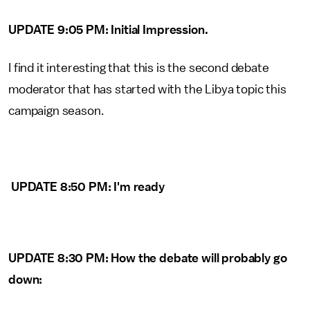
UPDATE 9:05 PM: Initial Impression.
I find it interesting that this is the second debate
moderator that has started with the Libya topic this
campaign season.
UPDATE 8:50 PM: I'm ready
UPDATE 8:30 PM: How the debate will probably go
down: