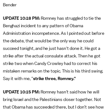
Bender
UPDATE 10:18 PM:
Romney has struggled to tie the
Benghazi incident to any pattern of Obama
Administration incompetence. As I pointed out before
the debate, that would be the only way he could
succeed tonight, and he just hasn't done it. He got a
strike after the actual consulate attack. Then he got
strike two when Candy Crowley had to correct his
mistaken remarks on the topic. This is his third swing.
Say it with me, "
strike three, Romney."
UPDATE 10:15 PM:
Romney hasn't said how he will
bring Israel and the Palestinians closer together. Not
that Obama has succeeded there, but I don't see how