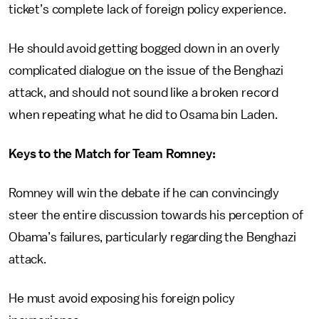
ticket’s complete lack of foreign policy experience.
He should avoid getting bogged down in an overly
complicated dialogue on the issue of the Benghazi
attack, and should not sound like a broken record
when repeating what he did to Osama bin Laden.
Keys to the Match for Team Romney:
Romney will win the debate if he can convincingly
steer the entire discussion towards his perception of
Obama’s failures, particularly regarding the Benghazi
attack.
He must avoid exposing his foreign policy