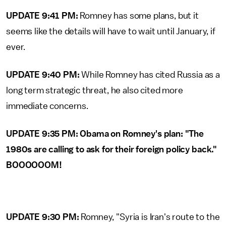
UPDATE 9:41 PM:
Romney has some plans, but it
seems like the details will have to wait until January, if
ever.
UPDATE 9:40 PM:
While Romney has cited Russia as a
long term strategic threat, he also cited more
immediate concerns.
UPDATE 9:35 PM: Obama on Romney's plan: "The
1980s are calling to ask for their foreign policy back."
BOOOOOOM!
UPDATE 9:30 PM:
Romney, "Syria is Iran's route to the