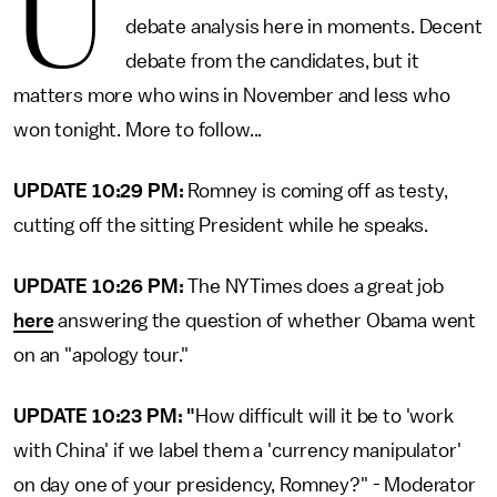
U
debate analysis here in moments. Decent
debate from the candidates, but it
matters more who wins in November and less who
won tonight. More to follow...
UPDATE 10:29 PM:
Romney is coming off as testy,
cutting off the sitting President while he speaks.
UPDATE 10:26 PM:
The NYTimes does a great job
here
answering the question of whether Obama went
on an "apology tour."
UPDATE 10:23 PM: "
How difficult will it be to 'work
with China' if we label them a 'currency manipulator'
on day one of your presidency, Romney?" - Moderator