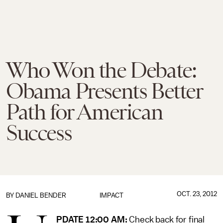
Who Won the Debate:
Obama Presents Better
Path for American
Success
OCT. 23, 2012
BY
DANIEL BENDER
IMPACT
PDATE 12:00 AM:
Check back for final