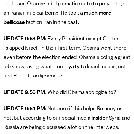
endorses Obama-led diplomatic route to preventing
an Iranian nuclear bomb. He took a
much more
bellicose
tact on Iran in the past.
UPDATE 9:58 PM:
Every President except Clinton
"skipped Israel" in their first term. Obama went there
even before the election ended. Obama's doing a great
job showcasing what true loyalty to Israel means, not
just Republican lipservice.
UPDATE 9:56 PM:
Who did Obama apologize to?
UPDATE 9:54 PM:
Not sure if this helps Romney or
not, but according to our social media
insider
Syria and
Russia are being discussed a lot on the interwebs.