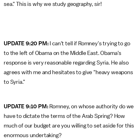
sea." This is why we study geography, sir!
UPDATE 9:20 PM:
I can't tell if Romney's trying to go
to the left of Obama on the Middle East. Obama's
response is very reasonable regarding Syria. He also
agrees with me and hesitates to give "heavy weapons
to Syria."
UPDATE 9:10 PM:
Romney, on whose authority do we
have to dictate the terms of the Arab Spring? How
much of our budget are you willing to set aside for this
enormous undertaking?