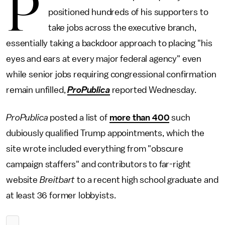
P
positioned hundreds of his supporters to
take jobs across the executive branch,
essentially taking a backdoor approach to placing "his
eyes and ears at every major federal agency" even
while senior jobs requiring congressional confirmation
remain unfilled,
ProPublica
reported Wednesday.
ProPublica
posted a list of
more than 400
such
dubiously qualified Trump appointments, which the
site wrote included everything from "obscure
campaign staffers" and contributors to far-right
website
Breitbart
to a recent high school graduate and
at least 36 former lobbyists.