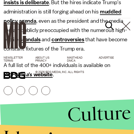
insists is deliberate
. But the hires indicate Trump's
administration is still forging ahead on his
muddled
policy agenda
, even as the president and the media
remain publicly preoccupied with the numerous high-
profile
scandals
and
controversies
that have become
constant fixtures of the Trump era.
NEWSLETTER
ABOUT US
MASTHEAD
ADVERTISE
TERMS
PRIVACY
DMCA
A full list of the 400+ individuals is available on
© 2026 BDG MEDIA, INC. ALL RIGHTS
ProPublica's
website
.
RESERVED.
Culture