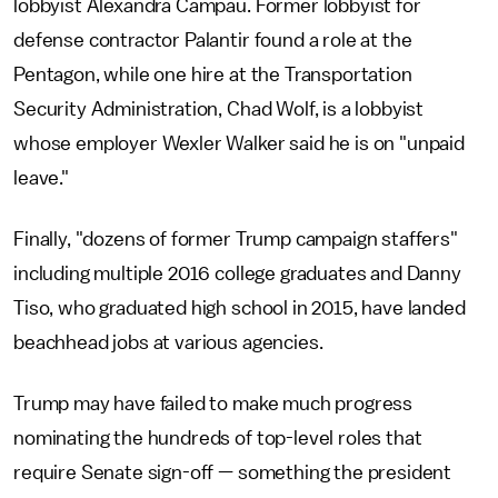
lobbyist Alexandra Campau. Former lobbyist for
defense contractor Palantir found a role at the
Pentagon, while one hire at the Transportation
Security Administration, Chad Wolf, is a lobbyist
whose employer Wexler Walker said he is on "unpaid
leave."
Finally, "dozens of former Trump campaign staffers"
including multiple 2016 college graduates and Danny
Tiso, who graduated high school in 2015, have landed
beachhead jobs at various agencies.
Trump may have failed to make much progress
nominating the hundreds of top-level roles that
require Senate sign-off — something the president