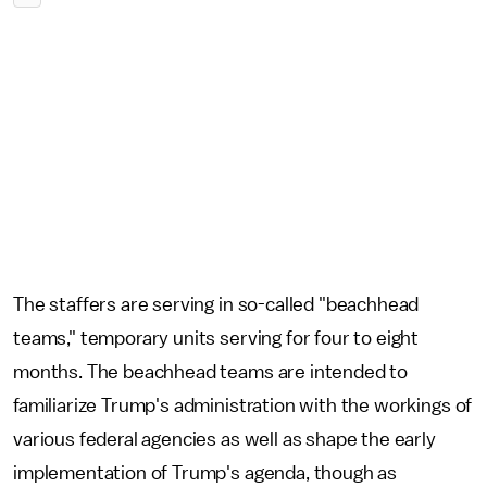
The staffers are serving in so-called "beachhead
teams," temporary units serving for four to eight
months. The beachhead teams are intended to
familiarize Trump's administration with the workings of
various federal agencies as well as shape the early
implementation of Trump's agenda, though as