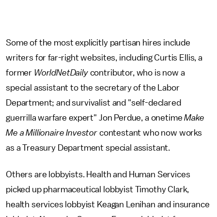
Some of the most explicitly partisan hires include
writers for far-right websites, including Curtis Ellis, a
former
WorldNetDaily
contributor, who is now a
special assistant to the secretary of the Labor
Department; and survivalist and "self-declared
guerrilla warfare expert" Jon Perdue, a onetime
Make
Me a Millionaire Investor
contestant who now works
as a Treasury Department special assistant.
Others are lobbyists. Health and Human Services
picked up pharmaceutical lobbyist Timothy Clark,
health services lobbyist Keagan Lenihan and insurance