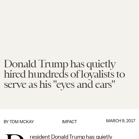
Donald Trump has quietly
hired hundreds of loyalists to
serve as his "eyes and ears"
MARCH 9, 2017
BY
TOM MCKAY
IMPACT
resident Donald Trump has quietly