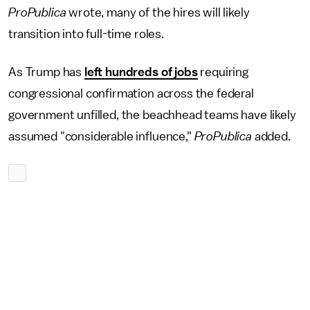
ProPublica
wrote, many of the hires will likely
transition into full-time roles.
As Trump has
left hundreds of jobs
requiring
congressional confirmation across the federal
government unfilled, the beachhead teams have likely
assumed "considerable influence,"
ProPublica
added.