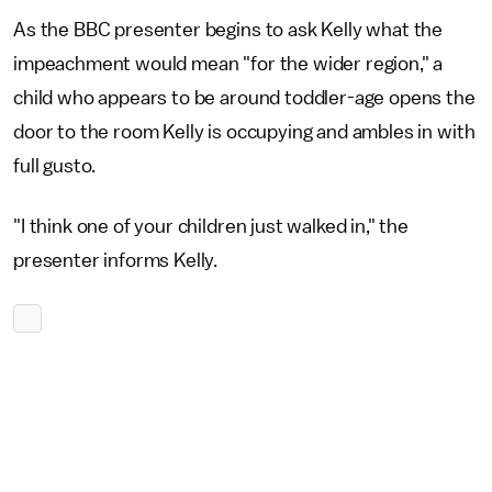
As the BBC presenter begins to ask Kelly what the
impeachment would mean "for the wider region," a
child who appears to be around toddler-age opens the
door to the room Kelly is occupying and ambles in with
full gusto.
"I think one of your children just walked in," the
presenter informs Kelly.