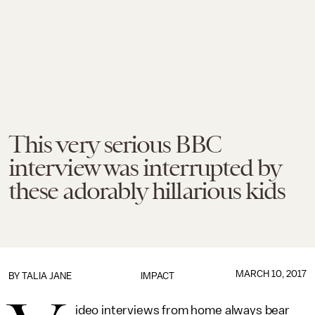
This very serious BBC
interview was interrupted by
these adorably hillarious kids
MARCH 10, 2017
BY
TALIA JANE
IMPACT
ideo interviews from home always bear