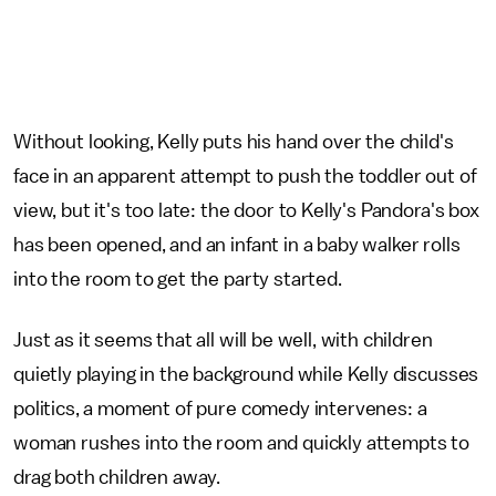
Without looking, Kelly puts his hand over the child's
face in an apparent attempt to push the toddler out of
view, but it's too late: the door to Kelly's Pandora's box
has been opened, and an infant in a baby walker rolls
into the room to get the party started.
Just as it seems that all will be well, with children
quietly playing in the background while Kelly discusses
politics, a moment of pure comedy intervenes: a
woman rushes into the room and quickly attempts to
drag both children away.