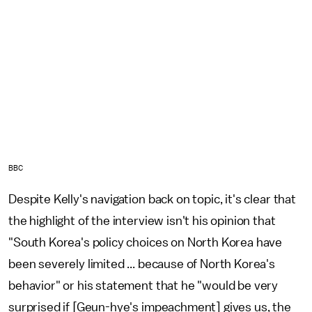
BBC
Despite Kelly's navigation back on topic, it's clear that
the highlight of the interview isn't his opinion that
"South Korea's policy choices on North Korea have
been severely limited ... because of North Korea's
behavior" or his statement that he "would be very
surprised if [Geun-hye's impeachment] gives us, the