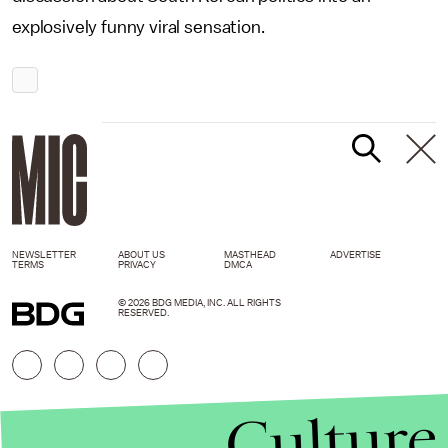
explosively funny viral sensation.
NEWSLETTER
ABOUT US
MASTHEAD
ADVERTISE
TERMS
PRIVACY
DMCA
© 2026 BDG MEDIA, INC. ALL RIGHTS
RESERVED.
Culture