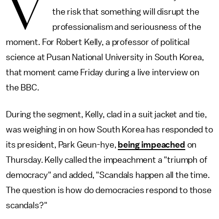
V
the risk that something will disrupt the
professionalism and seriousness of the
moment. For Robert Kelly, a professor of political
science at Pusan National University in South Korea,
that moment came Friday during a live interview on
the BBC.
During the segment, Kelly, clad in a suit jacket and tie,
was weighing in on how South Korea has responded to
its president, Park Geun-hye,
being impeached
on
Thursday. Kelly called the impeachment a "triumph of
democracy" and added, "Scandals happen all the time.
The question is how do democracies respond to those
scandals?"