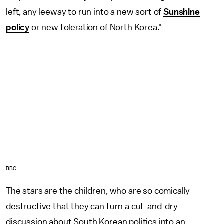
left, any leeway to run into a new sort of
Sunshine
policy
or new toleration of North Korea."
BBC
The stars are the children, who are so comically
destructive that they can turn a cut-and-dry
discussion about South Korean politics into an