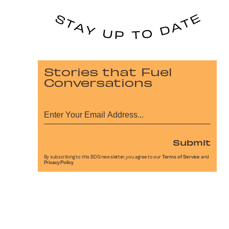
Stories that Fuel
Conversations
Submit
By subscribing to this BDG newsletter, you agree to our
Terms of Service
and
Privacy Policy