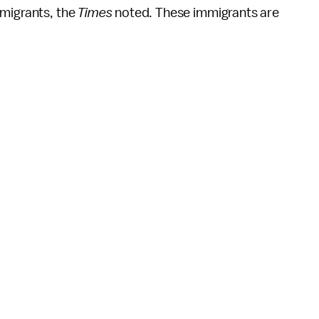
migrants, the
Times
noted. These immigrants are