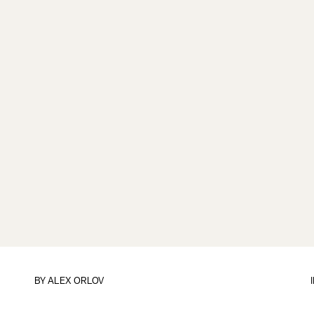
BY
ALEX ORLOV