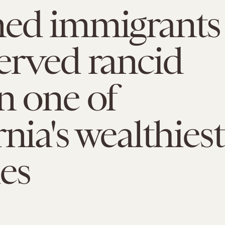
ned immigrants
erved rancid
n one of
rnia's wealthiest
es