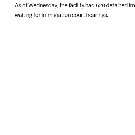
As of Wednesday, the facility had 528 detained im
waiting for immigration court hearings.