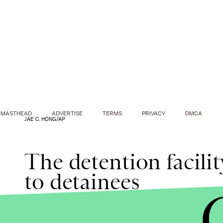
MASTHEAD
ADVERTISE
TERMS
PRIVACY
DMCA
JAE C. HONG/AP
The detention facili
to detainees
Meat with a "keep frozen" label was stored in refr