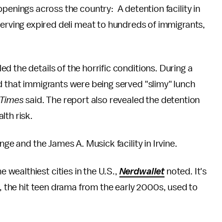
penings across the country: A detention facility in
serving expired deli meat to hundreds of immigrants,
 the details of the horrific conditions. During a
d that immigrants were being served "slimy" lunch
Times
said. The report also revealed the detention
lth risk.
nge and the James A. Musick facility in Irvine.
wealthiest cities in the U.S.,
Nerdwallet
noted. It's
, the hit teen drama from the early 2000s, used to