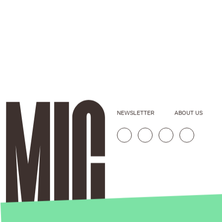
NEWSLETTER
ABOUT US