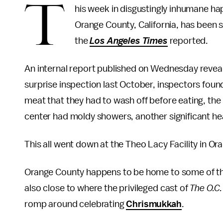
T
his week in disgustingly inhumane hap
Orange County, California, has been 
the
Los Angeles Times
reported.
An internal report published on Wednesday revealed
surprise inspection last October, inspectors foun
meat that they had to wash off before eating, the
center had moldy showers, another significant hea
This all went down at the Theo Lacy Facility in Ora
Orange County happens to be home to some of the 
also close to where the privileged cast of
The O.C.
romp around celebrating
Chrismukkah
.