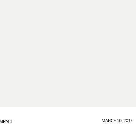
MARCH 10, 2017
IMPACT