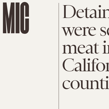
Detai
were s
meat i
Califo
counti