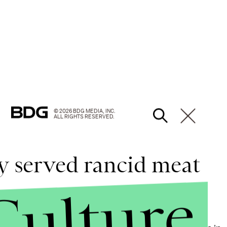
© 2026 BDG MEDIA, INC.
ALL RIGHTS RESERVED.
ty served rancid meat
Culture
igerators, with no indication of how long it had been