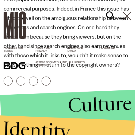
commercial purposes. Indeed, in France this issue has
lifted the veil on the ambiguous relationship between
news sites and search engines. On one hand they
need them because they bring viewers, but on the
other hand since search engines also earn revenues
NEWSLETTER
ABOUT US
MASTHEAD
ADVERTISE
TERMS
PRIVACY
DMCA
with those which it links to, wouldn’t it make sense to
© 2026 BDG MEDIA, INC. ALL RIGHTS
pay something in return to the copyright owners?
RESERVED.
Culture
Identity