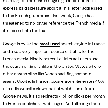
main target. The search engine giant did not fail to
express its displeasure about it. In a letter addressed
to the French government last week, Google has
threatened to no longer reference the French media if
it is forced into the tax
Google is by far the
most used
search engine in France
and also a very important source of traffic for the
French media. Ninety percent of internet users use
the search engine, unlike in the United States where
other search sites like Yahoo and Bing compete
against Google. In France, Google alone generates 40%
of media website views, half of which come from
Google news. It also redirects 4 billion clicks per month
to French publishers’ web pages. And although there