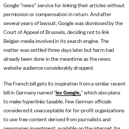
Google "news" service for linking their articles without
permission or compensation in return. And after
several years of lawsuit, Google was dismissed by the
Court of Appeal of Brussels, deciding not to link
Belgian media involved in its search engine. The
matter was settled three days later but harm had
already been done in the meantime as the news
website audience considerably dropped.
The French bill gets its inspiration from a similar recent
bill in Germany named "
lex Google,
" which also plans
to make hyperlinks taxable. Few German officials
considered it unacceptable for for-profit organizations
to use free content derived from journalists and
newspaper investment, available on the internet, for