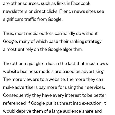
are other sources, such as links in Facebook,
newsletters or direct clicks, French news sites see
significant traffic from Google.
Thus, most media outlets can hardly do without
Google, many of which base their ranking strategy
almost entirely on the Google algorithm.
The other major glitch lies in the fact that most news
website business models are based on advertising.
The more viewers to a website, the more they can
make advertisers pay more for using their services.
Consequently they have every interest to be better
referenced. If Google put its threat into execution, it
would deprive them of a large audience share and