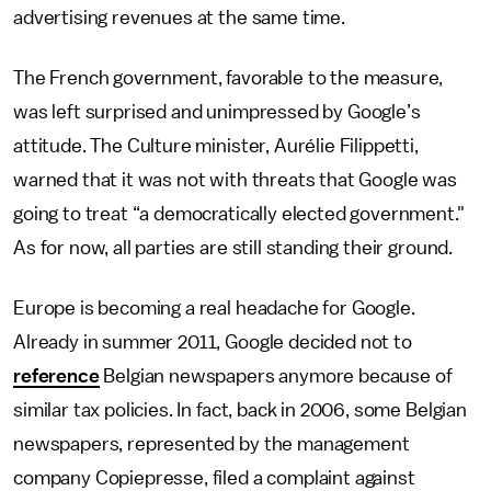
advertising revenues at the same time.
The French government, favorable to the measure,
was left surprised and unimpressed by Google’s
attitude. The Culture minister, Aurélie Filippetti,
warned that it was not with threats that Google was
going to treat “a democratically elected government."
As for now, all parties are still standing their ground.
Europe is becoming a real headache for Google.
Already in summer 2011, Google decided not to
reference
Belgian newspapers anymore because of
similar tax policies. In fact, back in 2006, some Belgian
newspapers, represented by the management
company Copiepresse, filed a complaint against