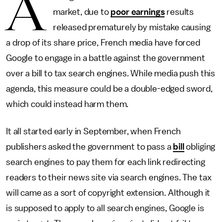
A
market, due to
poor earnings
results
released prematurely by mistake causing
a drop of its share price, French media have forced
Google to engage in a battle against the government
over a bill to tax search engines. While media push this
agenda, this measure could be a double-edged sword,
which could instead harm them.
It all started early in September, when French
publishers asked the government to pass a
bill
obliging
search engines to pay them for each link redirecting
readers to their news site via search engines. The tax
will came as a sort of copyright extension. Although it
is supposed to apply to all search engines, Google is