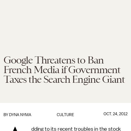
Google Threatens to Ban
French Media if Government
Taxes the Search Engine Giant
OCT. 24, 2012
BY
DYNA NYMA
CULTURE
dding to its recent troubles in the stock