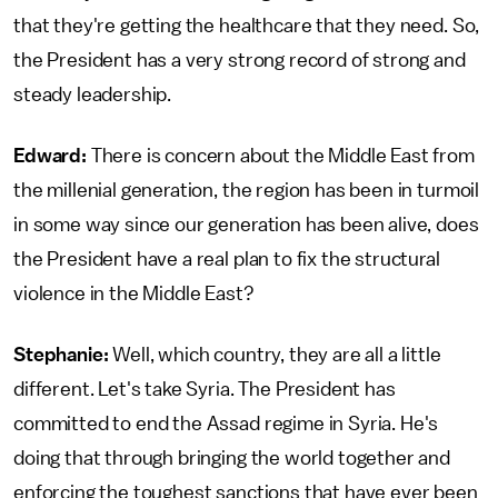
that they're getting the healthcare that they need. So,
the President has a very strong record of strong and
steady leadership.
Edward:
There is concern about the Middle East from
the millenial generation, the region has been in turmoil
in some way since our generation has been alive, does
the President have a real plan to fix the structural
violence in the Middle East?
Stephanie:
Well, which country, they are all a little
different. Let's take Syria. The President has
committed to end the Assad regime in Syria. He's
doing that through bringing the world together and
enforcing the toughest sanctions that have ever been