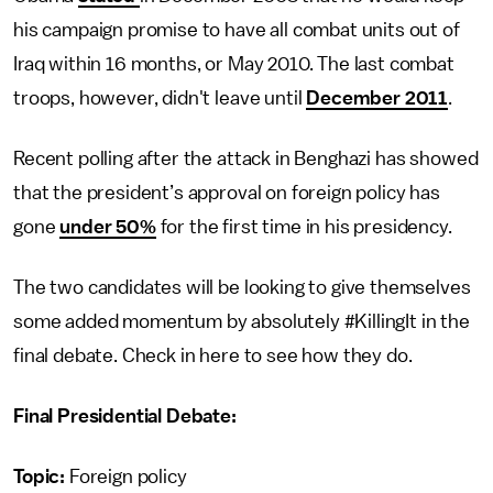
his campaign promise to have all combat units out of
Iraq within 16 months, or May 2010. The last combat
troops, however, didn't leave until
December 2011
.
Recent polling after the attack in Benghazi has showed
that the president’s approval on foreign policy has
gone
under 50%
for the first time in his presidency.
The two candidates will be looking to give themselves
some added momentum by absolutely #KillingIt in the
final debate. Check in here to see how they do.
Final Presidential Debate:
Topic:
Foreign policy