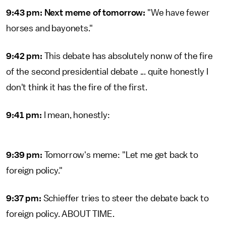
9:43 pm: Next meme of tomorrow:
"We have fewer
horses and bayonets."
9:42 pm:
This debate has absolutely nonw of the fire
of the second presidential debate ... quite honestly I
don't think it has the fire of the first.
9:41 pm:
I mean, honestly:
9:39 pm:
Tomorrow's meme: "Let me get back to
foreign policy."
9:37 pm:
Schieffer tries to steer the debate back to
foreign policy. ABOUT TIME.