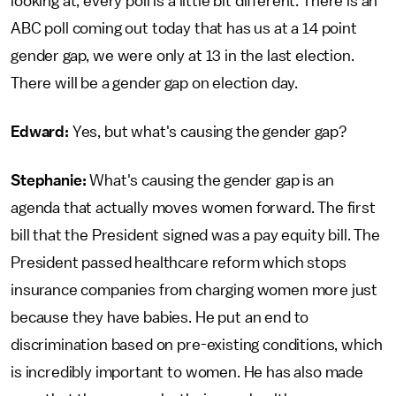
looking at, every poll is a little bit different. There is an
ABC poll coming out today that has us at a 14 point
gender gap, we were only at 13 in the last election.
There will be a gender gap on election day.
Edward:
Yes, but what's causing the gender gap?
Stephanie:
What's causing the gender gap is an
agenda that actually moves women forward. The first
bill that the President signed was a pay equity bill. The
President passed healthcare reform which stops
insurance companies from charging women more just
because they have babies. He put an end to
discrimination based on pre-existing conditions, which
is incredibly important to women. He has also made