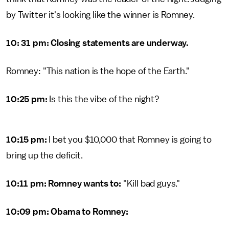
by Twitter it's looking like the winner is Romney.
10: 31 pm: Closing statements are underway.
Romney: "This nation is the hope of the Earth."
10:25 pm:
Is this the vibe of the night?
10:15 pm:
I bet you $10,000 that Romney is going to
bring up the deficit.
10:11 pm: Romney wants to:
"Kill bad guys."
10:09 pm: Obama to Romney: