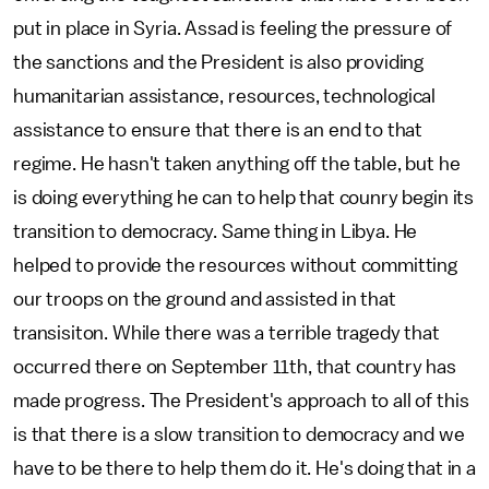
put in place in Syria. Assad is feeling the pressure of
the sanctions and the President is also providing
humanitarian assistance, resources, technological
assistance to ensure that there is an end to that
regime. He hasn't taken anything off the table, but he
is doing everything he can to help that counry begin its
transition to democracy. Same thing in Libya. He
helped to provide the resources without committing
our troops on the ground and assisted in that
transisiton. While there was a terrible tragedy that
occurred there on September 11th, that country has
made progress. The President's approach to all of this
is that there is a slow transition to democracy and we
have to be there to help them do it. He's doing that in a