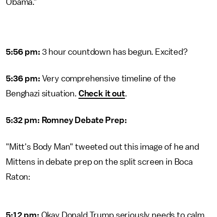
Obama."
5:56 pm:
3 hour countdown has begun. Excited?
5:36 pm:
Very comprehensive timeline of the
Benghazi situation.
Check it out
.
5:32 pm: Romney Debate Prep:
"Mitt's Body Man" tweeted out this image of he and
Mittens in debate prep on the split screen in Boca
Raton:
5:12 pm:
Okay Donald Trump seriously needs to calm