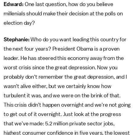
Edward:
One last question, how do you believe
millenials should make their decision at the polls on
election day?
Stephanie:
Who do you want leading this country for
the next four years? President Obama is a proven
leader. He has steered this economy away from the
worst crisis since the great depression. Now you
probably don't remember the great depression, and I
wasn't alive either, but we certainly know how
turbulent it was, and we were on the brink of that.
This crisis didn't happen overnight and we're not going
to get out of it overnight. Just look at the progress
that we've made: 5.2 million private sector jobs,
highest consumer confidence in five years, the lowest