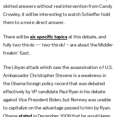
skirted answers without real intervention from Candy
Crowley, it will be interesting to watch Schieffer hold
them to a more direct answer.
There will be
six specific topics
at this debate, and
fully two-thirds –– two-thirds! – are about the Middle-
freakin'-East.
The Libyan attack which saw the assassination o f U.S.
Ambassador Christopher Stevens is a weakness in
the Obama foreign policy record that was debated
effectively by VP candidate Paul Ryan in his debate
against Vice President Biden, but Romney was unable
to capitalize on the advantage passed to him by Ryan.
Obama
stated
in December 2008 that he would keep