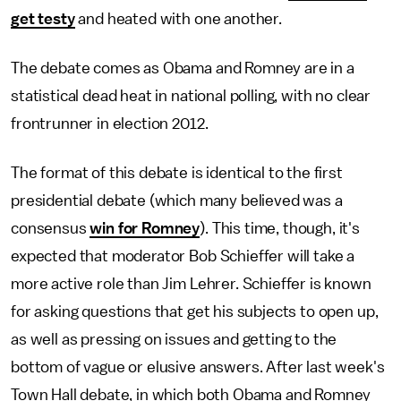
get testy
and heated with one another.
The debate comes as Obama and Romney are in a
statistical dead heat in national polling, with no clear
frontrunner in election 2012.
The format of this debate is identical to the first
presidential debate (which many believed was a
consensus
win for Romney
). This time, though, it's
expected that moderator Bob Schieffer will take a
more active role than Jim Lehrer. Schieffer is known
for asking questions that get his subjects to open up,
as well as pressing on issues and getting to the
bottom of vague or elusive answers. After last week's
Town Hall debate, in which both Obama and Romney