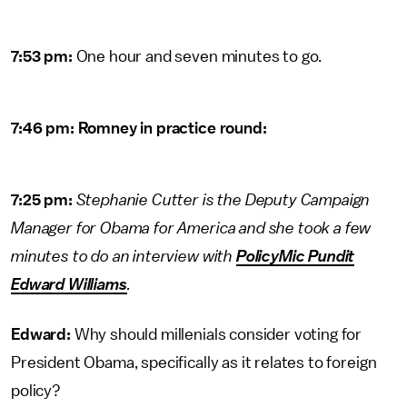
7:53 pm:
One hour and seven minutes to go.
7:46 pm: Romney in practice round:
7:25 pm:
Stephanie Cutter is the Deputy Campaign
Manager for Obama for America and she took a few
minutes to do an interview with
PolicyMic Pundit
Edward Williams
.
Edward:
Why should millenials consider voting for
President Obama, specifically as it relates to foreign
policy?