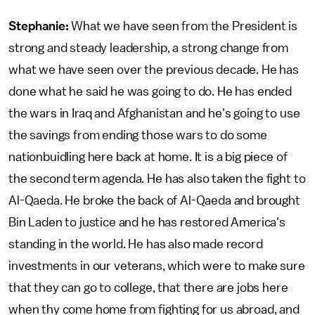
Stephanie:
What we have seen from the President is
strong and steady leadership, a strong change from
what we have seen over the previous decade. He has
done what he said he was going to do. He has ended
the wars in Iraq and Afghanistan and he's going to use
the savings from ending those wars to do some
nationbuidling here back at home. It is a big piece of
the second term agenda. He has also taken the fight to
Al-Qaeda. He broke the back of Al-Qaeda and brought
Bin Laden to justice and he has restored America's
standing in the world. He has also made record
investments in our veterans, which were to make sure
that they can go to college, that there are jobs here
when thy come home from fighting for us abroad, and