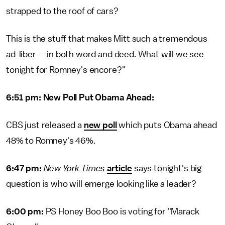
strapped to the roof of cars?
This is the stuff that makes Mitt such a tremendous
ad-liber — in both word and deed. What will we see
tonight for Romney's encore?"
6:51 pm: New Poll Put Obama Ahead:
CBS just released a
new poll
which puts Obama ahead
48% to Romney's 46%.
6:47 pm:
New York Times
article
says tonight's big
question is who will emerge looking like a leader?
6:00 pm:
PS Honey Boo Boo is voting for "Marack