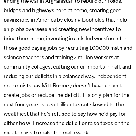
ending the war in Afghanistan to rebuild our roads,
bridges and highways here at home, creating good
paying jobs in America by closing loopholes that help
ship jobs overseas and creating new incentives to
bring them home, investing in a skilled workforce for
those good paying jobs by recruiting 100,000 math and
science teachers and training 2 million workers at
community colleges, cutting our oil imports in half, and
reducing our deficits in a balanced way. Independent
economists say Mitt Romney doesn’t have a plan to
create jobs or reduce the deficit. His only plan for the
next four years is a $5 trillion tax cut skewed to the
wealthiest that he’s refused to say how he’d pay for –
either he will increase the deficit or raise taxes on the
middle class to make the math work.