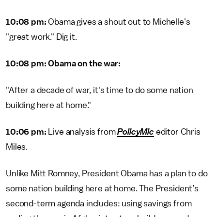
10:08 pm:
Obama gives a shout out to Michelle's
"great work." Dig it.
10:08 pm: Obama on the war:
"After a decade of war, it's time to do some nation
building here at home."
10:06 pm:
Live analysis from
PolicyMic
editor Chris
Miles.
Unlike Mitt Romney, President Obama has a plan to do
some nation building here at home. The President’s
second-term agenda includes: using savings from