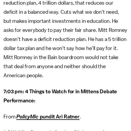
reduction plan, 4 trillion dollars, that reduces our
deficit in a balanced way. Cuts what we don't need,
but makes important investments in education. He
asks for everybody to pay their fair share. Mitt Romney
doesn't have a deficit reduction plan. He has a 5 trillion
dollar tax plan and he won't say how he'll pay for it.
Mitt Romney in the Bain boardroom would not take
that deal from anyone and neither should the
American people.
7:03 pm: 4 Things to Watch for in Mittens Debate
Performance:
From
PolicyMic
pundit Ari Ratner
.