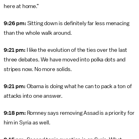
here at home.”
9:26 pm:
Sitting down is definitely far less menacing
than the whole walk around.
9:21 pm:
I like the evolution of the ties over the last
three debates. We have moved into polka dots and
stripes now. No more solids.
9:21 pm:
Obama is doing what he can to pack a ton of
attacks into one answer.
9:18 pm:
Romney says removing Assad is a priority for
him in Syria as well.