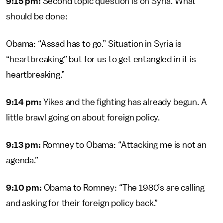
9:15 pm:
Second topic question is on Syria. What
should be done:
Obama: “Assad has to go.” Situation in Syria is
“heartbreaking” but for us to get entangled in it is
heartbreaking.”
9:14 pm:
Yikes and the fighting has already begun. A
little brawl going on about foreign policy.
9:13 pm:
Romney to Obama: “Attacking me is not an
agenda.”
9:10 pm:
Obama to Romney: “The 1980’s are calling
and asking for their foreign policy back.”