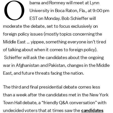
O
bama and Romney will meet at Lynn
University in Boca Raton, Fla., at 9:00 pm
EST on Monday. Bob Schieffer will
moderate the debate, set to focus exclusively on
foreign policy issues (mostly topics concerning the
Middle East … yippee, something everyone isn’t tired
of talking about when it comes to foreign policy).
Schieffer will ask the candidates about the ongoing
war in Afghanistan and Pakistan, changes in the Middle
East, and future threats facing the nation.
The third and final presidential debate comes less
than a week after the candidates met in the New York
Town Hall debate, a “friendly Q&A conversation” with
undecided voters that at times saw the
candidates