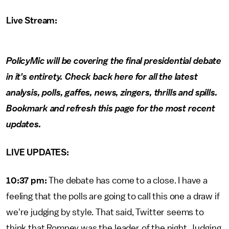
Live Stream:
PolicyMic will be covering the final presidential debate
in it's entirety. Check back here for all the latest
analysis, polls, gaffes, news, zingers, thrills and spills.
Bookmark and refresh this page for the most recent
updates.
LIVE UPDATES:
10:37 pm:
The debate has come to a close. I have a
feeling that the polls are going to call this one a draw if
we're judging by style. That said, Twitter seems to
think that Romney was the leader of the night. Judging