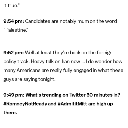
it true."
9:54 pm:
Candidates are notably mum on the word
"Palestine."
9:52 pm:
Well at least they're back on the foreign
policy track. Heavy talk on Iran now ... I do wonder how
many Americans are really fully engaged in what these
guys are saying tonight.
9:49 pm: What's trending on Twitter 50 minutes in?
#RomneyNotReady and #AdmititMitt are high up
there.