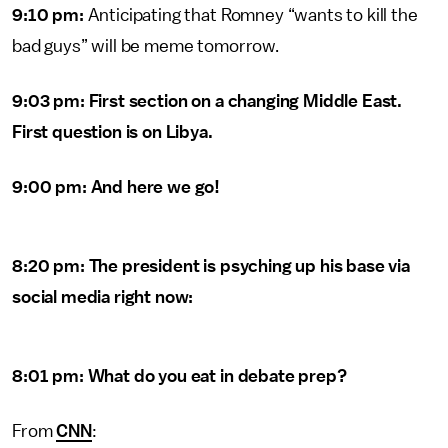
9:10 pm:
Anticipating that Romney “wants to kill the
bad guys” will be meme tomorrow.
9:03 pm: First section on a changing Middle East.
First question is on Libya.
9:00 pm: And here we go!
8:20 pm: The president is psyching up his base via
social media right now:
8:01 pm: What do you eat in debate prep?
From
CNN
: