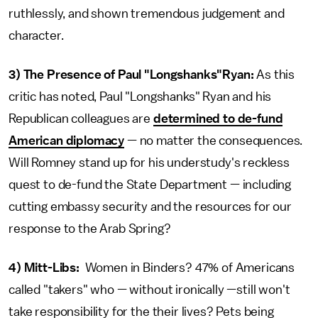
ruthlessly, and shown tremendous judgement and
character.
3)
The Presence of Paul "Longshanks"Ryan:
As this
critic has noted, Paul "Longshanks" Ryan and his
Republican colleagues are
determined to de-fund
American diplomacy
— no matter the consequences.
Will Romney stand up for his understudy's reckless
quest to de-fund the State Department — including
cutting embassy security and the resources for our
response to the Arab Spring?
4)
Mitt-Libs:
Women in Binders? 47% of Americans
called "takers" who — without ironically —still won't
take responsibility for the their lives? Pets being