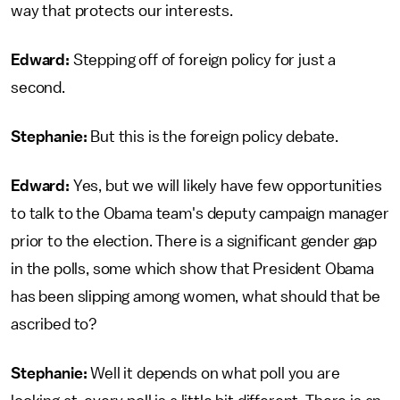
way that protects our interests.
Edward:
Stepping off of foreign policy for just a
second.
Stephanie:
But this is the foreign policy debate.
Edward:
Yes, but we will likely have few opportunities
to talk to the Obama team's deputy campaign manager
prior to the election. There is a significant gender gap
in the polls, some which show that President Obama
has been slipping among women, what should that be
ascribed to?
Stephanie:
Well it depends on what poll you are