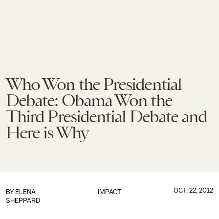
Who Won the Presidential
Debate: Obama Won the
Third Presidential Debate and
Here is Why
OCT. 22, 2012
BY
ELENA
IMPACT
SHEPPARD