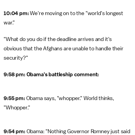
10:04 pm:
We're moving on to the "world's longest
war."
"What do you do if the deadline arrives and it's
obvious that the Afghans are unable to handle their
security?"
9:58 pm: Obama's battleship comment:
9:55 pm:
Obama says, "whopper." World thinks,
"Whopper."
9:54 pm:
Obama: "Nothing Governor Romney just said