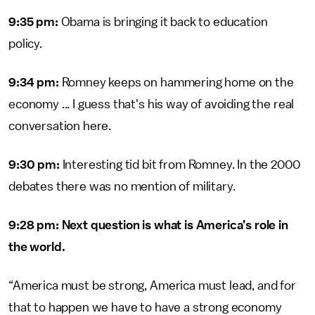
9:35 pm:
Obama is bringing it back to education
policy.
9:34 pm:
Romney keeps on hammering home on the
economy ... I guess that's his way of avoiding the real
conversation here.
9:30 pm:
Interesting tid bit from Romney. In the 2000
debates there was no mention of military.
9:28 pm: Next question is what is America’s role in
the world.
“America must be strong, America must lead, and for
that to happen we have to have a strong economy