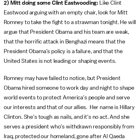
2) Mitt doing some Clint Eastwooding:
Like Clint
Eastwood arguing with an empty chair, look for Mitt
Romney to take the fight to a strawman tonight. He will
argue that President Obama and his team are weak,
that the horrific attack in Benghazi means that the
President Obama's policy is a failure, and that the
United States is not leading or shaping events.
Romney may have failed to notice, but President
Obama hired someone to work day and night to shape
world events to protect America's people and serve
our interests and that of our allies. Her name is Hillary
Clinton. She's tough as nails, and it's no act. And she
serves a president who's withdrawn responsibly from
Iraq, protected our homeland, gone after Al Qaeda