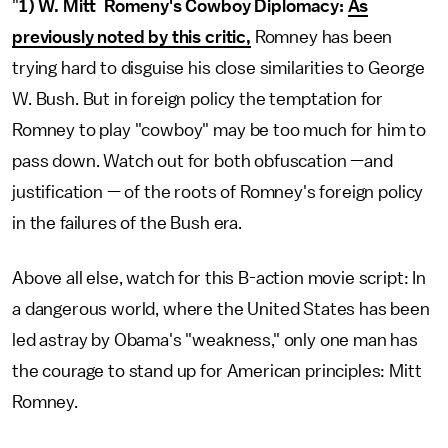
"
1) W. Mitt Romeny's Cowboy Diplomacy:
As
previously noted by this critic,
Romney has been
trying hard to disguise his close similarities to George
W. Bush. But in foreign policy the temptation for
Romney to play "cowboy" may be too much for him to
pass down. Watch out for both obfuscation —and
justification — of the roots of Romney's foreign policy
in the failures of the Bush era.
Above all else, watch for this B-action movie script: In
a dangerous world, where the United States has been
led astray by Obama's "weakness," only one man has
the courage to stand up for American principles: Mitt
Romney.