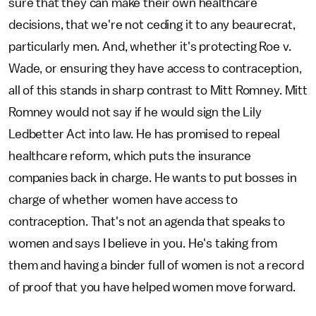
sure that they can make their own healthcare
decisions, that we're not ceding it to any beaurecrat,
particularly men. And, whether it's protecting Roe v.
Wade, or ensuring they have access to contraception,
all of this stands in sharp contrast to Mitt Romney. Mitt
Romney would not say if he would sign the Lily
Ledbetter Act into law. He has promised to repeal
healthcare reform, which puts the insurance
companies back in charge. He wants to put bosses in
charge of whether women have access to
contraception. That's not an agenda that speaks to
women and says I believe in you. He's taking from
them and having a binder full of women is not a record
of proof that you have helped women move forward.