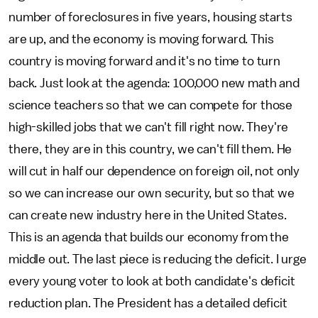
number of foreclosures in five years, housing starts
are up, and the economy is moving forward. This
country is moving forward and it's no time to turn
back. Just look at the agenda: 100,000 new math and
science teachers so that we can compete for those
high-skilled jobs that we can't fill right now. They're
there, they are in this country, we can't fill them. He
will cut in half our dependence on foreign oil, not only
so we can increase our own security, but so that we
can create new industry here in the United States.
This is an agenda that builds our economy from the
middle out. The last piece is reducing the deficit. I urge
every young voter to look at both candidate's deficit
reduction plan. The President has a detailed deficit