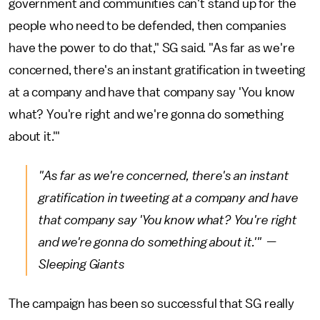
government and communities can't stand up for the
people who need to be defended, then companies
have the power to do that," SG said. "As far as we're
concerned, there's an instant gratification in tweeting
at a company and have that company say 'You know
what? You're right and we're gonna do something
about it.'"
"As far as we're concerned, there's an instant
gratification in tweeting at a company and have
that company say 'You know what? You're right
and we're gonna do something about it.'" —
Sleeping Giants
The campaign has been so successful that SG really