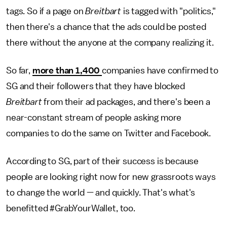
tags. So if a page on
Breitbart
is tagged with "politics,"
then there's a chance that the ads could be posted
there without the anyone at the company realizing it.
So far,
more than 1,400
companies have confirmed to
SG and their followers that they have blocked
Breitbart
from their ad packages, and there's been a
near-constant stream of people asking more
companies to do the same on Twitter and Facebook.
According to SG, part of their success is because
people are looking right now for new grassroots ways
to change the world — and quickly. That's what's
benefitted #GrabYourWallet, too.