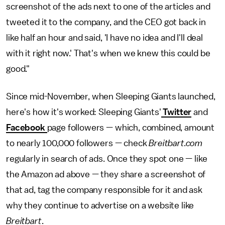
screenshot of the ads next to one of the articles and
tweeted it to the company, and the CEO got back in
like half an hour and said, 'I have no idea and I'll deal
with it right now.' That's when we knew this could be
good."
Since mid-November, when Sleeping Giants launched,
here's how it's worked: Sleeping Giants'
Twitter
and
Facebook
page followers — which, combined, amount
to nearly 100,000 followers — check
Breitbart.com
regularly in search of ads. Once they spot one — like
the Amazon ad above — they share a screenshot of
that ad, tag the company responsible for it and ask
why they continue to advertise on a website like
Breitbart
.