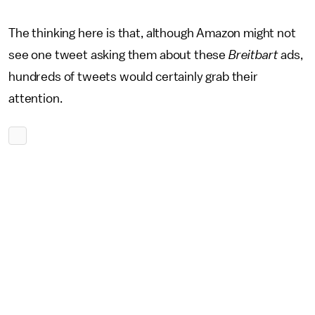
The thinking here is that, although Amazon might not
see one tweet asking them about these
Breitbart
ads,
hundreds of tweets would certainly grab their
attention.