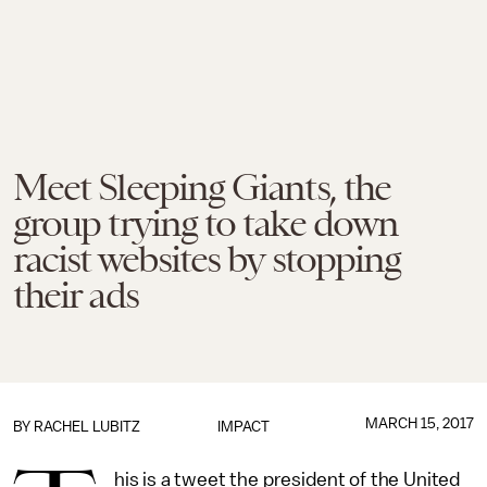
Meet Sleeping Giants, the
group trying to take down
racist websites by stopping
their ads
MARCH 15, 2017
BY
RACHEL LUBITZ
IMPACT
his is a tweet the president of the United