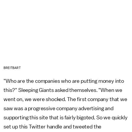
BREITBART
"Who are the companies who are putting money into
this?" Sleeping Giants asked themselves. "When we
went on, we were shocked. The first company that we
saw was a progressive company advertising and
supporting this site that is fairly bigoted. So we quickly
set up this Twitter handle and tweeted the