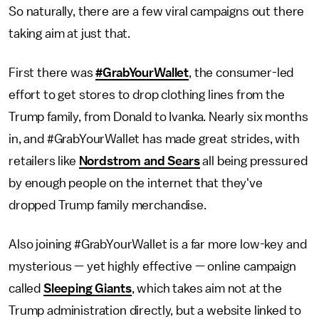
So naturally, there are a few viral campaigns out there
taking aim at just that.
First there was
#GrabYourWallet
, the consumer-led
effort to get stores to drop clothing lines from the
Trump family, from Donald to Ivanka. Nearly six months
in, and #GrabYourWallet has made great strides, with
retailers like
Nordstrom and Sears
all being pressured
by enough people on the internet that they've
dropped Trump family merchandise.
Also joining #GrabYourWallet is a far more low-key and
mysterious — yet highly effective — online campaign
called
Sleeping Giants
, which takes aim not at the
Trump administration directly, but a website linked to