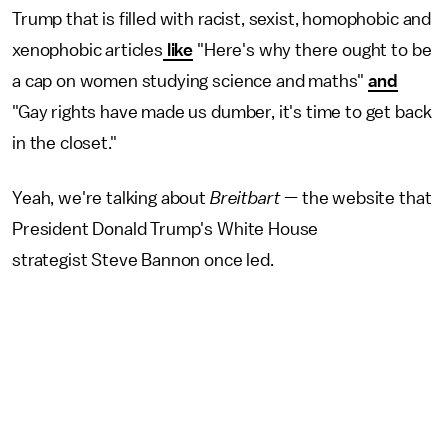
Trump that is filled with racist, sexist, homophobic and
xenophobic articles
like
"Here's why there ought to be
a cap on women studying science and maths"
and
"Gay rights have made us dumber, it's time to get back
in the closet."
Yeah, we're talking about
Breitbart
— the website that
President Donald Trump's White House
strategist Steve Bannon once led.