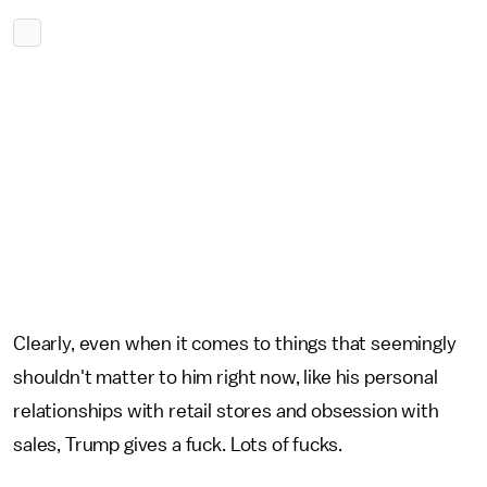
Clearly, even when it comes to things that seemingly
shouldn't matter to him right now, like his personal
relationships with retail stores and obsession with
sales, Trump gives a fuck. Lots of fucks.