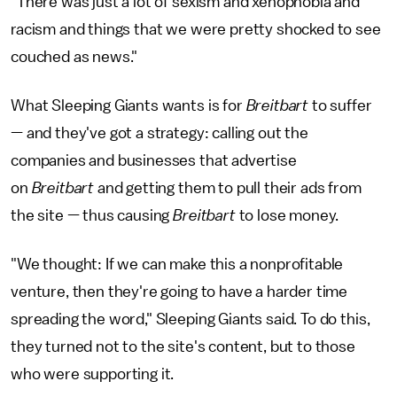
"There was just a lot of sexism and xenophobia and
racism and things that we were pretty shocked to see
couched as news."
What Sleeping Giants wants is for
Breitbart
to suffer
— and they've got a strategy: calling out the
companies and businesses that advertise
on
Breitbart
and getting them to pull their ads from
the site — thus causing
Breitbart
to lose money.
"We thought: If we can make this a nonprofitable
venture, then they're going to have a harder time
spreading the word," Sleeping Giants said. To do this,
they turned not to the site's content, but to those
who were supporting it.