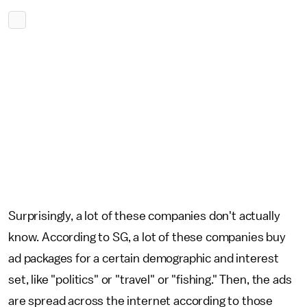
Surprisingly, a lot of these companies don't actually
know. According to SG, a lot of these companies buy
ad packages for a certain demographic and interest
set, like "politics" or "travel" or "fishing." Then, the ads
are spread across the internet according to those