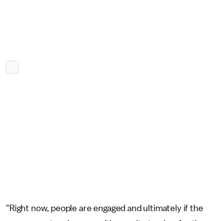
"Right now, people are engaged and ultimately if the