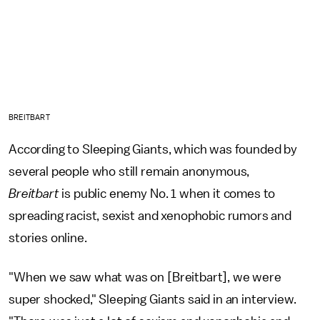
BREITBART
According to Sleeping Giants, which was founded by
several people who still remain anonymous,
Breitbart
is public enemy No. 1 when it comes to
spreading racist, sexist and xenophobic rumors and
stories online.
"When we saw what was on [Breitbart], we were
super shocked," Sleeping Giants said in an interview.