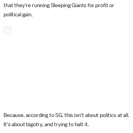
that they're running Sleeping Giants for profit or
political gain.
Because, according to SG, this isn't about politics at all.
It's about bigotry, and trying to halt it.