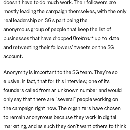
doesn't have to do much work. Their followers are
mostly leading the campaign themselves, with the only
real leadership on SG's part being the
anonymous group of people that keep the list of
businesses that have dropped
Breitbart
up-to-date
and retweeting their followers' tweets on the SG
account.
Anonymity is important to the SG team. They're so
elusive, in fact, that for this interview, one of its
founders called from an unknown number and would
only say that there are "several" people working on
the campaign right now. The organizers have chosen
to remain anonymous because they work in digital
marketing, and as such they don't want others to think