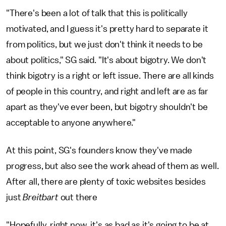
"There's been a lot of talk that this is politically
motivated, and I guess it's pretty hard to separate it
from politics, but we just don't think it needs to be
about politics," SG said. "It's about bigotry. We don't
think bigotry is a right or left issue. There are all kinds
of people in this country, and right and left are as far
apart as they've ever been, but bigotry shouldn't be
acceptable to anyone anywhere."
At this point, SG's founders know they've made
progress, but also see the work ahead of them as well.
After all, there are plenty of toxic websites besides
just
Breitbart
out there
"Hopefully, right now, it's as bad as it's going to be at