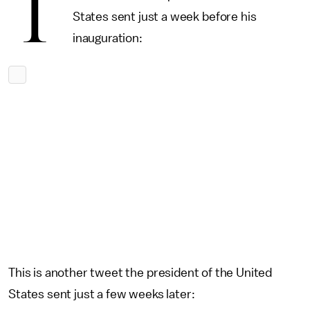
T
States sent just a week before his
inauguration:
This is another tweet the president of the United
States sent just a few weeks later: