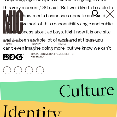
this very moment," SG said. "But we'd like to be able to
influence how media businesses operate and we'd
love to have sort of this responsibility angle and public
consciousness about ad buys. Right now it is one site
and it's been a whole lot of work and at times you
NEWSLETTER
ABOUT US
MASTHEAD
ADVERTISE
TERMS
PRIVACY
DMCA
can't even imagine doing more, but we know we can't
© 2026 BDG MEDIA, INC. ALL RIGHTS
stop now."
RESERVED.
Culture
Identity