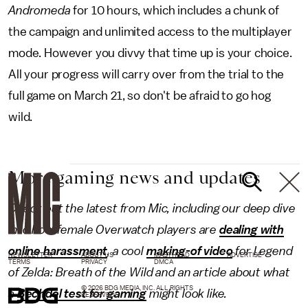
Andromeda
for 10 hours, which includes a chunk of
the campaign and unlimited access to the multiplayer
mode. However you divvy that time up is your choice.
All your progress will carry over from the trial to the
full game on March 21, so don't be afraid to go hog
wild.
More gaming news and updates
Check out the latest from Mic, including our deep dive
into how female Overwatch players are
dealing with
online harassment
, a cool
making-of video
for Legend
NEWSLETTER
ABOUT US
MASTHEAD
ADVERTISE
TERMS
PRIVACY
DMCA
of Zelda: Breath of the Wild and an article about what
© 2026 BDG MEDIA, INC. ALL RIGHTS
a
Bechdel test for gaming
might look like.
RESERVED.