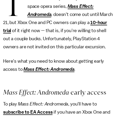
T
space opera series,
Mass Effect:
Andromeda
,
doesn't come out until March
21, but Xbox One and PC owners can play a
10-hour
trial
of it right now — that is, if you're willing to shell
out a couple bucks. Unfortunately, PlayStation 4
owners are not invited on this particular excursion.
Here's what you need to know about getting early
access to
Mass Effect: Andromeda
.
Mass Effect: Andromeda
early access
To play
Mass Effect: Andromeda
, you'll have to
subscribe to EA Access
if you have an Xbox One and