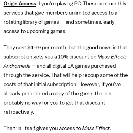
Origin Access
if you're playing PC. These are monthly
services that give members unlimited access to a
rotating library of games — and sometimes, early
access to upcoming games.
They cost $4.99 per month, but the good news is that
subscription gets you a 10% discount on
Mass Effect:
Andromeda —
and all digital EA games purchased
through the service. That will help recoup some of the
costs of that initial subscription. However, if you've
already preordered a copy of the game, there's
probably no way for you to get that discount
retroactively.
The trial itself gives you access to
Mass Effect: