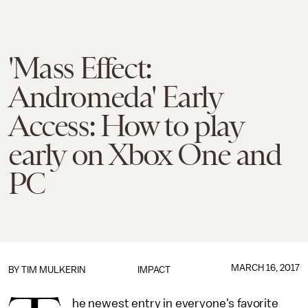
'Mass Effect:
Andromeda' Early
Access: How to play
early on Xbox One and
PC
MARCH 16, 2017
BY
TIM MULKERIN
IMPACT
he newest entry in everyone's favorite