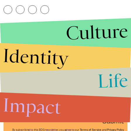
Culture
Identity
Life
Stories that Fuel
Conversations
Impact
Submit
By subscribing to this BDG newsletter, you agree to our
Terms of Service
and
Privacy Policy