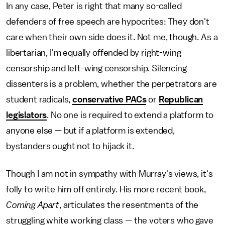
In any case, Peter is right that many so-called
defenders of free speech are hypocrites: They don't
care when their own side does it. Not me, though. As a
libertarian, I'm equally offended by right-wing
censorship and left-wing censorship. Silencing
dissenters is a problem, whether the perpetrators are
student radicals,
conservative PACs
or
Republican
legislators
. No one is required to extend a platform to
anyone else — but if a platform is extended,
bystanders ought not to hijack it.
Though I am not in sympathy with Murray's views, it's
folly to write him off entirely. His more recent book,
Coming Apart
, articulates the resentments of the
struggling white working class — the voters who gave