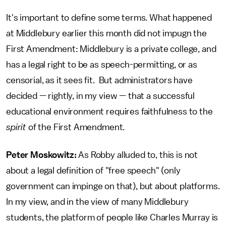
It's important to define some terms. What happened
at Middlebury earlier this month did not impugn the
First Amendment: Middlebury is a private college, and
has a legal right to be as speech-permitting, or as
censorial, as it sees fit. But administrators have
decided — rightly, in my view — that a successful
educational environment requires faithfulness to the
spirit
of the First Amendment.
Peter Moskowitz:
As Robby alluded to, this is not
about a legal definition of "free speech" (only
government can impinge on that), but about platforms.
In my view, and in the view of many Middlebury
students, the platform of people like Charles Murray is