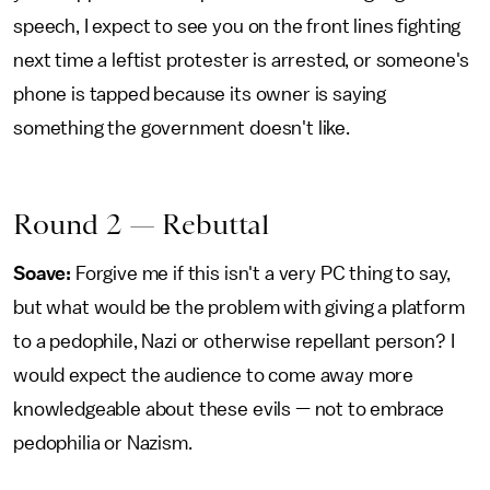
speech, I expect to see you on the front lines fighting
next time a leftist protester is arrested, or someone's
phone is tapped because its owner is saying
something the government doesn't like.
Round 2 — Rebuttal
Soave:
Forgive me if this isn't a very PC thing to say,
but what would be the problem with giving a platform
to a pedophile, Nazi or otherwise repellant person? I
would expect the audience to come away more
knowledgeable about these evils — not to embrace
pedophilia or Nazism.