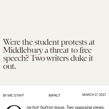
Were the student protests at
Middlebury a threat to free
speech? Two writers duke it
out.
MARCH 17, 2017
BY
MIC STAFF
IMPACT
ne hot-button issue. Two opposing views.