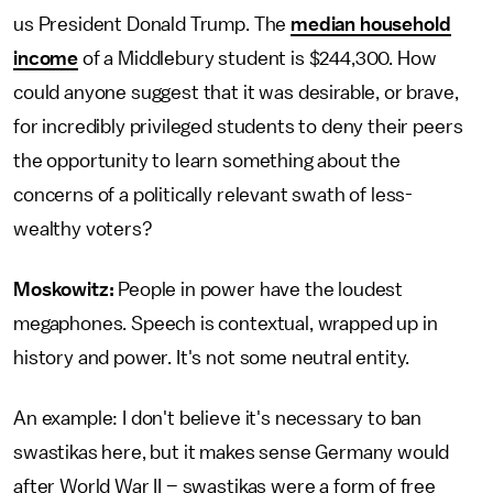
us President Donald Trump. The
median household
income
of a Middlebury student is $244,300. How
could anyone suggest that it was desirable, or brave,
for incredibly privileged students to deny their peers
the opportunity to learn something about the
concerns of a politically relevant swath of less-
wealthy voters?
Moskowitz:
People in power have the loudest
megaphones. Speech is contextual, wrapped up in
history and power. It's not some neutral entity.
An example: I don't believe it's necessary to ban
swastikas here, but it makes sense Germany would
after World War II – swastikas were a form of free