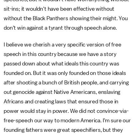
sit-ins; it wouldn't have been effective without
without the Black Panthers showing their might. You
don't win against a tyrant through speech alone.
I believe we cherish a very specific version of free
speech in this country because we have a story
passed down about what ideals this country was
founded on. But it was only founded on those ideals
after shooting a bunch of British people, and carrying
out genocide against Native Americans, enslaving
Africans and creating laws that ensured those in
power would stay in power. We did not convince-via-
free-speech our way to modern America. I'm sure our
founding fathers were great speechifiers, but they