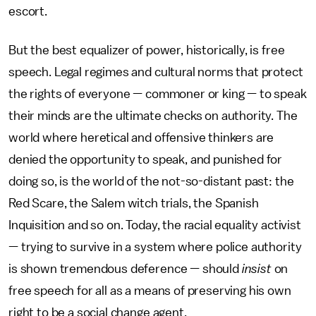
escort.
But the best equalizer of power, historically, is free
speech. Legal regimes and cultural norms that protect
the rights of everyone — commoner or king — to speak
their minds are the ultimate checks on authority. The
world where heretical and offensive thinkers are
denied the opportunity to speak, and punished for
doing so, is the world of the not-so-distant past: the
Red Scare, the Salem witch trials, the Spanish
Inquisition and so on. Today, the racial equality activist
— trying to survive in a system where police authority
is shown tremendous deference — should
insist
on
free speech for all as a means of preserving his own
right to be a social change agent.