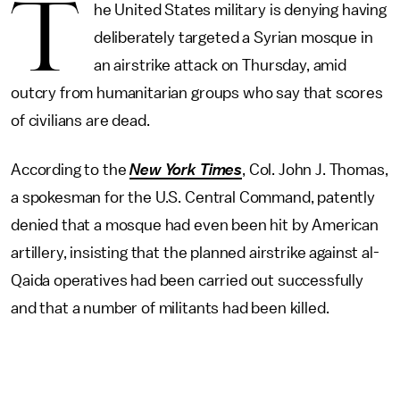
T
he United States military is denying having
deliberately targeted a Syrian mosque in
an airstrike attack on Thursday, amid
outcry from humanitarian groups who say that scores
of civilians are dead.
According to the
New York Times
, Col. John J. Thomas,
a spokesman for the U.S. Central Command, patently
denied that a mosque had even been hit by American
artillery, insisting that the planned airstrike against al-
Qaida operatives had been carried out successfully
and that a number of militants had been killed.