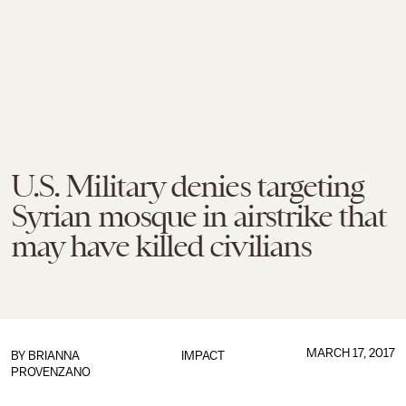
U.S. Military denies targeting
Syrian mosque in airstrike that
may have killed civilians
MARCH 17, 2017
BY
BRIANNA
IMPACT
PROVENZANO