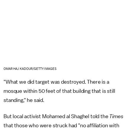
OMAR HAJ KADOUR/GETTY IMAGES
"What we did target was destroyed. There is a
mosque within 50 feet of that building that is still
standing," he said.
But local activist Mohamed al Shaghel told the
Times
that those who were struck had "no affiliation with