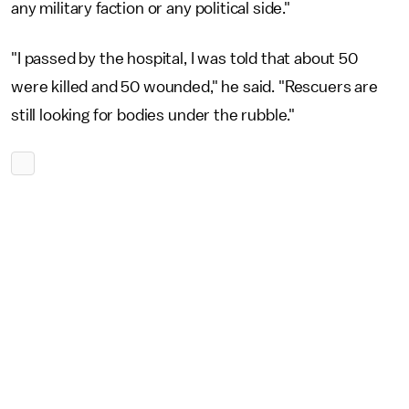
any military faction or any political side."
"I passed by the hospital, I was told that about 50
were killed and 50 wounded," he said. "Rescuers are
still looking for bodies under the rubble."