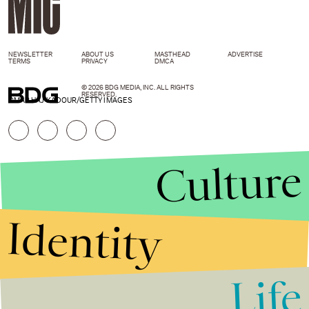
NEWSLETTER
ABOUT US
MASTHEAD
ADVERTISE
TERMS
PRIVACY
DMCA
© 2026 BDG MEDIA, INC. ALL RIGHTS
RESERVED.
OMAR HAJ KADOUR/GETTY IMAGES
Culture
Identity
Life
Stories that Fuel