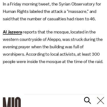
In a Friday morning tweet, the Syrian Observatory for
Human Rights labeled the attack a "massacre," and
said that the number of casualties had risen to 46.
Al Jazeera
reports that the mosque, located in the
western countryside of Aleppo, was struck during the
evening prayer when the building was full of
worshipers. According to local activists, at least 300
people were inside the mosque at the time of the raid.