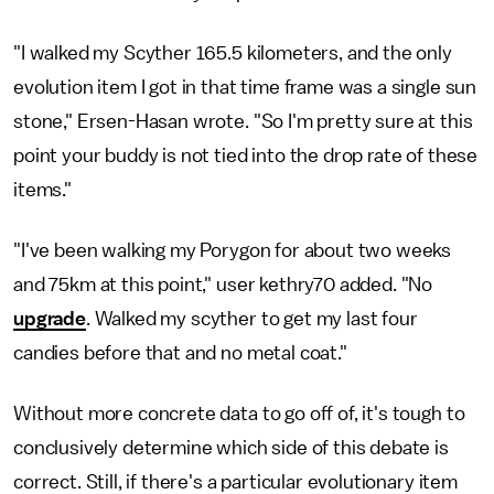
"I walked my Scyther 165.5 kilometers, and the only
evolution item I got in that time frame was a single sun
stone," Ersen-Hasan wrote. "So I'm pretty sure at this
point your buddy is not tied into the drop rate of these
items."
"I've been walking my Porygon for about two weeks
and 75km at this point," user kethry70 added. "No
upgrade
. Walked my scyther to get my last four
candies before that and no metal coat."
Without more concrete data to go off of, it's tough to
conclusively determine which side of this debate is
correct. Still, if there's a particular evolutionary item