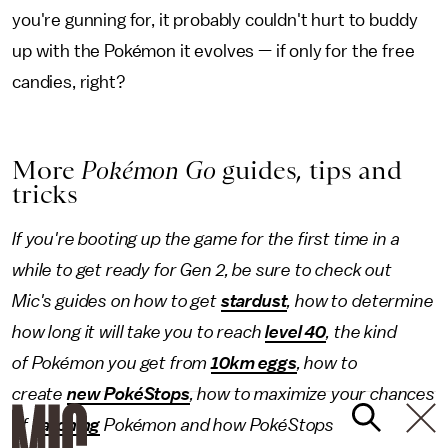
you're gunning for, it probably couldn't hurt to buddy
up with the Pokémon it evolves — if only for the free
candies, right?
More
Pokémon Go
guides, tips and
tricks
If you're booting up the game for the first time in a
while to get ready for Gen 2, be sure to check out
Mic's guides on how to get
stardust
, how to determine
how long it will take you to reach
level 40
, the kind
of Pokémon
you get from
10km eggs
, how to
create
new PokéStops
, how to maximize your chances
of
catching
Pokémon and how PokéStops