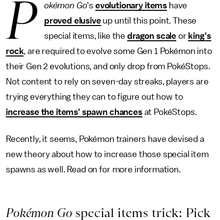
P
okémon Go
's
evolutionary items
have
proved elusive
up until this point. These
special items, like the
dragon scale
or
king's
rock
, are required to evolve some Gen 1 Pokémon into
their Gen 2 evolutions, and only drop from PokéStops.
Not content to rely on seven-day streaks, players are
trying everything they can to figure out how to
increase the items' spawn chances
at PokéStops.
Recently, it seems, Pokémon trainers have devised a
new theory about how to increase those special item
spawns as well. Read on for more information.
Pokémon Go
special items trick: Pick