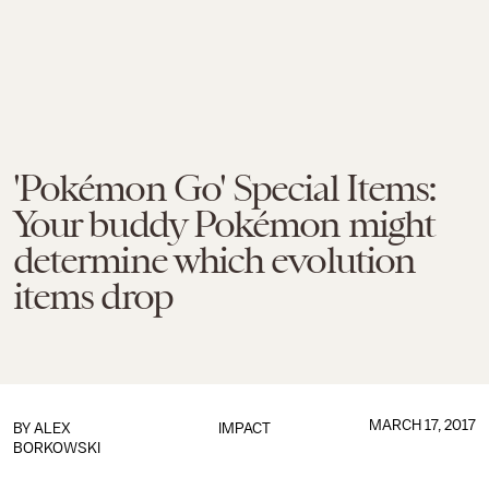
'Pokémon Go' Special Items:
Your buddy Pokémon might
determine which evolution
items drop
MARCH 17, 2017
BY
ALEX
IMPACT
BORKOWSKI