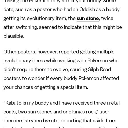
making the Pokémon they affect your buddy. Some
data, such as a poster who had an Oddish as a buddy
getting its evolutionary item, the
sun stone
, twice
after switching, seemed to indicate that this might be
plausible.
Other posters, however, reported getting multiple
evolutionary items while walking with Pokémon who
didn't require them to evolve, causing Silph Road
posters to wonder if every buddy Pokémon affected
your chances of getting a special item.
"Kabuto is my buddy and I have received three metal
coats, two sun stones and one king's rock," user
thechemistrynerd wrote, reporting that aside from