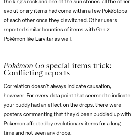
the king's rock and one of the sun stones, all the other
evolutionary items had come within a few PokéStops
of each other once they'd switched. Other users
reported similar bounties of items with Gen 2
Pokémon like Larvitar as well.
Pokémon Go
special items trick:
Conflicting reports
Correlation doesn't always indicate causation,
however. For every data point that seemed to indicate
your buddy had an effect on the drops, there were
posters commenting that they'd been buddied up with
Pokémon affected by evolutionary items for a long
time and not seen any drops.