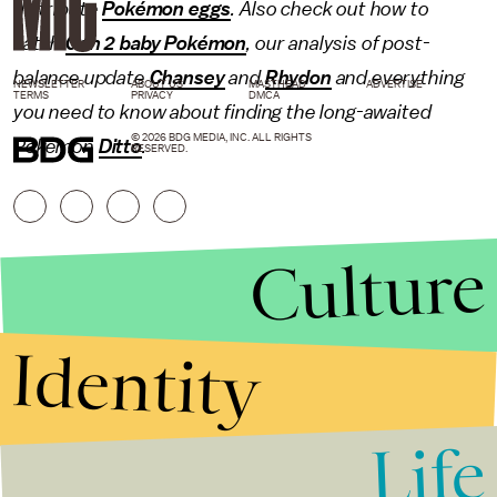
distribute
Pokémon eggs
. Also check out how to
catch
Gen 2 baby Pokémon
, our analysis of post-
balance update
Chansey
and
Rhydon
and everything
NEWSLETTER
ABOUT US
MASTHEAD
ADVERTISE
TERMS
PRIVACY
DMCA
you need to know about finding the long-awaited
© 2026 BDG MEDIA, INC. ALL RIGHTS
Pokémon
Ditto
.
RESERVED.
Culture
Identity
Life
Stories that Fuel