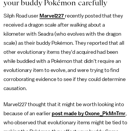
your buddy Pokémon carefully
Silph Road user
Marvel227
recently posted that they
received a dragon scale after walking about a
kilometer with Seadra (who evolves with the dragon
scale) as their buddy Pokémon. They reported that all
other evolutionary items they'd acquired had been
while buddied with a Pokémon that didn't require an
evolutionary item to evolve, and were trying to find
corroborating evidence to see if they could determine
causation.
Marvel227 thought that it might be worth looking into
because of an earlier
post made by Oxone_PkMnTrnr
,
who observed that evolutionary items might be tied to