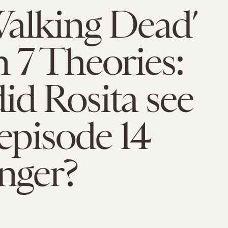
alking Dead’
 7 Theories:
d Rosita see
 episode 14
anger?