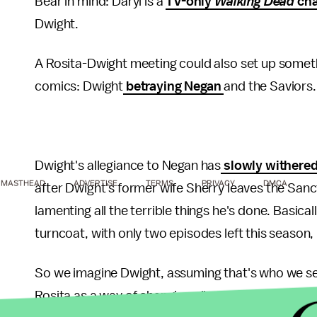
Bear in mind: Daryl is a
TV-only
Walking Dead
cha
Dwight.
A Rosita-Dwight meeting could also set up someth
comics: Dwight
betraying Negan
and the Saviors
Dwight's allegiance to Negan has
slowly
withere
MASTHEAD
ADVERTISE
TERMS
PRIVACY
DMCA
after Dwight's former wife Sherry leaves the San
lamenting all the terrible things he's done. Basica
turncoat, with only two episodes left this season, 
So we imagine Dwight, assuming that's who we see i
Rosita as a way of changing allegiances. And for wh