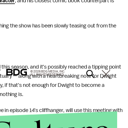
racter
, and his closest comic book counterpart is
ing the show has been slowly teasing out from the
.
d
this season, and it's possibly reached a tipping point
© 2026 BDG MEDIA, INC.
ALL RIGHTS RESERVED.
ctuary — along with a heartbreaking note for Dwight
lly, if that's not enough for Dwight to become a
nothing is.
n episode 14's cliffhanger, will use this meeting with
at it's worth, in the
teaser trailer
for the final two