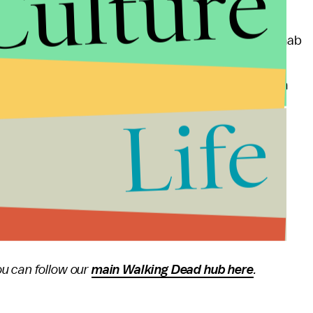
Culture
owhere to be seen.
two episodes of the season. Alexandria still needs to nab
r to get more people to fight the Saviors.
organ's fallen off the deep end, Jerry may soon run
onship with Gregory at Hilltop continues to be
Life
en have enough time to get to the "war" part of
"All
ern on AMC.
u can follow our
main Walking Dead hub here
.