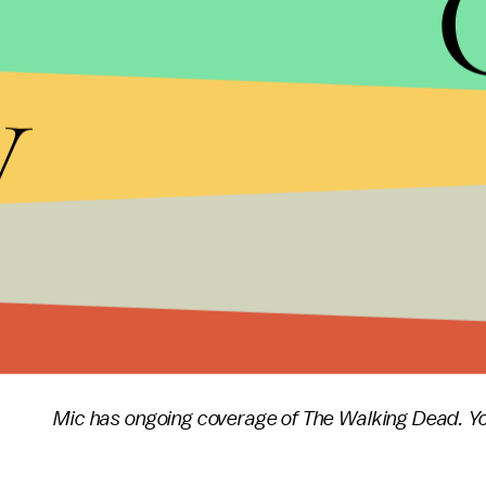
episodes of the season, Dwight and Rosita are n
y
There's still a lot that has to happen in the final 
the huge cache of weapons from Oceanside in orde
Meanwhile, Sasha's trying to assassinate Negan, M
out of cobbler at the Kingdom and Maggie's relati
contentious. At this rate, will
The Walking Dead
ev
Out War"
?
The Walking Dead
returns Sunday at 9 p.m. East
Mic has ongoing coverage of The Walking Dead. Yo