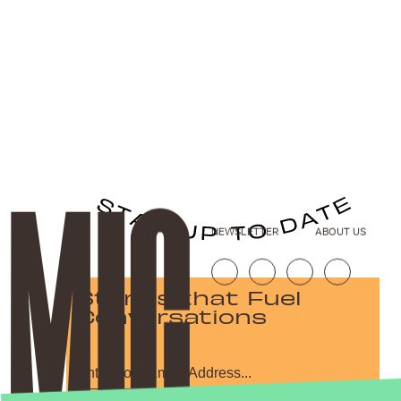
NEWSLETTER
ABOUT US
Stories that Fuel
Conversations