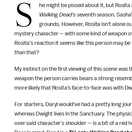
S
he might be pissed about it, but Rosita 
Walking Dead's
seventh season. Sasha's
grounds. However, Rosita isn't alone ou
mystery character — with some kind of weapon ove
Rosita's reaction it seems like this person may be
than that?
My instinct on the first viewing of this scene was
weapon the person carries bears a strong resembla
more likely that Rosita's face-to-face was with D
For starters, Daryl would've had a pretty long jou
whereas Dwight lives in the Sanctuary. The phys
over said character's shoulder — is a bit of a red 