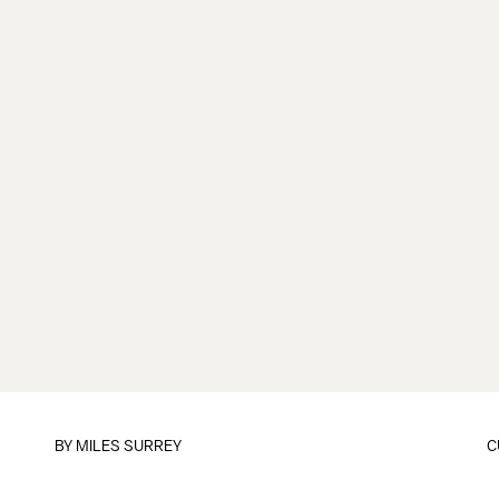
BY
MILES SURREY
C