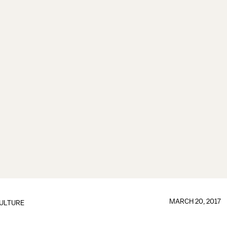
MARCH 20, 2017
ULTURE