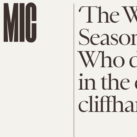
‘The W
Season
Who di
in the
cliffh