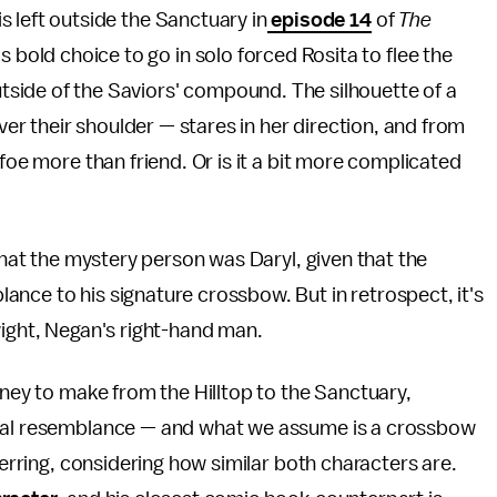
is left outside the Sanctuary in
episode 14
of
The
 bold choice to go in solo forced Rosita to flee the
tside of the Saviors' compound. The silhouette of a
r their shoulder — stares in her direction, and from
 foe more than friend. Or is it a bit more complicated
 that the mystery person was Daryl, given that the
nce to his signature crossbow. But in retrospect, it's
wight, Negan's right-hand man.
rney to make from the Hilltop to the Sanctuary,
ical resemblance — and what we assume is a crossbow
herring, considering how similar both characters are.