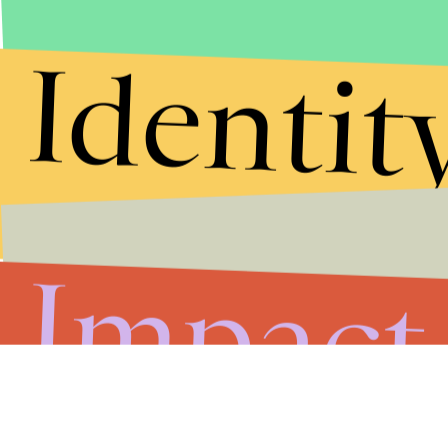
Submit
Identit
By subscribing to this BDG newsletter, you agree to our
Terms of Service
and
Privacy Policy
Impact