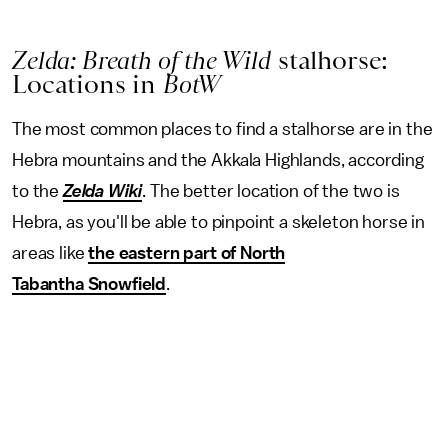
Zelda: Breath of the Wild
stalhorse:
Locations in
BotW
The most common places to find a stalhorse are in the
Hebra mountains and the Akkala Highlands, according
to the
Zelda Wiki
. The better location of the two is
Hebra, as you'll be able to pinpoint a skeleton horse in
areas like
the eastern part of North
Tabantha Snowfield
.