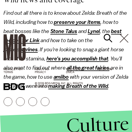
Find out all there is to know about Zelda: Breath of the
Wild, including how to
preserve your items
, how to
beat bosses like the
Stone Talus
and
Lynel
, the
best
recipes for Link
and how to take on the
game's
shrines
. If you're looking to snag a giant horse
with little stamina,
here's you accomplish that
. You'll
also want to find out where
all the great fairies
are in
NEWSLETTER
ABOUT US
MASTHEAD
ADVERTISE
TERMS
PRIVACY
DMCA
the game, how to use
amiibo
with your version of Zelda
© 2026 BDG MEDIA, INC. ALL RIGHTS
and what went into
making Breath of the Wild
.
RESERVED.
Culture