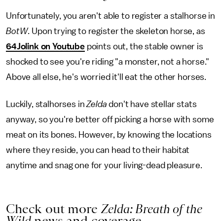
Unfortunately, you aren't able to register a stalhorse in
BotW
. Upon trying to register the skeleton horse, as
64Jolink on Youtube
points out, the stable owner is
shocked to see you're riding "a monster, not a horse."
Above all else, he's worried it'll eat the other horses.
Luckily, stalhorses in
Zelda
don't have stellar stats
anyway, so you're better off picking a horse with some
meat on its bones. However, by knowing the locations
where they reside, you can head to their habitat
anytime and snag one for your living-dead pleasure.
Check out more
Zelda: Breath of the
Wild
news and coverage