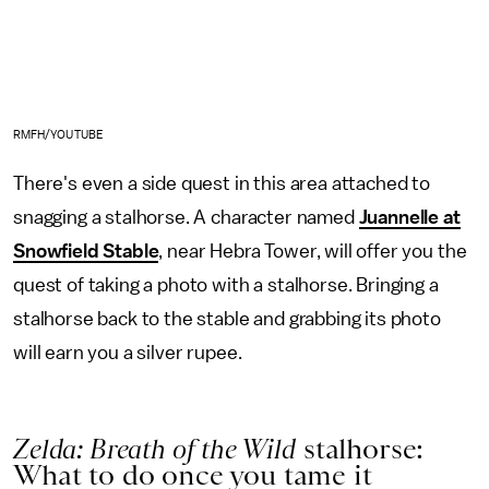
RMFH/YOUTUBE
There's even a side quest in this area attached to
snagging a stalhorse. A character named
Juannelle at
Snowfield Stable
, near Hebra Tower, will offer you the
quest of taking a photo with a stalhorse. Bringing a
stalhorse back to the stable and grabbing its photo
will earn you a silver rupee.
Zelda: Breath of the Wild
stalhorse:
What to do once you tame it