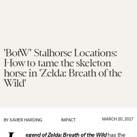
'BotW' Stalhorse Locations:
How to tame the skeleton
horse in 'Zelda: Breath of the
Wild'
MARCH 20, 2017
BY
XAVIER HARDING
IMPACT
egend of Zelda: Breath of the Wild
has the