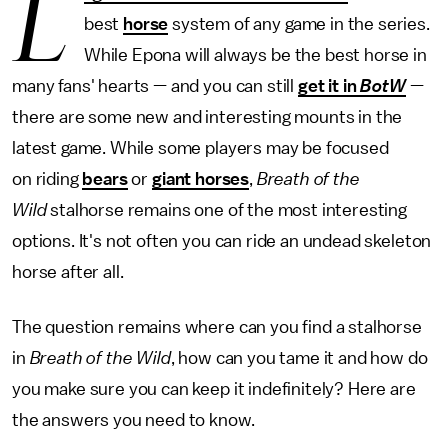
L
best
horse
system of any game in the series.
While Epona will always be the best horse in
many fans' hearts — and you can still
get it in
BotW
—
there are some new and interesting mounts in the
latest game. While some players may be focused
on riding
bears
or
giant horses
,
Breath of the
Wild
stalhorse remains one of the most interesting
options. It's not often you can ride an undead skeleton
horse after all.
The question remains where can you find a stalhorse
in
Breath of the Wild
, how can you tame it and how do
you make sure you can keep it indefinitely? Here are
the answers you need to know.