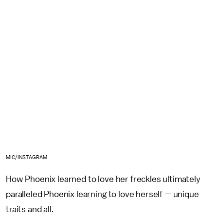
MIC/INSTAGRAM
How Phoenix learned to love her freckles ultimately
paralleled Phoenix learning to love herself — unique
traits and all.