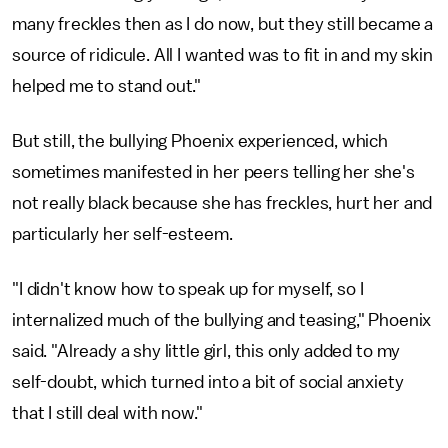
many freckles then as I do now, but they still became a
source of ridicule. All I wanted was to fit in and my skin
helped me to stand out."
But still, the bullying Phoenix experienced, which
sometimes manifested in her peers telling her she's
not really black because she has freckles, hurt her and
particularly her self-esteem.
"I didn't know how to speak up for myself, so I
internalized much of the bullying and teasing," Phoenix
said. "Already a shy little girl, this only added to my
self-doubt, which turned into a bit of social anxiety
that I still deal with now."