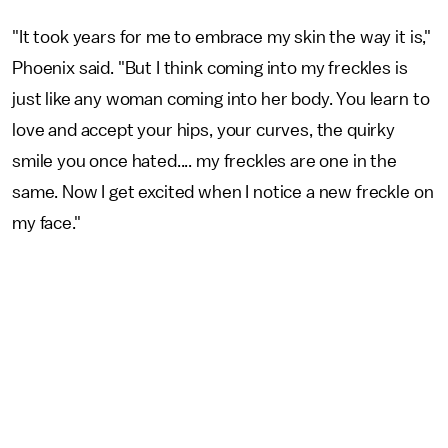
"It took years for me to embrace my skin the way it is,"
Phoenix said. "But I think coming into my freckles is
just like any woman coming into her body. You learn to
love and accept your hips, your curves, the quirky
smile you once hated.... my freckles are one in the
same. Now I get excited when I notice a new freckle on
my face."