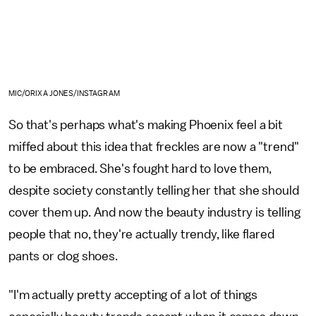
MIC/ORIXA JONES/INSTAGRAM
So that's perhaps what's making Phoenix feel a bit
miffed about this idea that freckles are now a "trend"
to be embraced. She's fought hard to love them,
despite society constantly telling her that she should
cover them up. And now the beauty industry is telling
people that no, they're actually trendy, like flared
pants or clog shoes.
"I'm actually pretty accepting of a lot of things