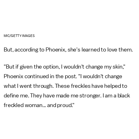
MIC/GETTY IMAGES
But, according to Phoenix, she's learned to love them.
"But if given the option, I wouldn't change my skin,"
Phoenix continued in the post. "I wouldn't change
what I went through. These freckles have helped to
define me. They have made me stronger. I am a black
freckled woman... and proud."