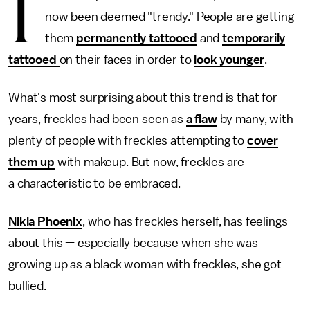
I
now been deemed "trendy." People are getting
them
permanently tattooed
and
temporarily
tattooed
on their faces in order to
look younger
.
What's most surprising about this trend is that for
years, freckles had been seen as
a flaw
by many, with
plenty of people with freckles attempting to
cover
them up
with makeup. But now, freckles are
a characteristic to be embraced.
Nikia Phoenix
, who has freckles herself, has feelings
about this — especially because when she was
growing up as a black woman with freckles, she got
bullied.