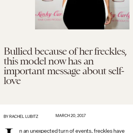
Bullied because of her freckles,
this model now has an
important message about self-
love
MARCH 20, 2017
BY
RACHEL LUBITZ
n an unexpected turn of events, freckles have