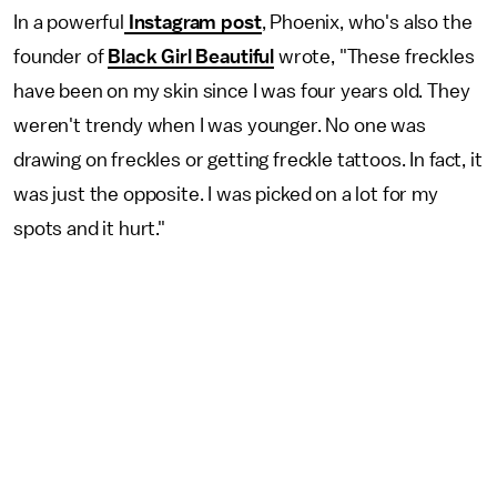
In a powerful
Instagram post
, Phoenix, who's also the
founder of
Black Girl Beautiful
wrote, "These freckles
have been on my skin since I was four years old. They
weren't trendy when I was younger. No one was
drawing on freckles or getting freckle tattoos. In fact, it
was just the opposite. I was picked on a lot for my
spots and it hurt."