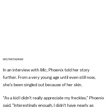
MIC/INSTAGRAM
In an interview with
Mic
, Phoenix told her story
further. From a very young age until even still now,
she's been singled out because of her skin.
"As a kid I didn't really appreciate my freckles," Phoenix
said. "Interestingly enough, I didn't have nearly as