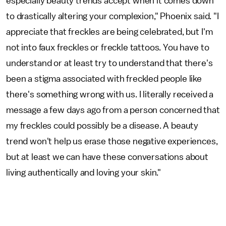
especially beauty trends accept when it comes down
to drastically altering your complexion," Phoenix said. "I
appreciate that freckles are being celebrated, but I'm
not into faux freckles or freckle tattoos. You have to
understand or at least try to understand that there's
been a stigma associated with freckled people like
there's something wrong with us. I literally received a
message a few days ago from a person concerned that
my freckles could possibly be a disease. A beauty
trend won't help us erase those negative experiences,
but at least we can have these conversations about
living authentically and loving your skin."