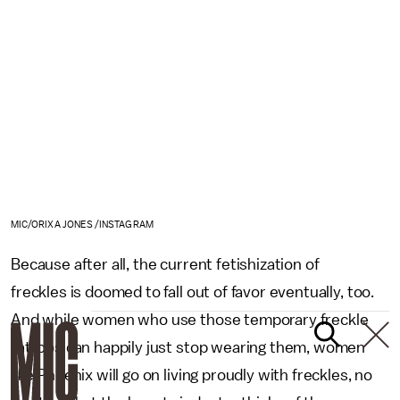
MIC/ORIXA JONES /INSTAGRAM
Because after all, the current fetishization of
freckles is doomed to fall out of favor eventually, too.
And while women who use those temporary freckle
tattoos can happily just stop wearing them, women
like Phoenix will go on living proudly with freckles, no