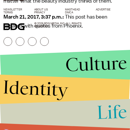
matter what the beauty industry thinks of them.
NEWSLETTER
ABOUT US
MASTHEAD
ADVERTISE
TERMS
PRIVACY
DMCA
March 21, 2017, 3:37 p.m.:
This post has been
© 2026 BDG MEDIA, INC. ALL RIGHTS
updated with quotes from Phoenix.
RESERVED.
Culture
Identity
Life
Stories that Fuel
Conversations