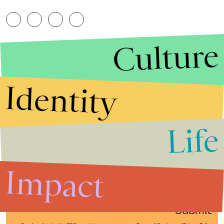
Culture
Identity
Life
Stories that Fuel
Conversations
Impact
Submit