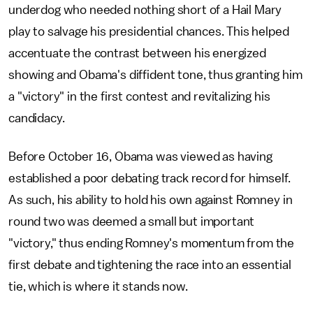
underdog who needed nothing short of a Hail Mary
play to salvage his presidential chances. This helped
accentuate the contrast between his energized
showing and Obama's diffident tone, thus granting him
a "victory" in the first contest and revitalizing his
candidacy.
Before October 16, Obama was viewed as having
established a poor debating track record for himself.
As such, his ability to hold his own against Romney in
round two was deemed a small but important
"victory," thus ending Romney's momentum from the
first debate and tightening the race into an essential
tie, which is where it stands now.