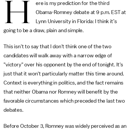
H
ere is my prediction for the third
Obama-Romney debate at 9 p.m. EST at
Lynn University in Florida: I think it’s
going to be a draw, plain and simple.
This isn't to say that I don't think one of the two
candidates will walk away with a narrow edge of
"victory" over his opponent by the end of tonight. It's
just that it won't particularly matter this time around.
Context is everything in politics, and the fact remains
that neither Obama nor Romney will benefit by the
favorable circumstances which preceded the last two
debates.
Before October 3, Romney was widely perceived as an