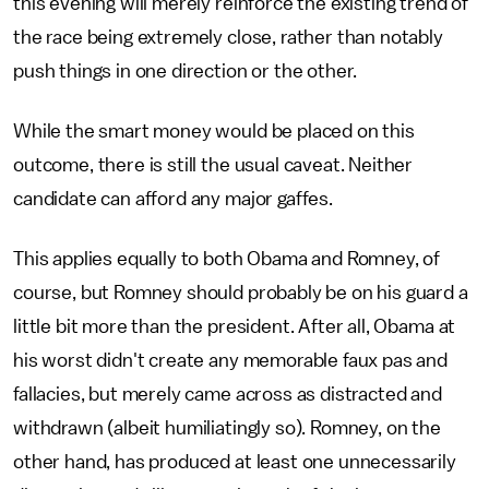
this evening will merely reinforce the existing trend of
the race being extremely close, rather than notably
push things in one direction or the other.
While the smart money would be placed on this
outcome, there is still the usual caveat. Neither
candidate can afford any major gaffes.
This applies equally to both Obama and Romney, of
course, but Romney should probably be on his guard a
little bit more than the president. After all, Obama at
his worst didn't create any memorable faux pas and
fallacies, but merely came across as distracted and
withdrawn (albeit humiliatingly so). Romney, on the
other hand, has produced at least one unnecessarily