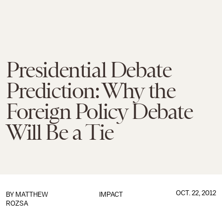
Presidential Debate
Prediction: Why the
Foreign Policy Debate
Will Be a Tie
OCT. 22, 2012
BY
MATTHEW
IMPACT
ROZSA