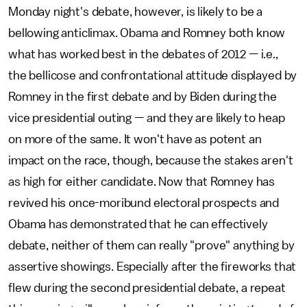
Monday night's debate, however, is likely to be a
bellowing anticlimax. Obama and Romney both know
what has worked best in the debates of 2012 — i.e.,
the bellicose and confrontational attitude displayed by
Romney in the first debate and by Biden during the
vice presidential outing — and they are likely to heap
on more of the same. It won't have as potent an
impact on the race, though, because the stakes aren't
as high for either candidate. Now that Romney has
revived his once-moribund electoral prospects and
Obama has demonstrated that he can effectively
debate, neither of them can really "prove" anything by
assertive showings. Especially after the fireworks that
flew during the second presidential debate, a repeat