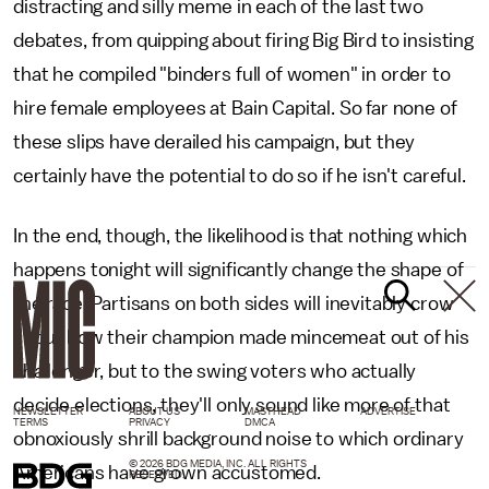
distracting and silly meme in each of the last two
debates, from quipping about firing Big Bird to insisting
that he compiled "binders full of women" in order to
hire female employees at Bain Capital. So far none of
these slips have derailed his campaign, but they
certainly have the potential to do so if he isn't careful.
In the end, though, the likelihood is that nothing which
happens tonight will significantly change the shape of
the race. Partisans on both sides will inevitably crow
about how their champion made mincemeat out of his
challenger, but to the swing voters who actually
decide elections, they'll only sound like more of that
NEWSLETTER
ABOUT US
MASTHEAD
ADVERTISE
TERMS
PRIVACY
DMCA
obnoxiously shrill background noise to which ordinary
© 2026 BDG MEDIA, INC. ALL RIGHTS
Americans have grown accustomed.
RESERVED.