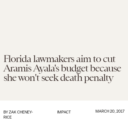
Florida lawmakers aim to cut
Aramis Ayala's budget because
she won't seek death penalty
MARCH 20, 2017
BY
ZAK CHENEY-
IMPACT
RICE