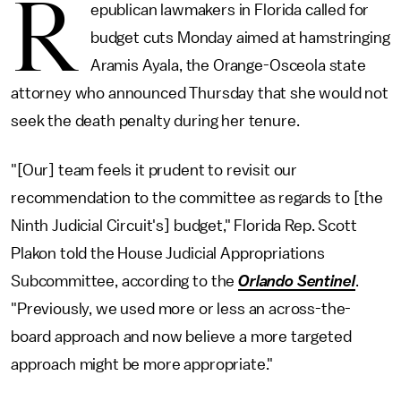
R
epublican lawmakers in Florida called for
budget cuts Monday aimed at hamstringing
Aramis Ayala, the Orange-Osceola state
attorney who announced Thursday that she would not
seek the death penalty during her tenure.
"[Our] team feels it prudent to revisit our
recommendation to the committee as regards to [the
Ninth Judicial Circuit's] budget," Florida Rep. Scott
Plakon told the House Judicial Appropriations
Subcommittee, according to the
Orlando Sentinel
.
"Previously, we used more or less an across-the-
board approach and now believe a more targeted
approach might be more appropriate."