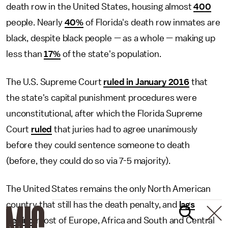
death row in the United States, housing almost
400
people. Nearly
40%
of Florida's death row inmates are
black, despite black people — as a whole — making up
less than
17%
of the state's population.
The U.S. Supreme Court
ruled in January 2016
that
the state's capital punishment procedures were
unconstitutional, after which the Florida Supreme
Court
ruled
that juries had to agree unanimously
before they could sentence someone to death
(before, they could do so via 7-5 majority).
The United States remains the only North American
country that still has the death penalty, and
lags
behind
most of Europe, Africa and South and Central