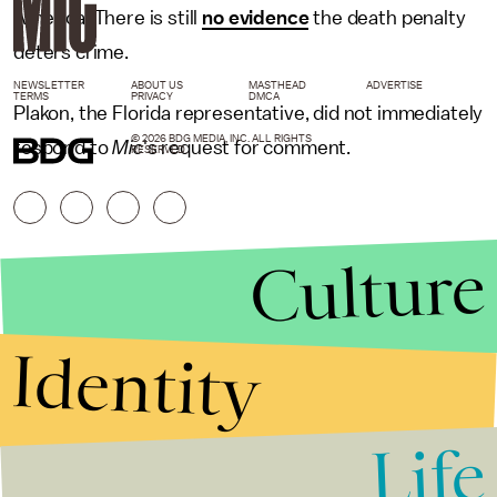
America. There is still
no evidence
the death penalty
deters crime.
NEWSLETTER
ABOUT US
MASTHEAD
ADVERTISE
TERMS
PRIVACY
DMCA
Plakon, the Florida representative, did not immediately
© 2026 BDG MEDIA, INC. ALL RIGHTS
respond to
Mic
's request for comment.
RESERVED.
Culture
Identity
Life
Stories that Fuel