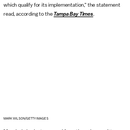
which qualify for its implementation," the statement
read, according to the
Tampa Bay Times
.
MARK WILSON/GETTY IMAGES