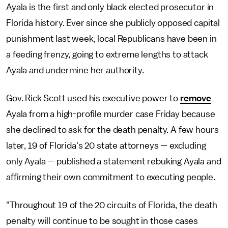
Ayala is the first and only black elected prosecutor in
Florida history. Ever since she publicly opposed capital
punishment last week, local Republicans have been in
a feeding frenzy, going to extreme lengths to attack
Ayala and undermine her authority.
Gov. Rick Scott used his executive power to
remove
Ayala from a high-profile murder case Friday because
she declined to ask for the death penalty. A few hours
later, 19 of Florida's 20 state attorneys — excluding
only Ayala — published a statement rebuking Ayala and
affirming their own commitment to executing people.
"Throughout 19 of the 20 circuits of Florida, the death
penalty will continue to be sought in those cases