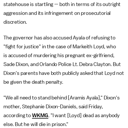
statehouse is startling — both in terms of its outright
aggression and its infringement on prosecutorial
discretion.
The governor has also accused Ayala of refusing to
"fight for justice" in the case of Markeith Loyd, who
is accused of murdering his pregnant ex-girlfriend,
Sade Dixon, and Orlando Police Lt. Debra Clayton. But
Dixon's parents have both publicly asked that Loyd not
be given the death penalty.
"We all need to stand behind [Aramis Ayala]," Dixon's
mother, Stephanie Dixon-Daniels, said Friday,
according to
WKMG
. "I want [Loyd] dead as anybody
else. But he will die in prison."