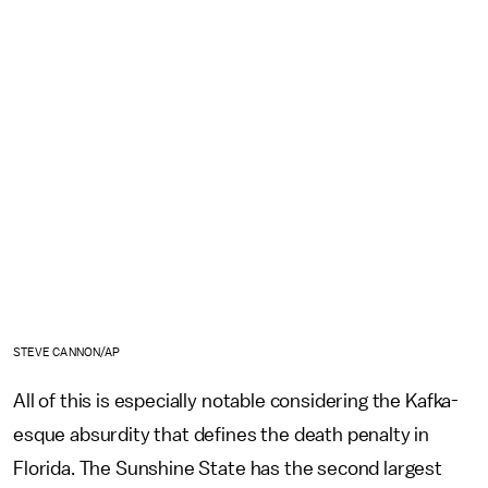
STEVE CANNON/AP
All of this is especially notable considering the Kafka-
esque absurdity that defines the death penalty in
Florida. The Sunshine State has the second largest