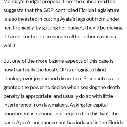
Monday's budget proposal from the subcommittee
suggests that the GOP-controlled Florida Legislature
is also invested in cutting Ayala's legs out from under
her. (Ironically, by gutting her budget, they'd be making
it harder for her to prosecute all her other cases as
well.)
But one of the more bizarre aspects of this case is
how frantically the local GOP is clinging to blind
ideology over justice and discretion. Prosecutors are
granted the power to decide when seeking the death
penalty is appropriate, and usually do so with little
interference from lawmakers. Asking for capital
punishment is optional, not required. In this light, the
panic Ayala's announcement has induced in the Florida