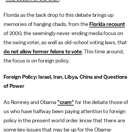
Florida as the back drop to this debate brings up
memories of hanging chads, from the
Florida recount
of 2000, the seemingly never-ending media focus on
the swing voter, as well as old-school voting laws, that
do not allow former felons to vote
. This time around,
the focus is on foreign policy.
Foreign Policy: Israel, Iran, Libya, China and Questions
of Power
As Romney and Obama
"cram"
for the debate those of
us who have halfway been paying attention to foreign
policy in the present world order know that there are
some key issues that may be up for the Obama-