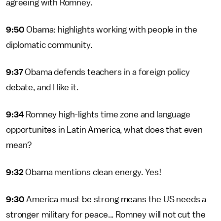
agreeing with Romney.
9:50
Obama: highlights working with people in the
diplomatic community.
9:37
Obama defends teachers in a foreign policy
debate, and I like it.
9:34
Romney high-lights time zone and language
opportunites in Latin America, what does that even
mean?
9:32
Obama mentions clean energy. Yes!
9:30
America must be strong means the US needs a
stronger military for peace... Romney will not cut the