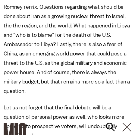
Romney remix. Questions regarding what should be
done about Iran as a growing nuclear threat to Israel,
the the region, and the world. What happened in Libya
and "who is to blame" for the death of the U.S.
Ambassador to Libya? Lastly, there is also a fear of
China, as an emerging world power that could pose a
threat to the U.S. as the global military and economic
power house. And of course, there is always the
military budget, but that remains more so a fact than a
question.
Let us not forget that the final debate will be a
question of personal power as well, who looks more
powerful to prospective voters, will undoubtedly