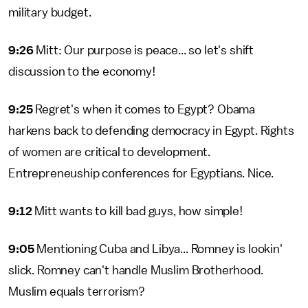
military budget.
9:26
Mitt: Our purpose is peace... so let's shift
discussion to the economy!
9:25
Regret's when it comes to Egypt? Obama
harkens back to defending democracy in Egypt. Rights
of women are critical to development.
Entrepreneuship conferences for Egyptians. Nice.
9:12
Mitt wants to kill bad guys, how simple!
9:05
Mentioning Cuba and Libya... Romney is lookin'
slick. Romney can't handle Muslim Brotherhood.
Muslim equals terrorism?