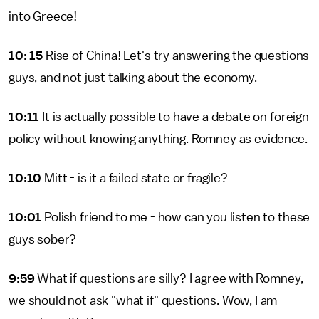
into Greece!
10: 15
Rise of China! Let's try answering the questions
guys, and not just talking about the economy.
10:11
It is actually possible to have a debate on foreign
policy without knowing anything. Romney as evidence.
10:10
Mitt - is it a failed state or fragile?
10:01
Polish friend to me - how can you listen to these
guys sober?
9:59
What if questions are silly? I agree with Romney,
we should not ask "what if" questions. Wow, I am