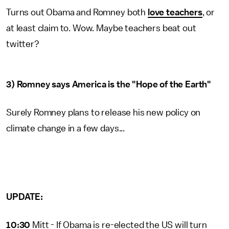
Turns out Obama and Romney both
love teachers
, or
at least claim to. Wow. Maybe teachers beat out
twitter?
3) Romney says America is the "Hope of the Earth"
Surely Romney plans to release his new policy on
climate change in a few days...
UPDATE:
10:30
Mitt - If Obama is re-elected the US will turn