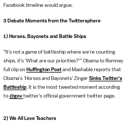
Facebook timeline would argue.
3 Debate Moments from the Twittersphere
1) Horses, Bayonets and Battle Ships
"It's not a game of battleship where we're counting
ships, it's 'What are our priorities?'" Obama to Romney
full clip on
Huffington Post
and Mashable reports that
Obama's 'Horses and Bayonets' Zinger
Sinks Twitter's
Battleship
. It is the most tweeted moment according
to
@gov
twitter's official government twitter page.
2) We All Love Teachers