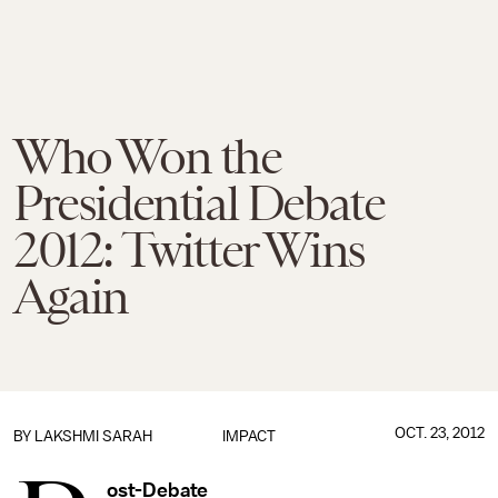
Who Won the
Presidential Debate
2012: Twitter Wins
Again
OCT. 23, 2012
BY
LAKSHMI SARAH
IMPACT
ost-Debate